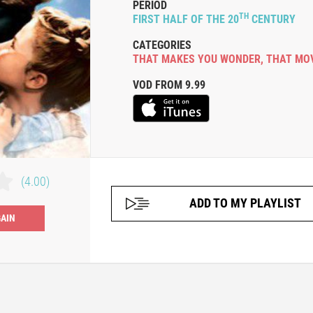
PERIOD
TH
FIRST HALF OF THE 20
CENTURY
CATEGORIES
THAT MAKES YOU WONDER
,
THAT MO
VOD FROM 9.99
(4.00)
ADD TO MY PLAYLIST