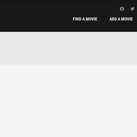
FIND A MOVIE
ADD A MOVIE