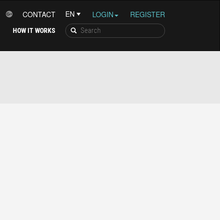
CONTACT
LOGIN
REGISTER
HOW IT WORKS