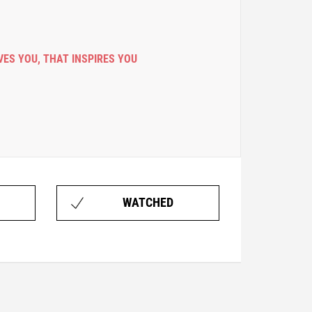
VES YOU
,
THAT INSPIRES YOU
WATCHED