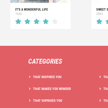
IT'S A WONDERFUL LIFE
SWEET 
1946
2002
CATEGORIES
THAT INSPIRES YOU
TH
THAT MAKES YOU WONDER
TH
THAT SUPRISES YOU
TH