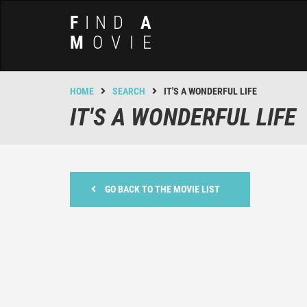
F
IND
A
M
OVIE
HOME
SEARCH
IT'S A WONDERFUL LIFE
IT'S A WONDERFUL LIFE
GO BACK TO THE MOVIE LIST