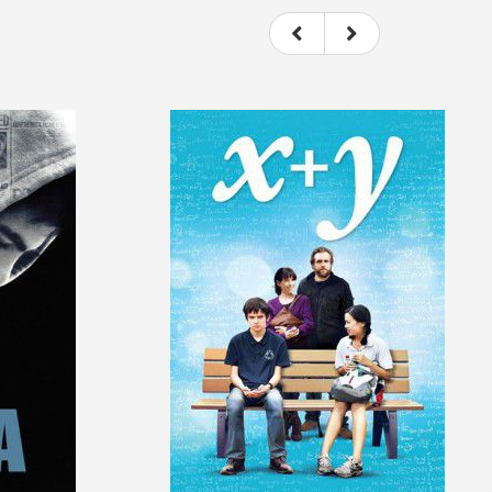
ovie itself.