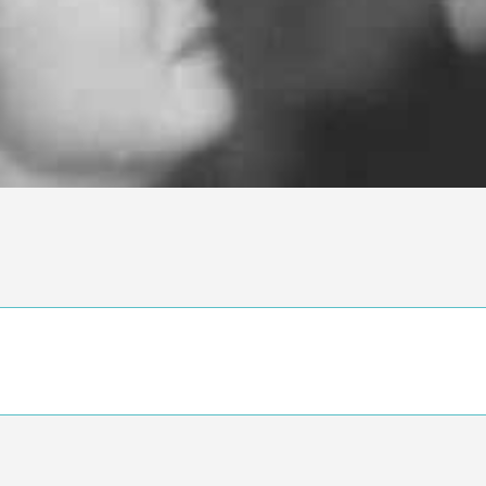
n objective critic of the movie, but rather a description of what y