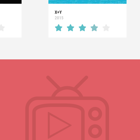
X+Y
2015