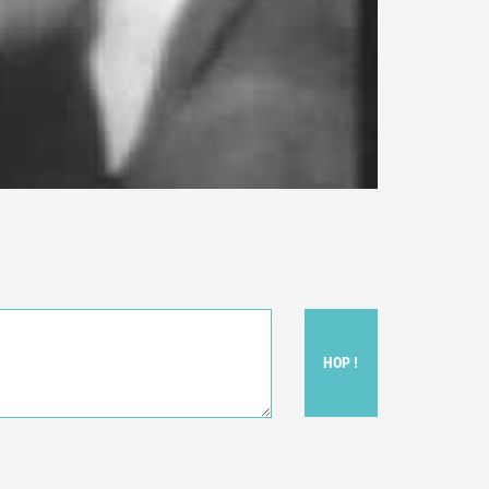
HOP !
ou felt watching the movie.