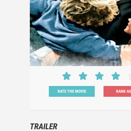
RATE THE MOVIE
TRAILER