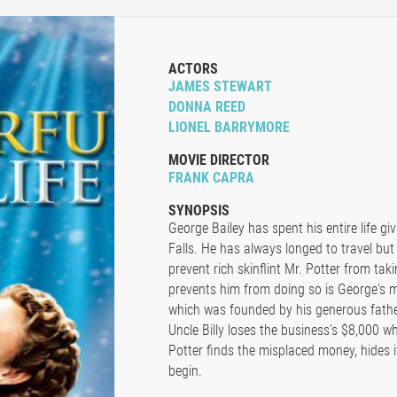
ACTORS
JAMES STEWART
DONNA REED
LIONEL BARRYMORE
MOVIE DIRECTOR
FRANK CAPRA
SYNOPSIS
George Bailey has spent his entire life gi
Falls. He has always longed to travel but
prevent rich skinflint Mr. Potter from taki
prevents him from doing so is George's 
which was founded by his generous fathe
Uncle Billy loses the business's $8,000 whi
Potter finds the misplaced money, hides i
begin.