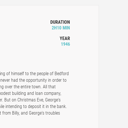
DURATION
2H10 MIN
YEAR
1946
ving of himself to the people of Bedford
 never had the opportunity in order to
ng over the entire town. All that
modest building and loan company,
r. But on Christmas Eve, George's
le intending to deposit it in the bank.
t from Billy, and George's troubles