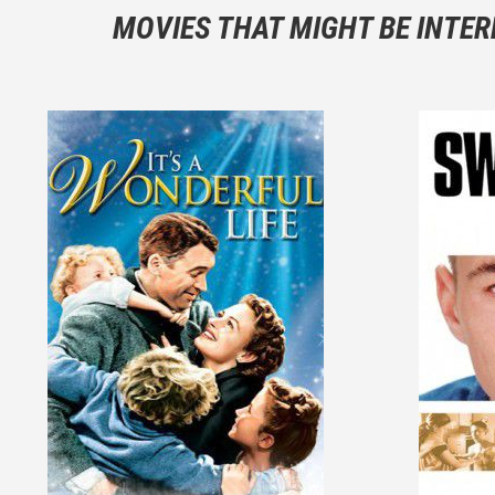
You should
MOVIES THAT MIGHT BE INTER
And take c