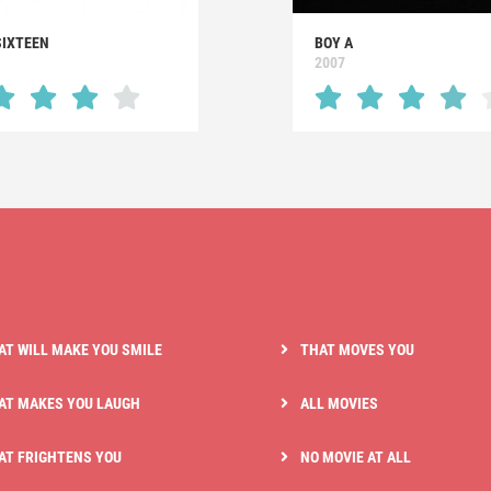
SIXTEEN
BOY A
2007
AT WILL MAKE YOU SMILE
THAT MOVES YOU
AT MAKES YOU LAUGH
ALL MOVIES
AT FRIGHTENS YOU
NO MOVIE AT ALL