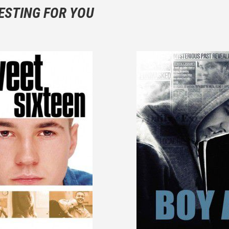
 not hesitate to write more about your emotions than about the m
ESTING FOR YOU
are not to divulgue any information about the plot!