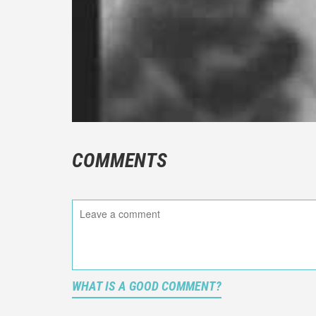
COMMENTS
WHAT IS A GOOD COMMENT?
It is not a