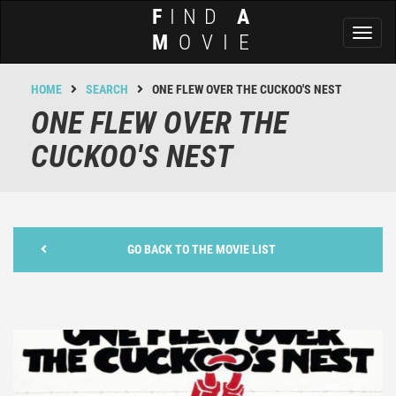
F
IND
A
Toggl
M
OVIE
naviga
HOME
SEARCH
ONE FLEW OVER THE CUCKOO'S NEST
ONE FLEW OVER THE
CUCKOO'S NEST
GO BACK TO THE MOVIE LIST