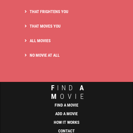
THAT FRIGHTENS YOU
THAT MOVES YOU
ALL MOVIES
NO MOVIE AT ALL
F
IND
A
M
OVIE
FIND A MOVIE
ADD A MOVIE
HOW IT WORKS
CONTACT