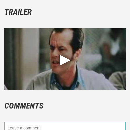
TRAILER
COMMENTS