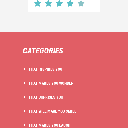
CATEGORIES
THAT INSPIRES YOU
THAT MAKES YOU WONDER
THAT SUPRISES YOU
THAT WILL MAKE YOU SMILE
THAT MAKES YOU LAUGH