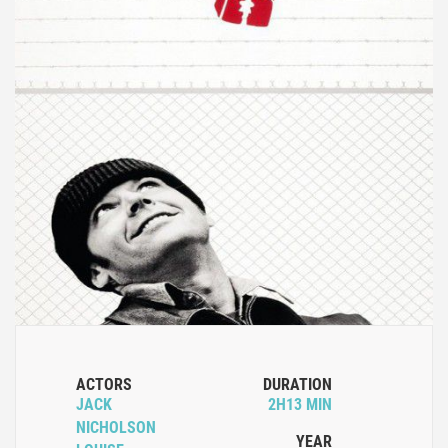
ACTORS
DURATION
JACK
2H13 MIN
NICHOLSON
YEAR