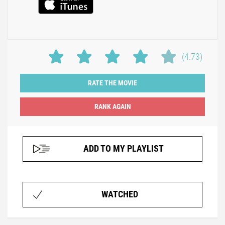
(4.73)
RATE THE MOVIE
ADD TO MY PLAYLIST
WATCHED