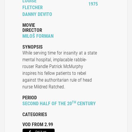
LOUISE
1975
FLETCHER
DANNY DEVITO
MOVIE
DIRECTOR
MILOŠ FORMAN
SYNOPSIS
While serving time for insanity at a state
mental hospital, implacable rabble-
rouser Randle Patrick McMurphy
inspires his fellow patients to rebel
against the authoritarian rule of head
nurse Mildred Ratched.
PERIOD
TH
SECOND HALF OF THE 20
CENTURY
CATEGORIES
VOD FROM 2.99