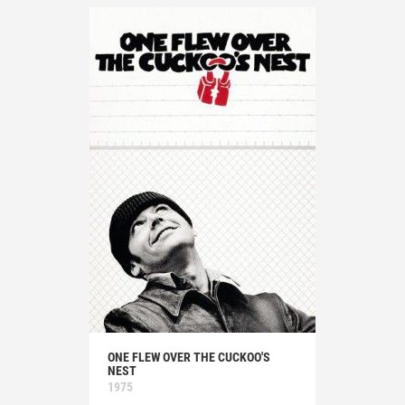
ONE FLEW OVER THE CUCKOO'S
NEST
1975