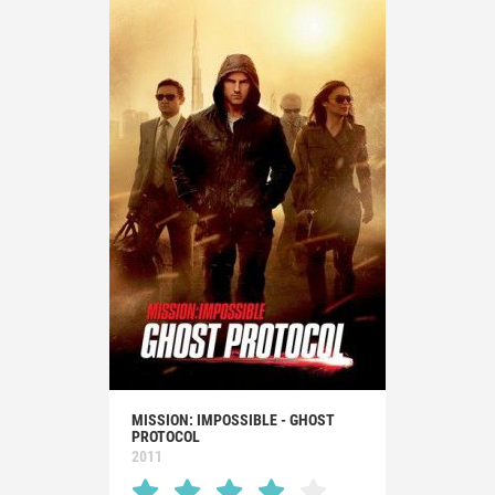
MISSION: IMPOSSIBLE - GHOST
PROTOCOL
2011