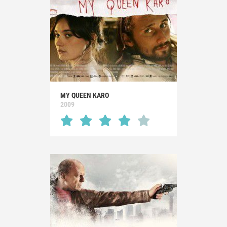
MY QUEEN KARO
2009