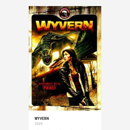
WYVERN
2009