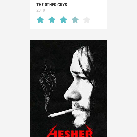
THE OTHER GUYS
2010