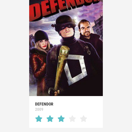
DEFENDOR
2009