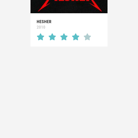
HESHER
2010