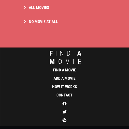
ALL MOVIES
NO MOVIE AT ALL
F
IND
A
M
OVIE
FIND A MOVIE
ADD A MOVIE
HOW IT WORKS
CONTACT