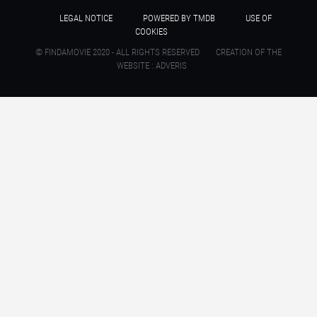
LEGAL NOTICE
POWERED BY TMDB
USE OF
COOKIES
© FINDAMOVIE 2020 - ALL RIGHTS RESERVED
CREATION OF THE
WEBSITE : ADVERIS