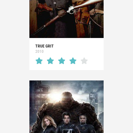
TRUE GRIT
2010