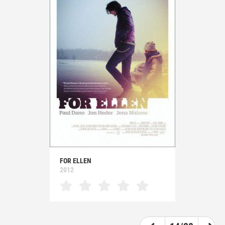
FOR ELLEN
2012