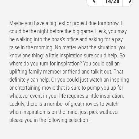
14/28
Maybe you have a big test or project due tomorrow. It
could be the night before the big game. Heck, you may
be walking into the boss’s office and asking for a pay
raise in the morning. No matter what the situation, you
know one thing: a little inspiration sure could help. So
where do you turn for inspiration? You could call an
uplifting family member or friend and talk it out. That
definitely can help. Or you could just watch an inspiring
or entertaining movie that is sure to pump you up for
whatever event in your life requires a little inspiration.
Luckily, there is a number of great movies to watch
when inspiration is on the mind, just pick wathever
please you in the following selection !