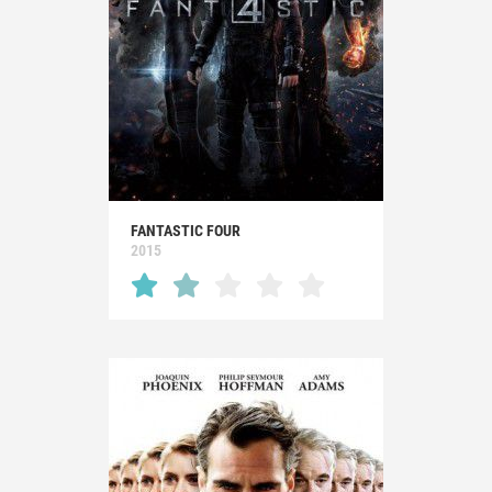
FANTASTIC FOUR
2015