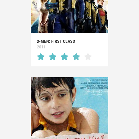
X-MEN: FIRST CLASS
2011