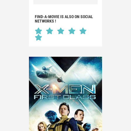
FIND-A-MOVIE IS ALSO ON SOCIAL
NETWORKS !