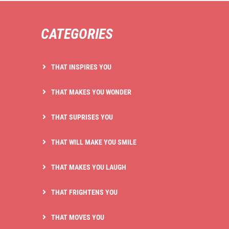
CATEGORIES
THAT INSPIRES YOU
THAT MAKES YOU WONDER
THAT SUPRISES YOU
THAT WILL MAKE YOU SMILE
THAT MAKES YOU LAUGH
THAT FRIGHTENS YOU
THAT MOVES YOU