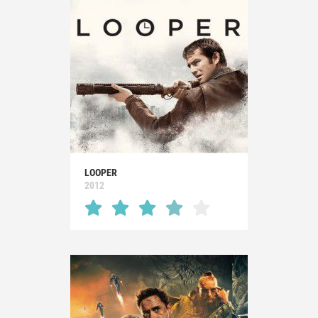
LOOPER
2012