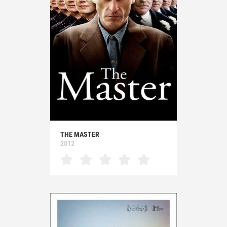
THE MASTER
2012