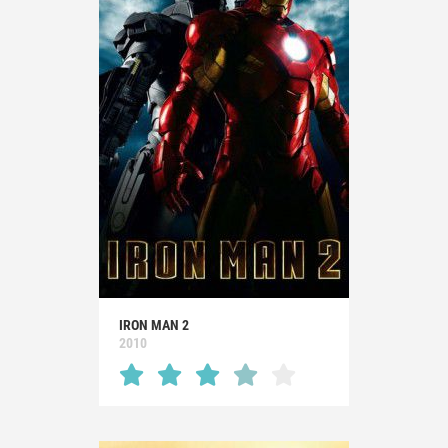
IRON MAN 2
2010