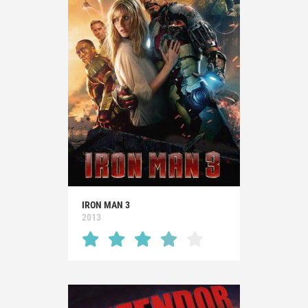
IRON MAN 3
2013