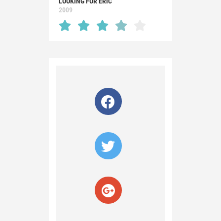
LOOKING FOR ERIC
2009