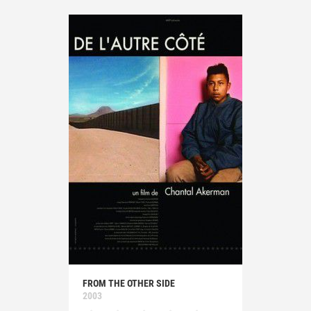
FROM THE OTHER SIDE
2003