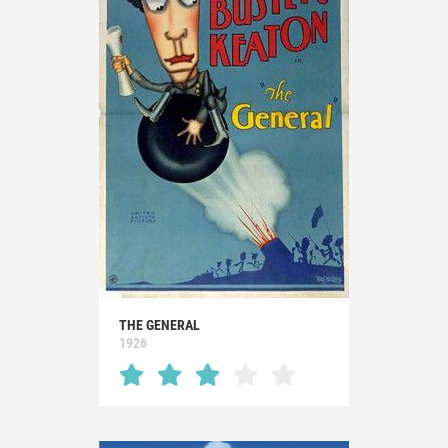
THE GENERAL
1926