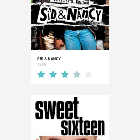
SID & NANCY
1986