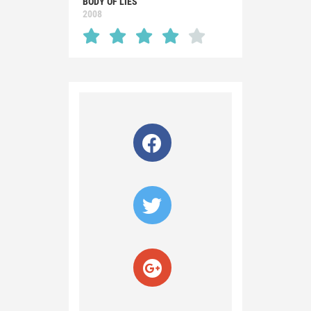
BODY OF LIES
2008