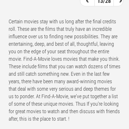
13/28
Certain movies stay with us long after the final credits
roll. These are the films that truly have an incredible
influence over us to finding new possibilities. They are
entertaining, deep, and best of all, thoughtful, leaving
you on the edge of your seat throughout the entire
movie. Find-A-Movie loves movies that make you think.
These include films that you can watch dozens of times
and still catch something new. Even in the last few
years, there have been many award-winning movies
that deal with some very serious and deep themes for
us to ponder. At Find-A-Movie, we've put together a list
of some of these unique movies. Thus If you're looking
for great movies to watch and then discuss with friends
after, this is the place to start. !