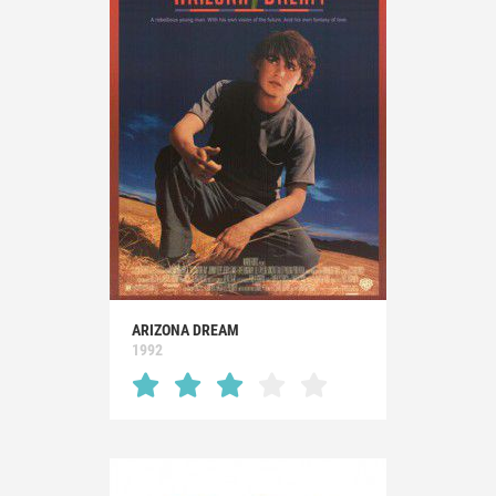
ARIZONA DREAM
1992