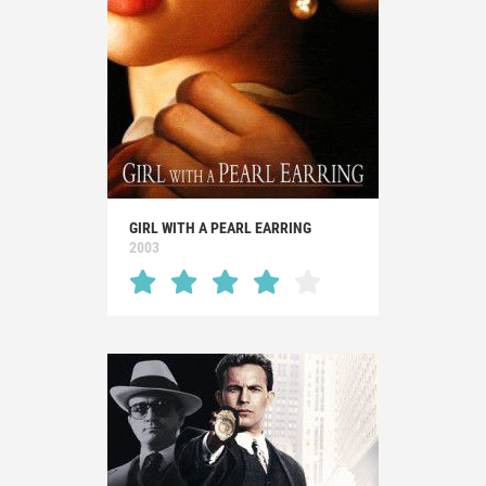
GIRL WITH A PEARL EARRING
2003