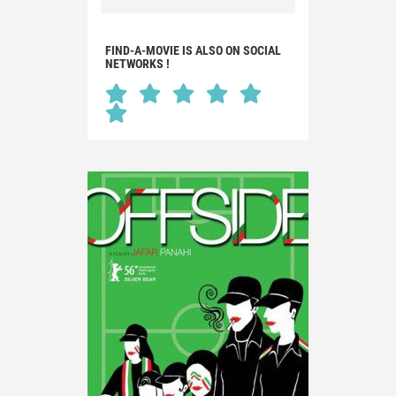
FIND-A-MOVIE IS ALSO ON SOCIAL
NETWORKS !