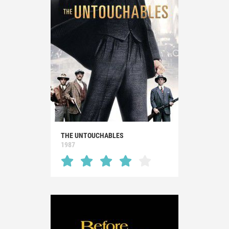
THE UNTOUCHABLES
1987