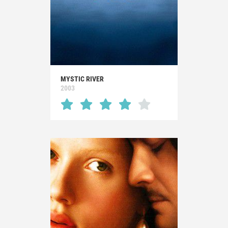
MYSTIC RIVER
2003