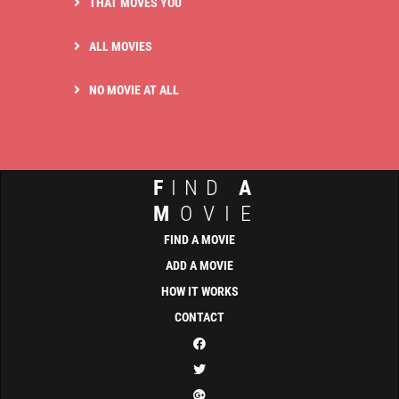
THAT MOVES YOU
ALL MOVIES
NO MOVIE AT ALL
F
IND
A
M
OVIE
FIND A MOVIE
ADD A MOVIE
HOW IT WORKS
CONTACT