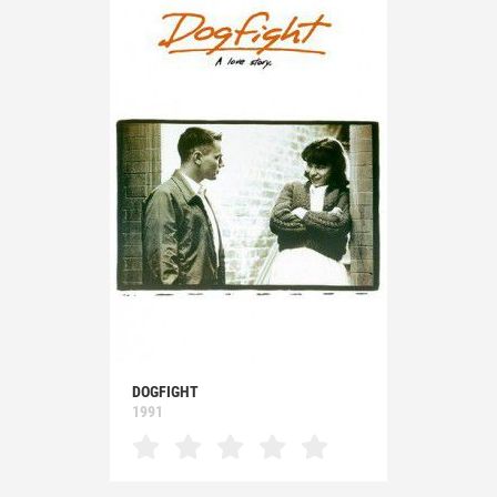
DOGFIGHT
1991