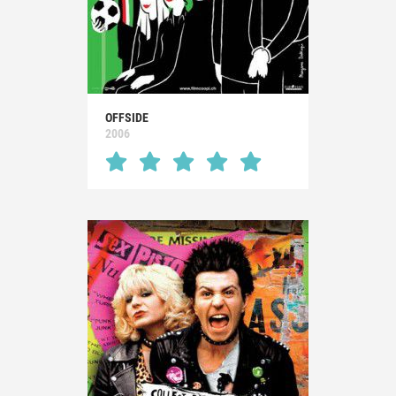
OFFSIDE
2006