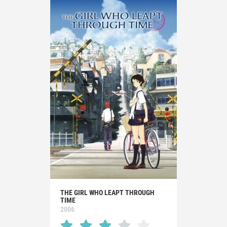
THE GIRL WHO LEAPT THROUGH
TIME
2006