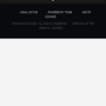
LEGAL NOTICE
POWERED BY TMDB
USE OF
COOKIES
© FINDAMOVIE 2020 - ALL RIGHTS RESERVED
CREATION OF THE
WEBSITE : ADVERIS