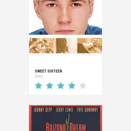
SWEET SIXTEEN
2002