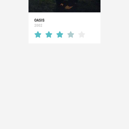
OASIS
2002