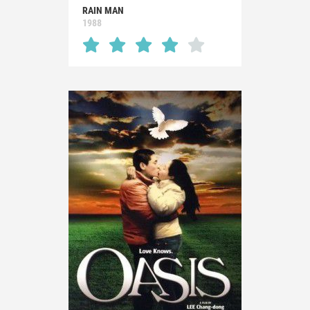
RAIN MAN
1988