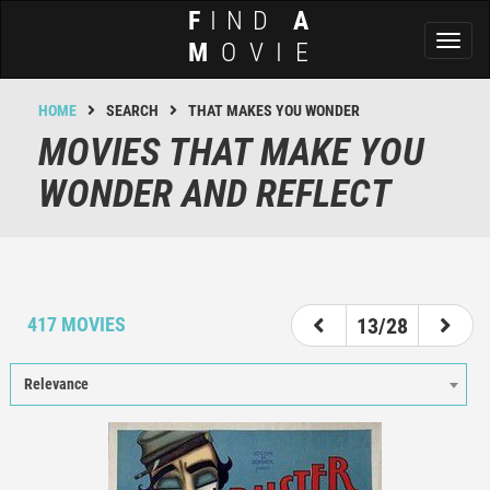
F
IND
A
Toggl
M
OVIE
naviga
HOME
SEARCH
THAT MAKES YOU WONDER
MOVIES THAT MAKE YOU
WONDER AND REFLECT
8
9
10
11
12
13
14
15
16
417 MOVIES
13/28
Relevance