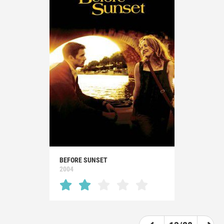
BEFORE SUNSET
2004