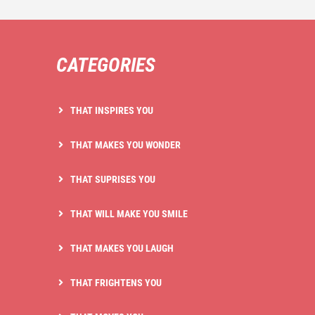
CATEGORIES
THAT INSPIRES YOU
THAT MAKES YOU WONDER
THAT SUPRISES YOU
THAT WILL MAKE YOU SMILE
THAT MAKES YOU LAUGH
THAT FRIGHTENS YOU