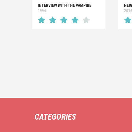
INTERVIEW WITH THE VAMPIRE
NEIG
1994
201
CATEGORIES