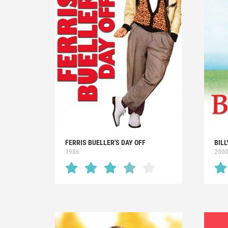
FERRIS BUELLER'S DAY OFF
BILL
1986
200