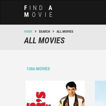
F
IND
A
M
OVIE
HOME
SEARCH
ALL MOVIES
ALL MOVIES
1366 MOVIES