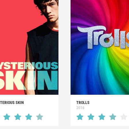
TERIOUS SKIN
TROLLS
4
2016