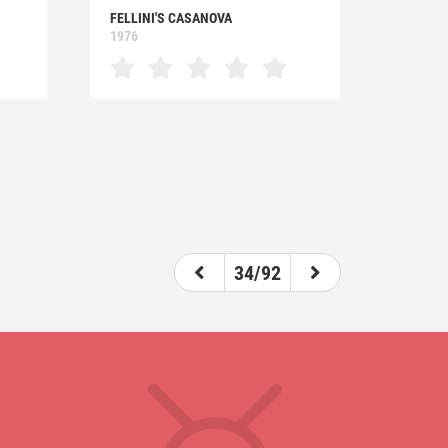
FELLINI'S CASANOVA
1976
34/92