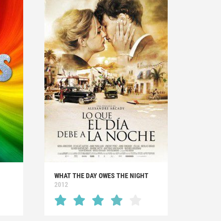
WHAT THE DAY OWES THE NIGHT
2012