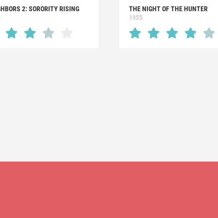
HBORS 2: SORORITY RISING
THE NIGHT OF THE HUNTER
6
1955