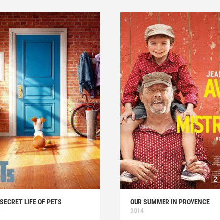
SECRET LIFE OF PETS
OUR SUMMER IN PROVENCE
6
2014