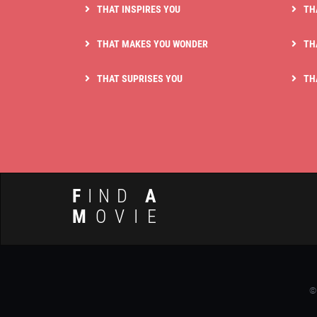
THAT INSPIRES YOU
TH
THAT MAKES YOU WONDER
TH
THAT SUPRISES YOU
TH
F
IND
A
M
OVIE
©