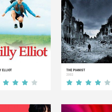
Y ELLIOT
THE PIANIST
0
2002