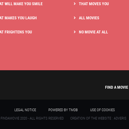
AT WILL MAKE YOU SMILE
THAT MOVES YOU
AT MAKES YOU LAUGH
ALL MOVIES
AT FRIGHTENS YOU
NO MOVIE AT ALL
FIND A MOVIE
LEGAL NOTICE
POWERED BY TMDB
USE OF COOKIES
 FINDAMOVIE 2020 - ALL RIGHTS RESERVED
CREATION OF THE WEBSITE : ADVERIS