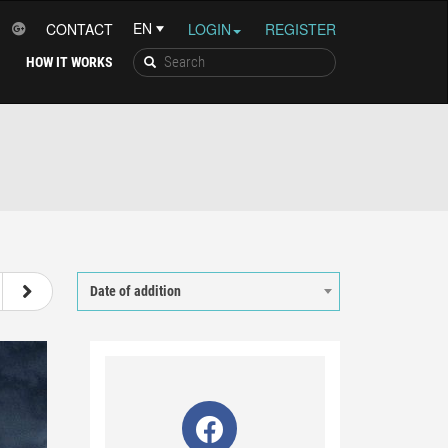
CONTACT
LOGIN
REGISTER
HOW IT WORKS
36
37
38
39
Date of addition