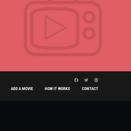
ADD A MOVIE
HOW IT WORKS
CONTACT