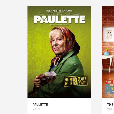
PAULETTE
THE 
2013
201