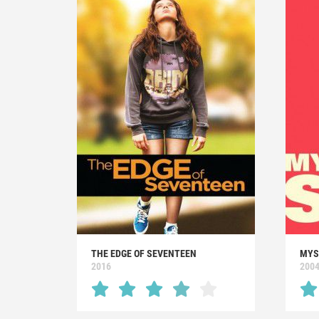
THE EDGE OF SEVENTEEN
MYS
2016
200