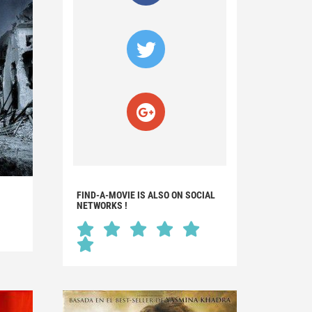
FIND-A-MOVIE IS ALSO ON SOCIAL
NETWORKS !