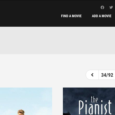
FIND A MOVIE
ADD A MOVIE
29
30
31
32
33
34
35
34/92