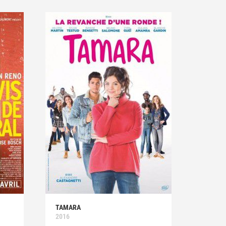
TAMARA
2016