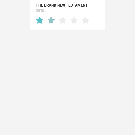
THE BRAND NEW TESTAMENT
2015