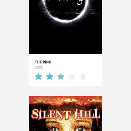
THE RING
2002