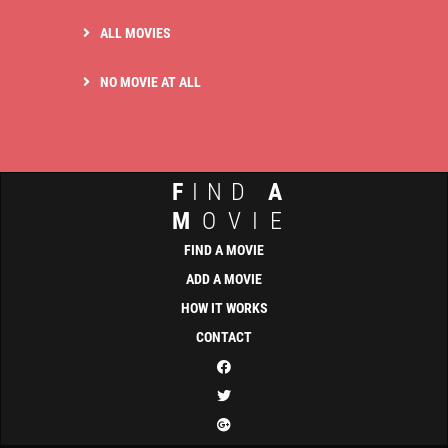
ALL MOVIES
NO MOVIE AT ALL
F
IND
A
M
OVIE
FIND A MOVIE
ADD A MOVIE
HOW IT WORKS
CONTACT