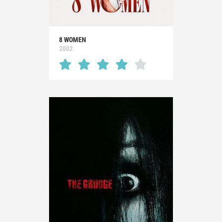
8 WOMEN
2002