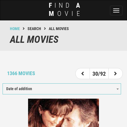
F
IND
A
Toggl
M
OVIE
naviga
HOME
SEARCH
ALL MOVIES
ALL MOVIES
25
26
27
28
29
30
31
32
33
1366 MOVIES
30/92
Date of addition