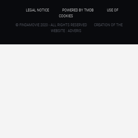
LEGAL NOTICE
POWERED BY TMDB
USE OF
COOKIES
© FINDAMOVIE 2020 - ALL RIGHTS RESERVED
CREATION OF THE
WEBSITE : ADVERIS