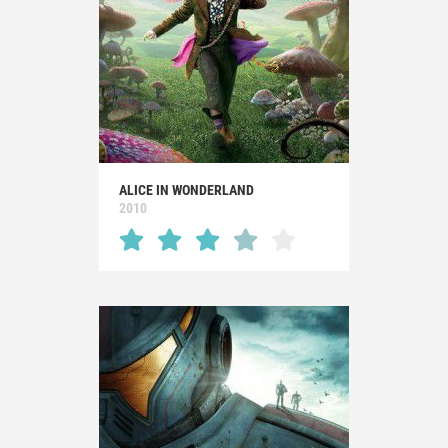
ALICE IN WONDERLAND
2010