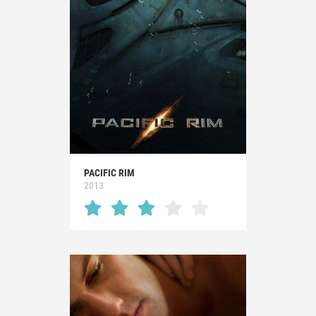
PACIFIC RIM
2013