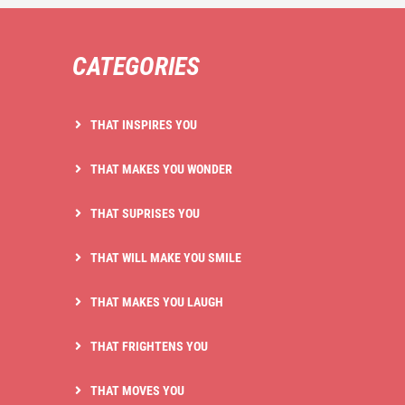
CATEGORIES
THAT INSPIRES YOU
THAT MAKES YOU WONDER
THAT SUPRISES YOU
THAT WILL MAKE YOU SMILE
THAT MAKES YOU LAUGH
THAT FRIGHTENS YOU
THAT MOVES YOU