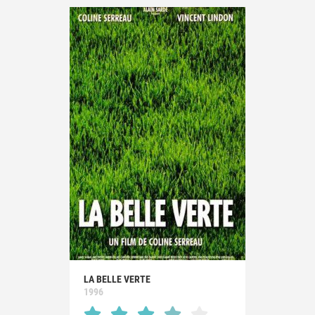
LA BELLE VERTE
1996