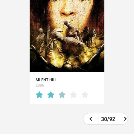
SILENT HILL
2006
30/92