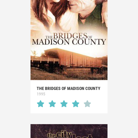
THE BRIDGES OF MADISON COUNTY
1995