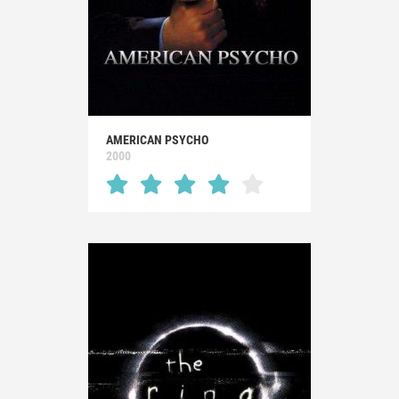
AMERICAN PSYCHO
2000