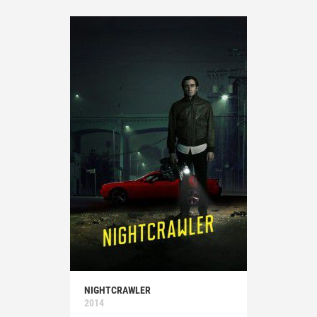
NIGHTCRAWLER
2014