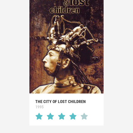
THE CITY OF LOST CHILDREN
1995