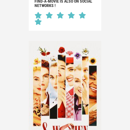
FIND-A-MOVIE IS ALSO ON SOCIAL
NETWORKS !