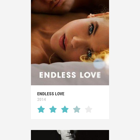
ENDLESS LOVE
2014