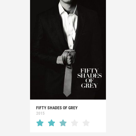
FIFTY SHADES OF GREY
2015