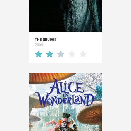
THE GRUDGE
2004