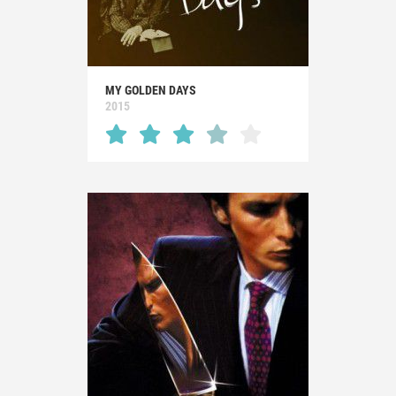
MY GOLDEN DAYS
2015