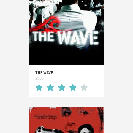
THE WAVE
2008