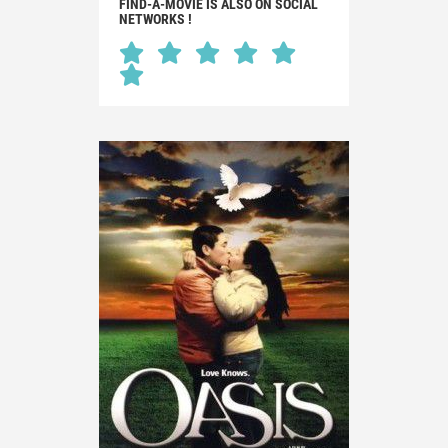
FIND-A-MOVIE IS ALSO ON SOCIAL
NETWORKS !