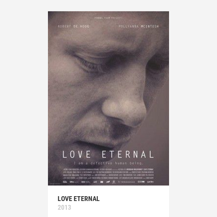
LOVE ETERNAL
2013