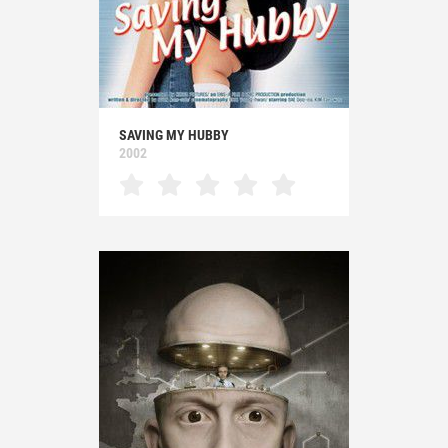
SAVING MY HUBBY
2002