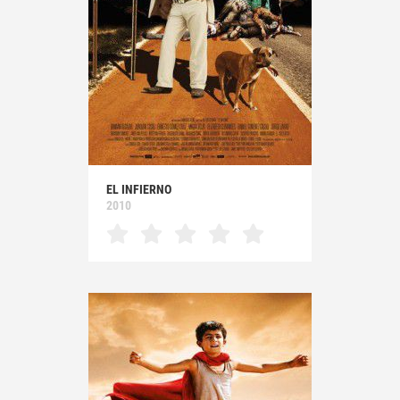
EL INFIERNO
2010