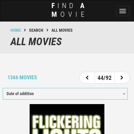
F
IND
A
Toggl
M
OVIE
naviga
HOME
SEARCH
ALL MOVIES
ALL MOVIES
39
40
41
42
43
44
45
46
47
1366 MOVIES
44/92
Date of addition