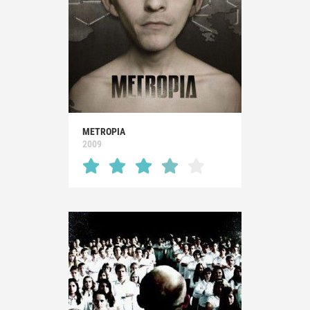
METROPIA
2009