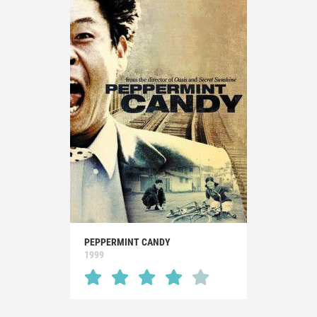
PEPPERMINT CANDY
1999