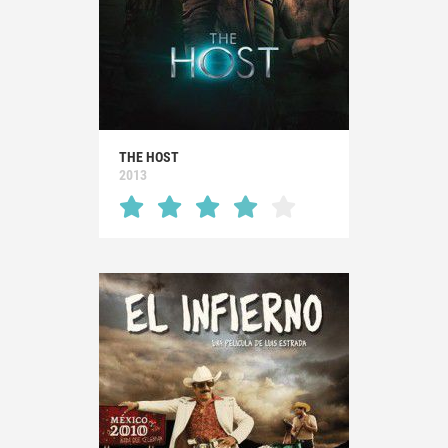
THE HOST
2013