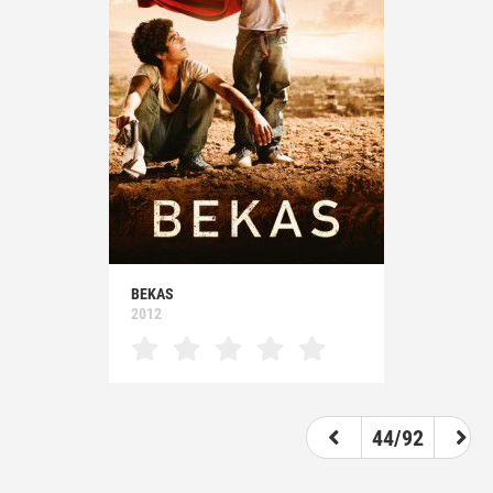
BEKAS
2012
44/92