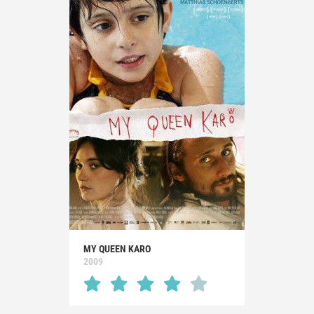
MY QUEEN KARO
2009