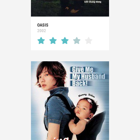
OASIS
2002