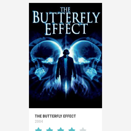
THE BUTTERFLY EFFECT
2004