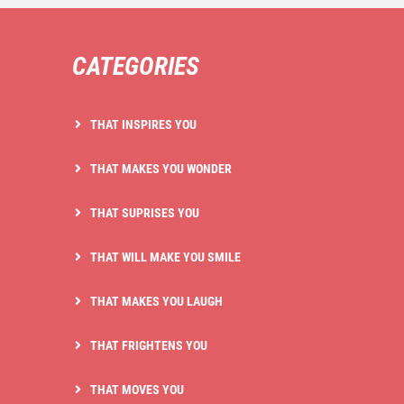
CATEGORIES
THAT INSPIRES YOU
THAT MAKES YOU WONDER
THAT SUPRISES YOU
THAT WILL MAKE YOU SMILE
THAT MAKES YOU LAUGH
THAT FRIGHTENS YOU
THAT MOVES YOU