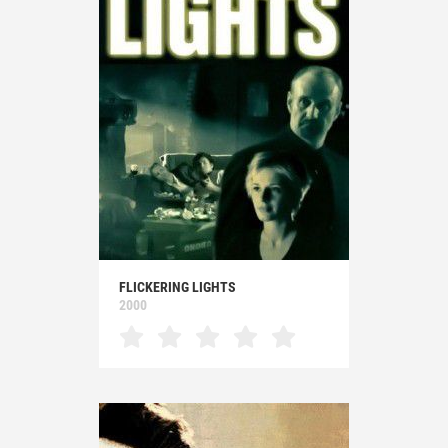
FLICKERING LIGHTS
2000