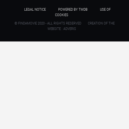
LEGAL NOTICE
POWERED BY TMDB
USE OF
COOKIES
© FINDAMOVIE 2020 - ALL RIGHTS RESERVED
CREATION OF THE
WEBSITE : ADVERIS