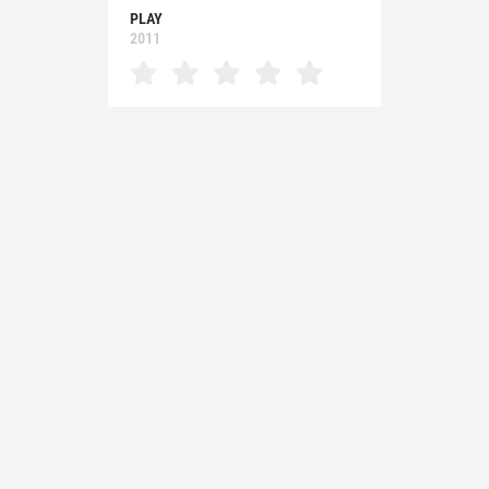
PLAY
2011