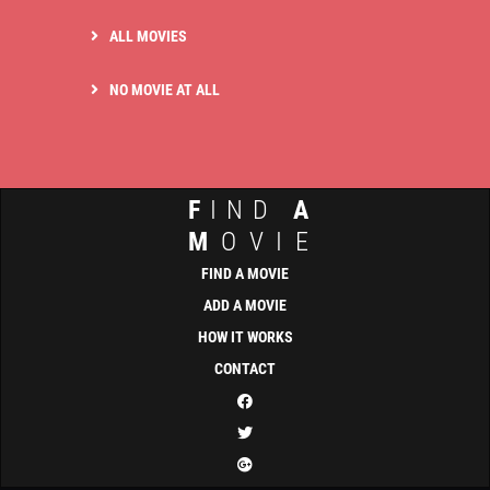
ALL MOVIES
NO MOVIE AT ALL
F
IND
A
M
OVIE
FIND A MOVIE
ADD A MOVIE
HOW IT WORKS
CONTACT