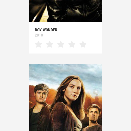
BOY WONDER
2010