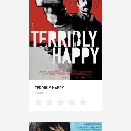
TERRIBLY HAPPY
2008