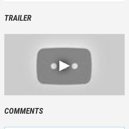
TRAILER
COMMENTS