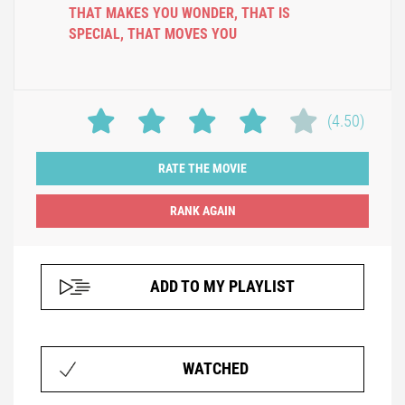
THAT MAKES YOU WONDER
,
THAT IS
SPECIAL
,
THAT MOVES YOU
(4.50)
RATE THE MOVIE
ADD TO MY PLAYLIST
WATCHED