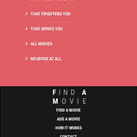
THAT FRIGHTENS YOU
THAT MOVES YOU
ALL MOVIES
NO MOVIE AT ALL
F
IND
A
M
OVIE
FIND A MOVIE
ADD A MOVIE
HOW IT WORKS
CONTACT