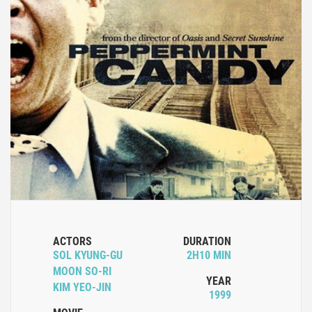
ACTORS
DURATION
SOL KYUNG-GU
2H10 MIN
MOON SO-RI
YEAR
KIM YEO-JIN
1999