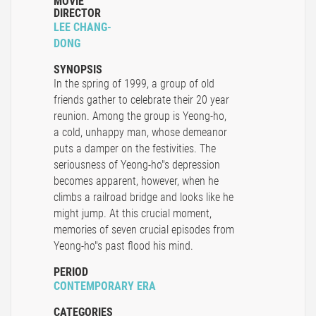
MOVIE
DIRECTOR
LEE CHANG-
DONG
SYNOPSIS
In the spring of 1999, a group of old
friends gather to celebrate their 20 year
reunion. Among the group is Yeong-ho,
a cold, unhappy man, whose demeanor
puts a damper on the festivities. The
seriousness of Yeong-ho"s depression
becomes apparent, however, when he
climbs a railroad bridge and looks like he
might jump. At this crucial moment,
memories of seven crucial episodes from
Yeong-ho"s past flood his mind.
PERIOD
CONTEMPORARY ERA
CATEGORIES