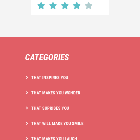
CATEGORIES
THAT INSPIRES YOU
THAT MAKES YOU WONDER
THAT SUPRISES YOU
THAT WILL MAKE YOU SMILE
THAT MAKES YOU LAUGH