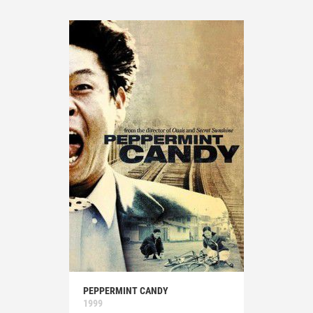
PEPPERMINT CANDY
1999