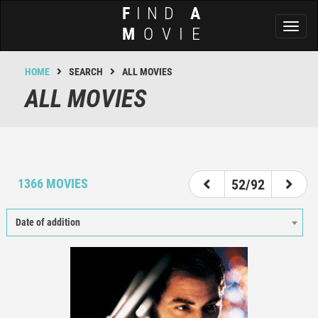
F
IND
A
Toggl
M
OVIE
naviga
HOME
SEARCH
ALL MOVIES
ALL MOVIES
47
48
49
50
51
52
53
54
55
1366 MOVIES
52/92
Date of addition