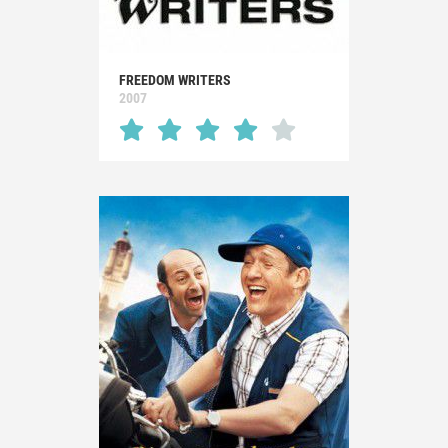
FREEDOM WRITERS
2007