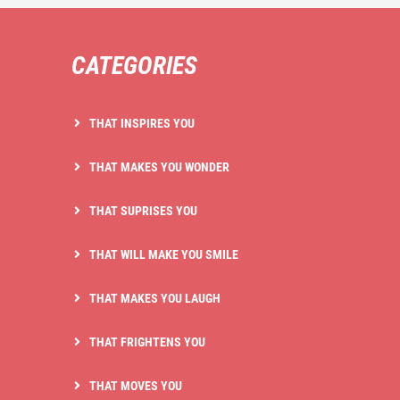
CATEGORIES
THAT INSPIRES YOU
THAT MAKES YOU WONDER
THAT SUPRISES YOU
THAT WILL MAKE YOU SMILE
THAT MAKES YOU LAUGH
THAT FRIGHTENS YOU
THAT MOVES YOU