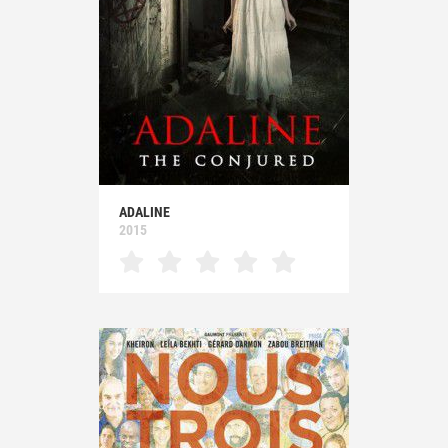
ADALINE
2015