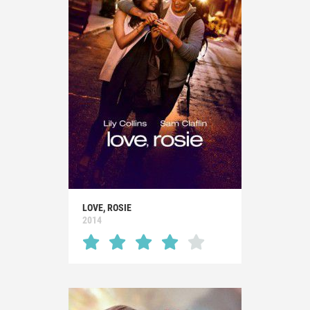
LOVE, ROSIE
2014