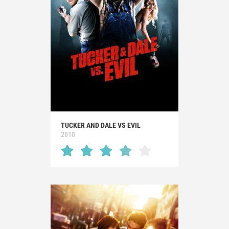
TUCKER AND DALE VS EVIL
2010