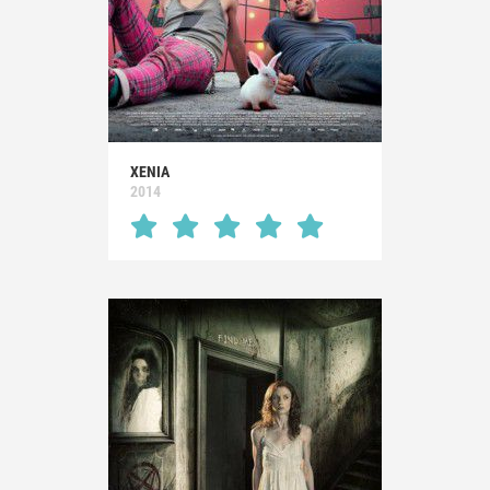
XENIA
2014