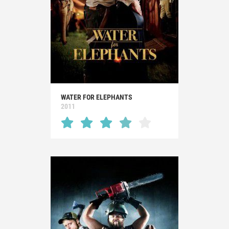
WATER FOR ELEPHANTS
2011