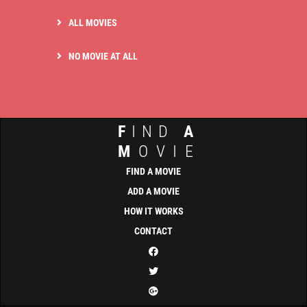
ALL MOVIES
NO MOVIE AT ALL
F
IND
A
M
OVIE
FIND A MOVIE
ADD A MOVIE
HOW IT WORKS
CONTACT