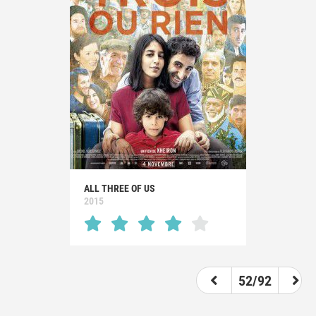
ALL THREE OF US
2015
52/92