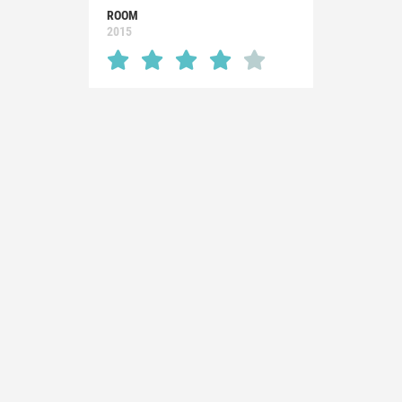
ROOM
2015