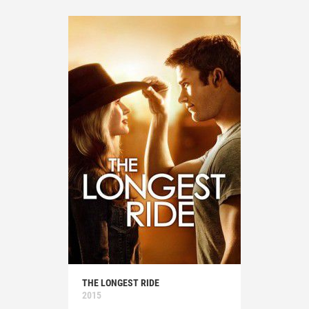
THE LONGEST RIDE
2015