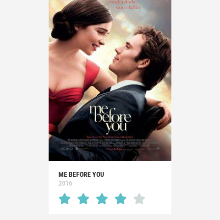
ME BEFORE YOU
2016