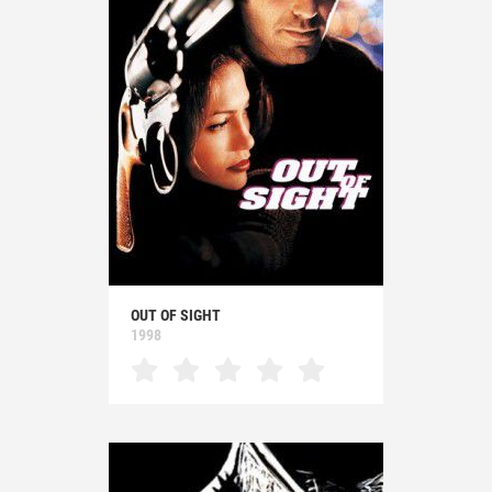
OUT OF SIGHT
1998