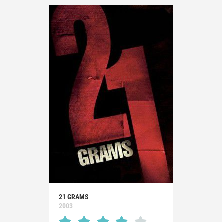
21 GRAMS
2003