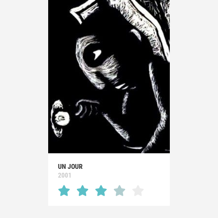
UN JOUR
2001