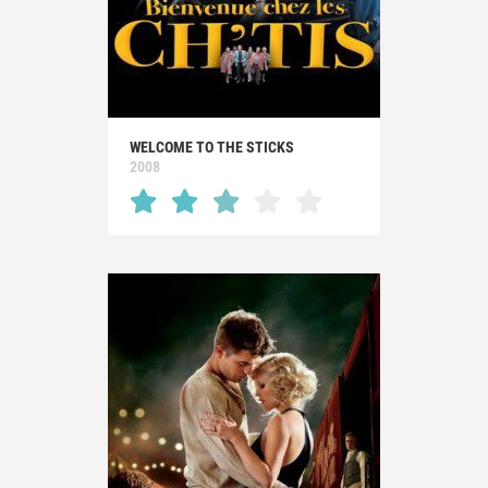
WELCOME TO THE STICKS
2008