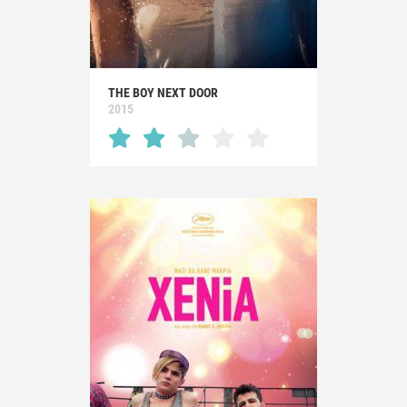
THE BOY NEXT DOOR
2015