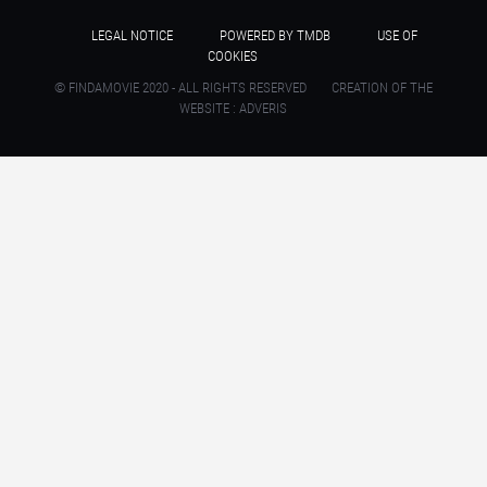
LEGAL NOTICE
POWERED BY TMDB
USE OF
COOKIES
© FINDAMOVIE 2020 - ALL RIGHTS RESERVED
CREATION OF THE
WEBSITE : ADVERIS