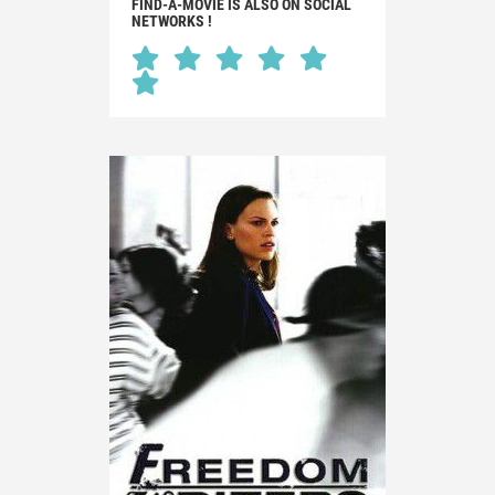
FIND-A-MOVIE IS ALSO ON SOCIAL
NETWORKS !