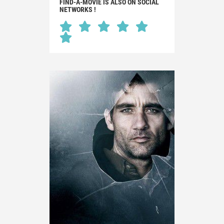
FIND-A-MOVIE IS ALSO ON SOCIAL
NETWORKS !