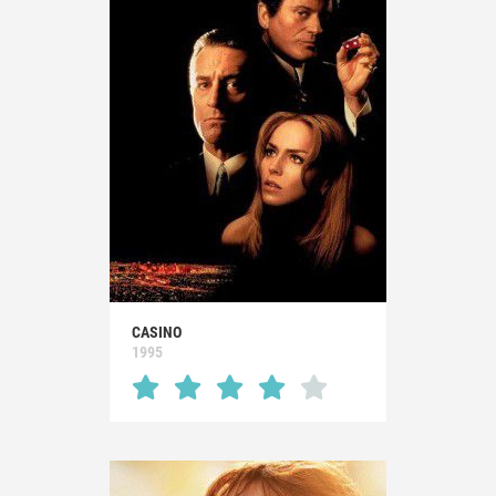
CASINO
1995