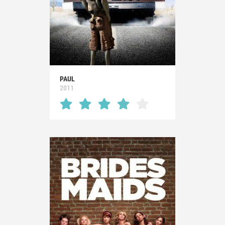
PAUL
2011