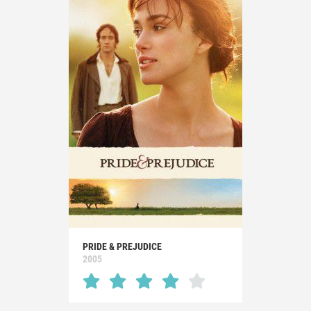
PRIDE & PREJUDICE
2005