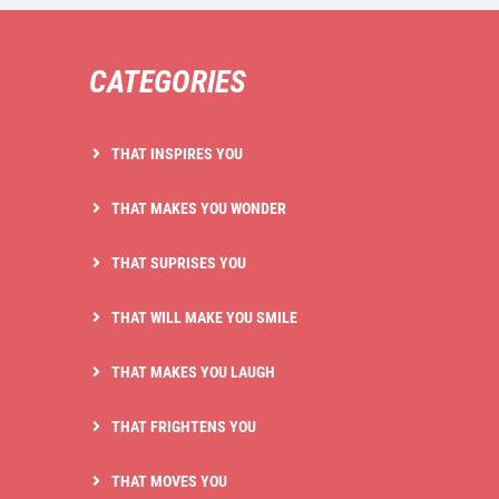
CATEGORIES
THAT INSPIRES YOU
THAT MAKES YOU WONDER
THAT SUPRISES YOU
THAT WILL MAKE YOU SMILE
THAT MAKES YOU LAUGH
THAT FRIGHTENS YOU
THAT MOVES YOU