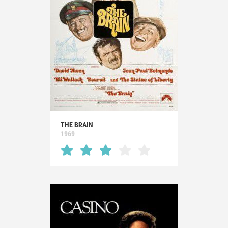
THE BRAIN
1969