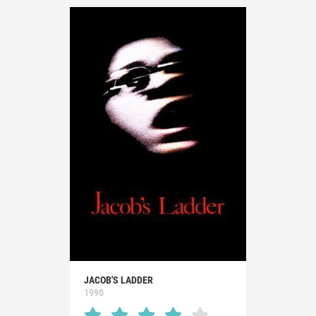
JACOB'S LADDER
1990