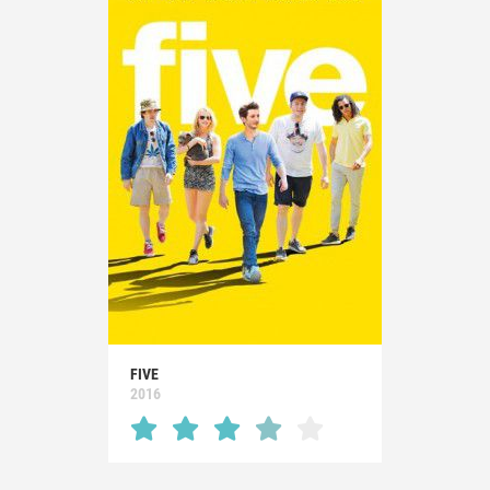
FIVE
2016