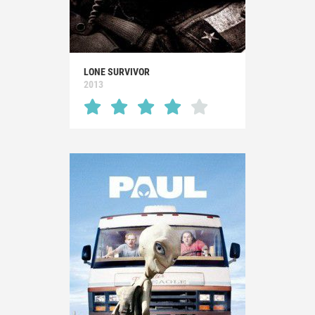
LONE SURVIVOR
2013