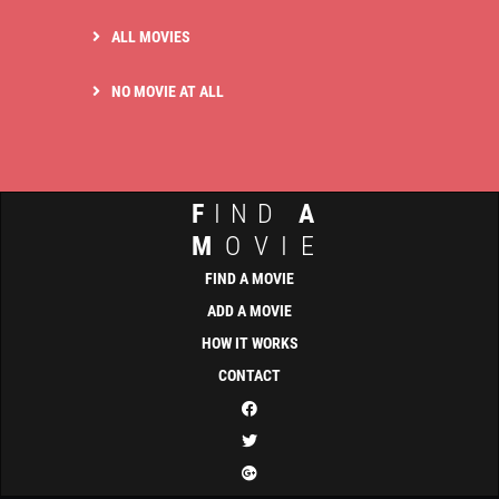
ALL MOVIES
NO MOVIE AT ALL
F
IND
A
M
OVIE
FIND A MOVIE
ADD A MOVIE
HOW IT WORKS
CONTACT