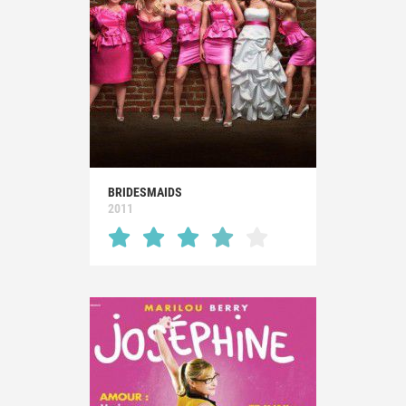
BRIDESMAIDS
2011