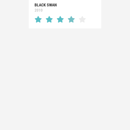
BLACK SWAN
2010