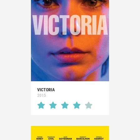
VICTORIA
2015