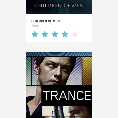
CHILDREN OF MEN
2006