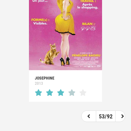
JOSEPHINE
2013
53/92