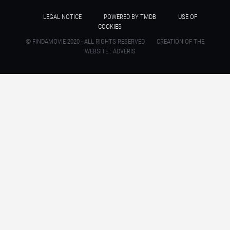
LEGAL NOTICE
POWERED BY TMDB
USE OF
COOKIES
© FINDAMOVIE 2020 - ALL RIGHTS RESERVED
CREATION OF THE
WEBSITE : ADVERIS