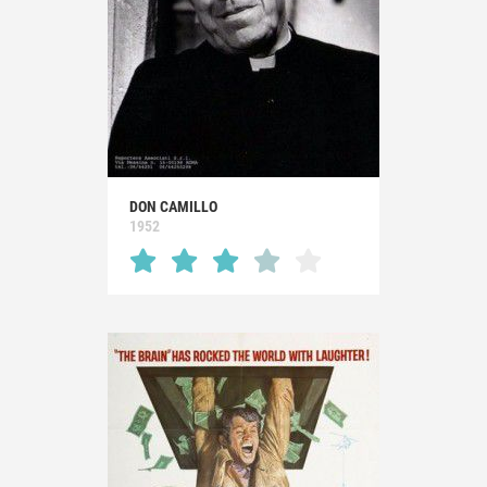
DON CAMILLO
1952