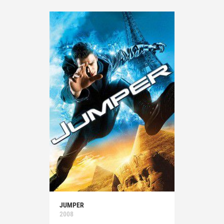
JUMPER
2008