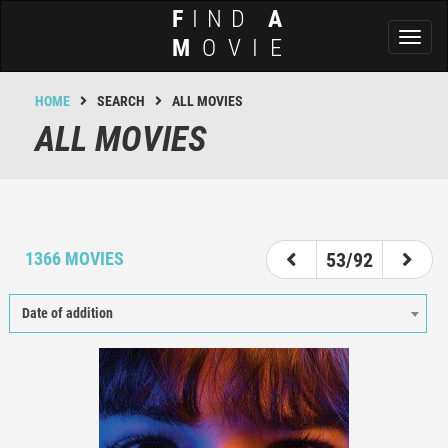
F
IND
A
Toggl
M
OVIE
naviga
HOME
SEARCH
ALL MOVIES
ALL MOVIES
48
49
50
51
52
53
54
55
56
1366 MOVIES
53/92
Date of addition