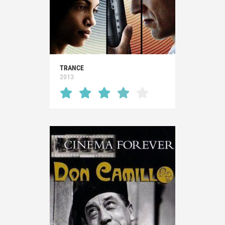
TRANCE
2013