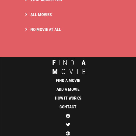
ALL MOVIES
NO MOVIE AT ALL
F
IND
A
M
OVIE
FIND A MOVIE
ADD A MOVIE
HOW IT WORKS
CONTACT