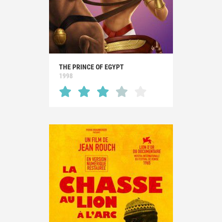
THE PRINCE OF EGYPT
1998