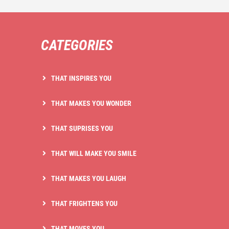
CATEGORIES
THAT INSPIRES YOU
THAT MAKES YOU WONDER
THAT SUPRISES YOU
THAT WILL MAKE YOU SMILE
THAT MAKES YOU LAUGH
THAT FRIGHTENS YOU
THAT MOVES YOU