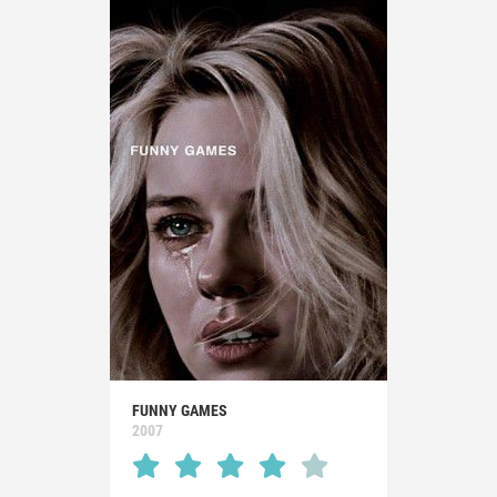
FUNNY GAMES
2007