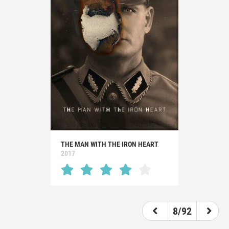
THE MAN WITH THE IRON HEART
2017
8/92