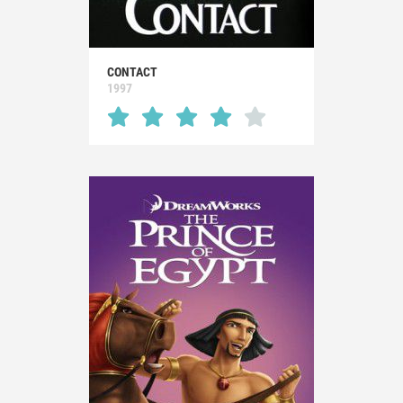
CONTACT
1997