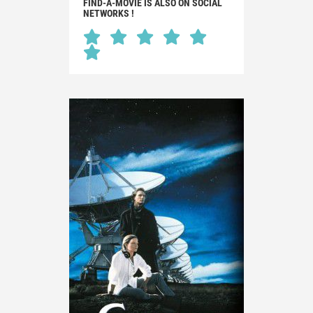
FIND-A-MOVIE IS ALSO ON SOCIAL
NETWORKS !