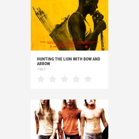
HUNTING THE LION WITH BOW AND
ARROW
1967