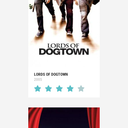
LORDS OF DOGTOWN
2005