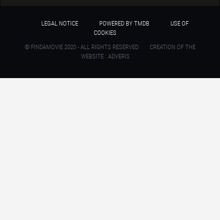
LEGAL NOTICE
POWERED BY TMDB
USE OF
COOKIES
© FINDAMOVIE 2020 - ALL RIGHTS RESERVED
CREATION OF THE
WEBSITE : ADVERIS