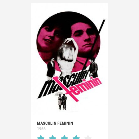
MASCULIN FÉMININ
1966