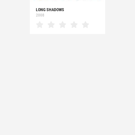
LONG SHADOWS
2008