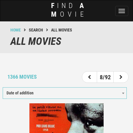
F
IND
A
Toggl
M
OVIE
naviga
HOME
SEARCH
ALL MOVIES
ALL MOVIES
3
4
5
6
7
8
9
10
11
1366 MOVIES
8/92
Date of addition