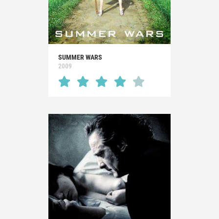
SUMMER WARS
2009