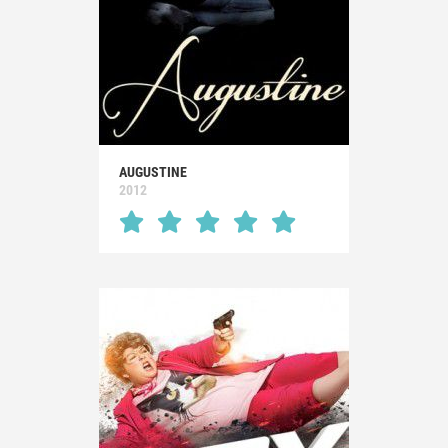
AUGUSTINE
2012