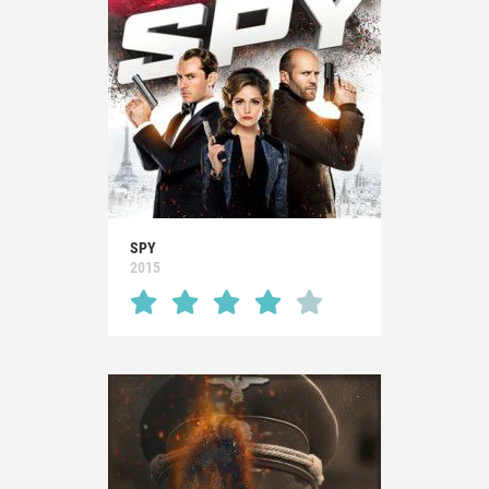
SPY
2015