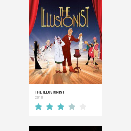
THE ILLUSIONIST
2010