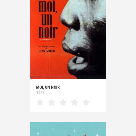
MOI, UN NOIR
1958