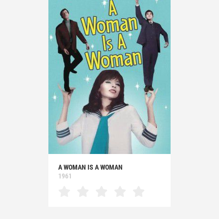
A WOMAN IS A WOMAN
1961