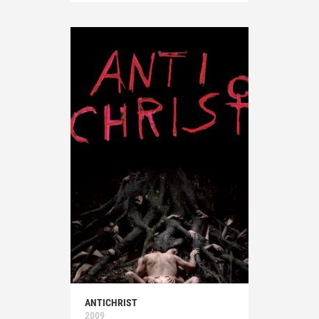
ANTICHRIST
2009