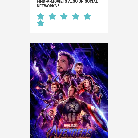
FIND-A-MOVIE IS ALSO ON SOCIAL
NETWORKS !