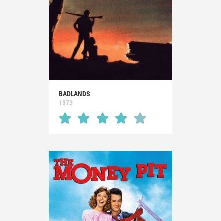
BADLANDS
1973