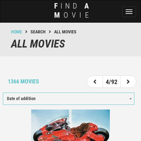
F
IND
A
Toggl
M
OVIE
naviga
HOME
SEARCH
ALL MOVIES
ALL MOVIES
1
2
3
4
5
6
7
8
1366 MOVIES
4/92
Date of addition