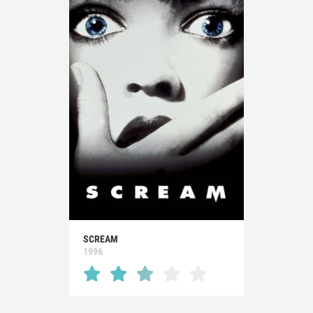
SCREAM
1996