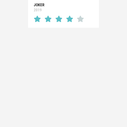
JOKER
2019