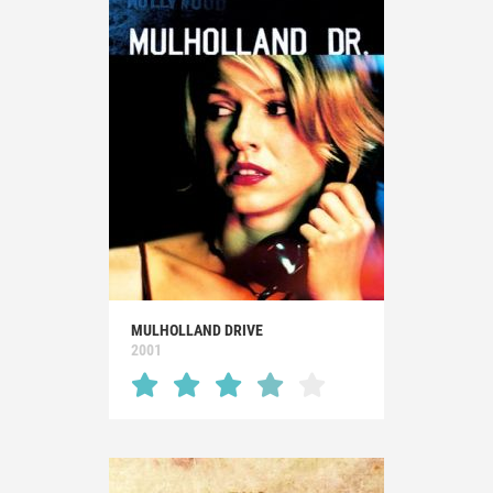
MULHOLLAND DRIVE
2001