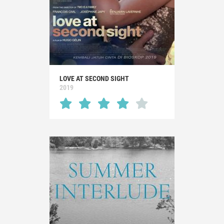
LOVE AT SECOND SIGHT
2019