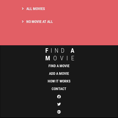
ALL MOVIES
NO MOVIE AT ALL
F
IND
A
M
OVIE
FIND A MOVIE
ADD A MOVIE
HOW IT WORKS
CONTACT