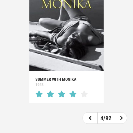
SUMMER WITH MONIKA
1953
4/92