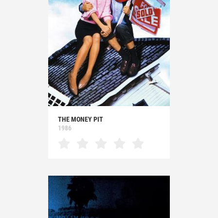
THE MONEY PIT
1986