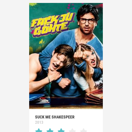
SUCK ME SHAKESPEER
2013