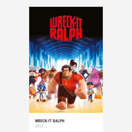
WRECK-IT RALPH
2012