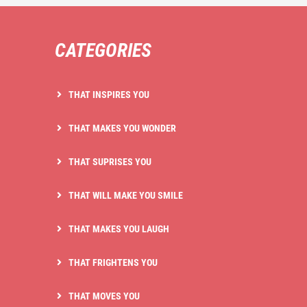
CATEGORIES
THAT INSPIRES YOU
THAT MAKES YOU WONDER
THAT SUPRISES YOU
THAT WILL MAKE YOU SMILE
THAT MAKES YOU LAUGH
THAT FRIGHTENS YOU
THAT MOVES YOU