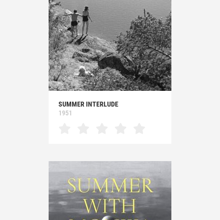
SUMMER INTERLUDE
1951