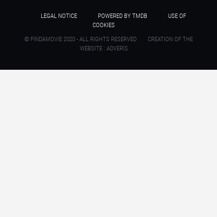
LEGAL NOTICE
POWERED BY TMDB
USE OF
COOKIES
© FINDAMOVIE 2020 - ALL RIGHTS RESERVED
CREATION OF THE
WEBSITE : ADVERIS