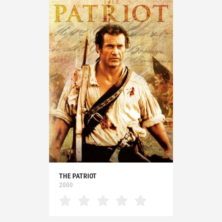
THE PATRIOT
2000