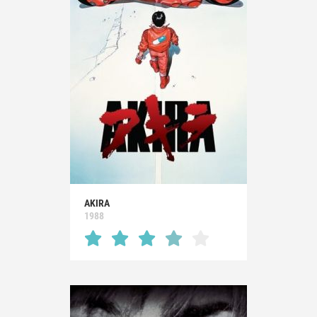
AKIRA
1988