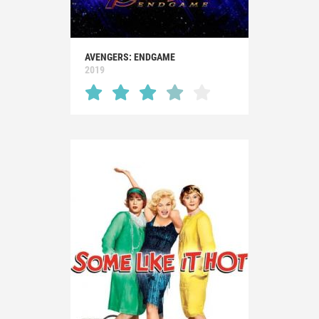
AVENGERS: ENDGAME
2019