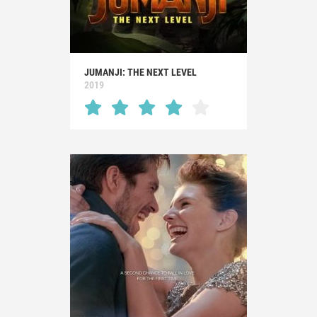
JUMANJI: THE NEXT LEVEL
2019