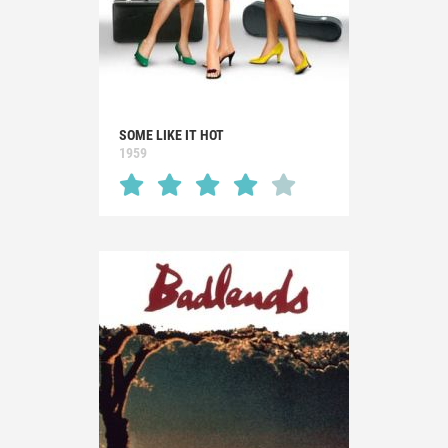
SOME LIKE IT HOT
1959