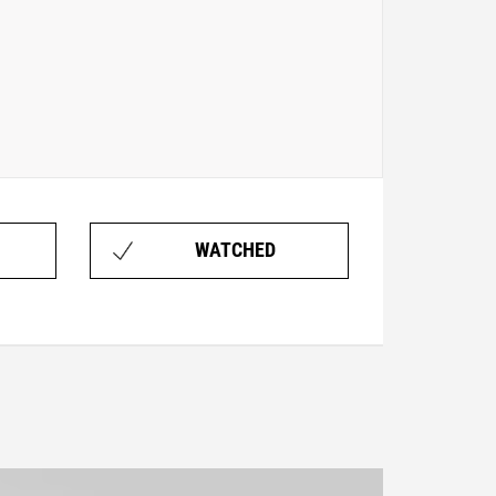
WATCHED