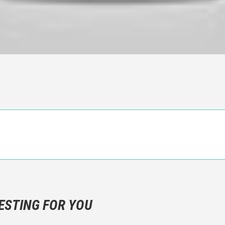
n objective critic of the movie, but rather a description of what y
 not hesitate to write more about your emotions than about the m
ESTING FOR YOU
are not to divulgue any information about the plot!