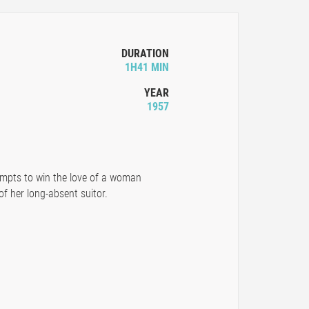
DURATION
1H41 MIN
YEAR
1957
tempts to win the love of a woman
of her long-absent suitor.