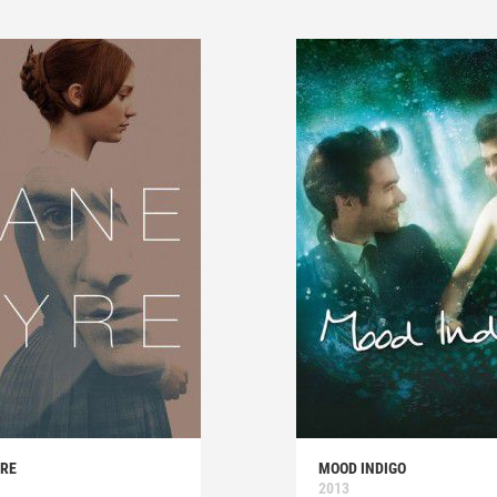
YRE
MOOD INDIGO
2013