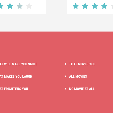
AT WILL MAKE YOU SMILE
THAT MOVES YOU
AT MAKES YOU LAUGH
ALL MOVIES
AT FRIGHTENS YOU
NO MOVIE AT ALL