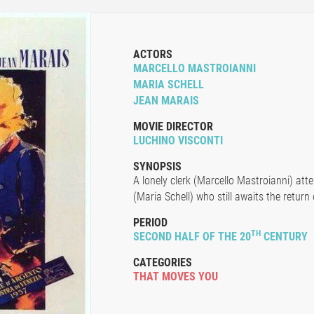
ACTORS
MARCELLO MASTROIANNI
MARIA SCHELL
JEAN MARAIS
MOVIE DIRECTOR
LUCHINO VISCONTI
SYNOPSIS
A lonely clerk (Marcello Mastroianni) at
(Maria Schell) who still awaits the return 
PERIOD
TH
SECOND HALF OF THE 20
CENTURY
CATEGORIES
THAT MOVES YOU