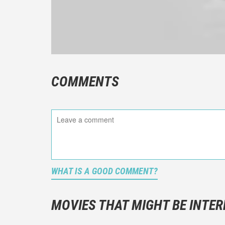
COMMENTS
WHAT IS A GOOD COMMENT?
It is not a
You should
MOVIES THAT MIGHT BE INTER
And take c