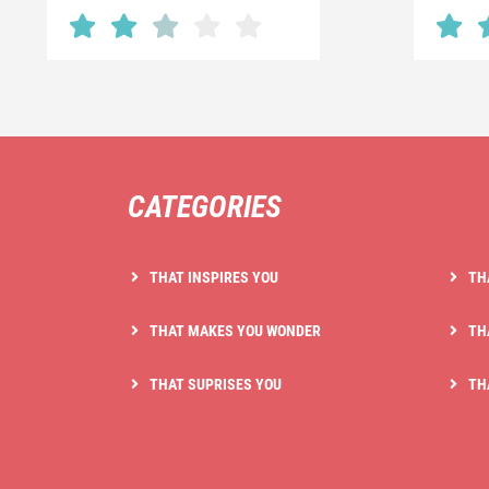
CATEGORIES
THAT INSPIRES YOU
TH
THAT MAKES YOU WONDER
TH
THAT SUPRISES YOU
TH