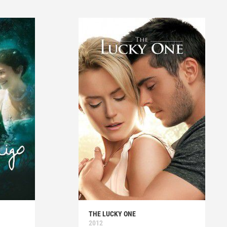
THE LUCKY ONE
2012