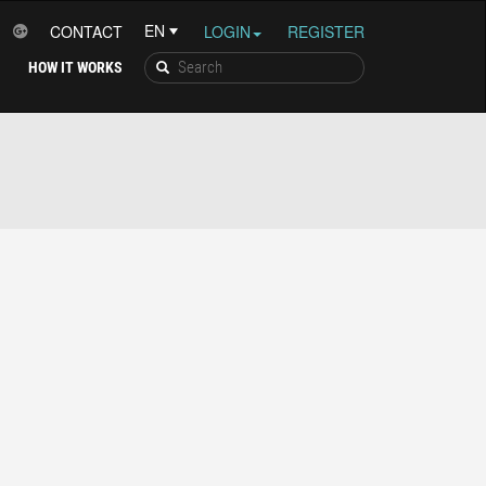
CONTACT
LOGIN
REGISTER
HOW IT WORKS