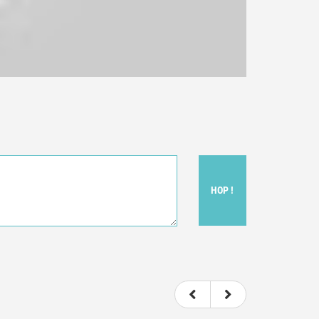
HOP !
ou felt watching the movie.
ovie itself.