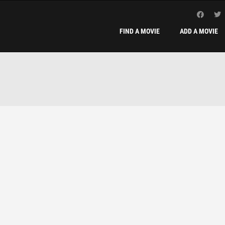
FIND A MOVIE
ADD A MOVIE