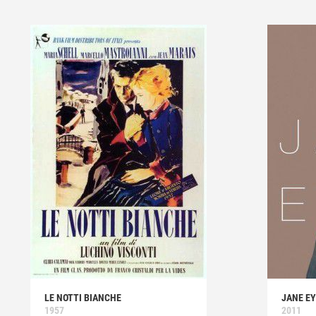
LE NOTTI BIANCHE
JANE E
1957
2011