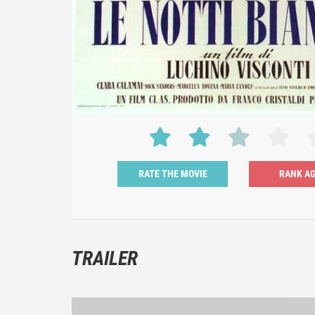
RATE THE MOVIE
TRAILER