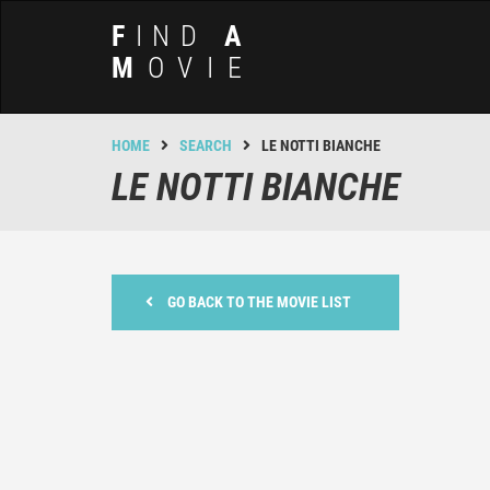
F
IND
A
M
OVIE
HOME
SEARCH
LE NOTTI BIANCHE
LE NOTTI BIANCHE
GO BACK TO THE MOVIE LIST