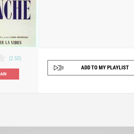
(2.50)
ADD TO MY PLAYLIST