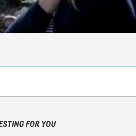
n objective critic of the movie, but rather a description of what y
 not hesitate to write more about your emotions than about the m
ESTING FOR YOU
are not to divulgue any information about the plot!