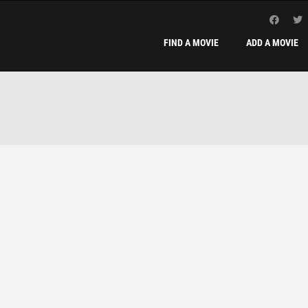
FIND A MOVIE
ADD A MOVIE