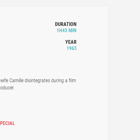
DURATION
1H43 MIN
YEAR
1963
wife Camille disintegrates during a film
roducer.
SPECIAL