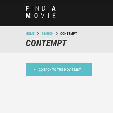
F
IND
A
M
OVIE
HOME
SEARCH
CONTEMPT
CONTEMPT
GO BACK TO THE MOVIE LIST