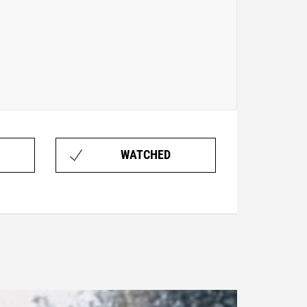
WATCHED