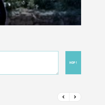
HOP !
ou felt watching the movie.
ovie itself.