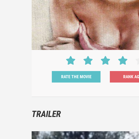
RATE THE MOVIE
TRAILER