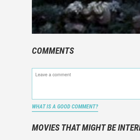
COMMENTS
WHAT IS A GOOD COMMENT?
It is not a
You should
MOVIES THAT MIGHT BE INTER
And take c