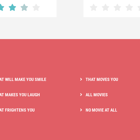
AT WILL MAKE YOU SMILE
THAT MOVES YOU
AT MAKES YOU LAUGH
ALL MOVIES
AT FRIGHTENS YOU
NO MOVIE AT ALL