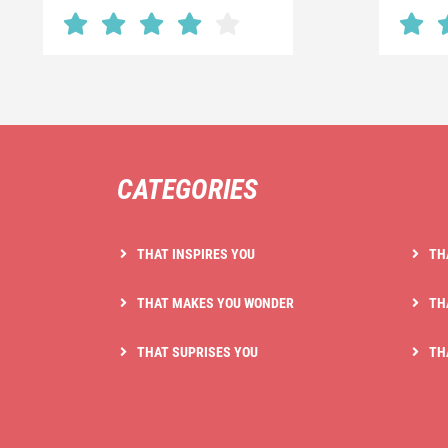
CATEGORIES
THAT INSPIRES YOU
TH
THAT MAKES YOU WONDER
TH
THAT SUPRISES YOU
TH