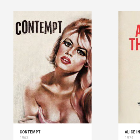
CONTEMPT
ALICE I
1963
1974