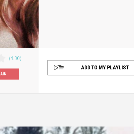
(4.00)
ADD TO MY PLAYLIST