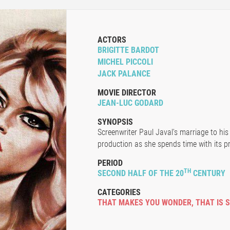
ACTORS
BRIGITTE BARDOT
MICHEL PICCOLI
JACK PALANCE
MOVIE DIRECTOR
JEAN-LUC GODARD
SYNOPSIS
Screenwriter Paul Javal's marriage to his 
production as she spends time with its p
PERIOD
TH
SECOND HALF OF THE 20
CENTURY
CATEGORIES
THAT MAKES YOU WONDER
,
THAT IS 