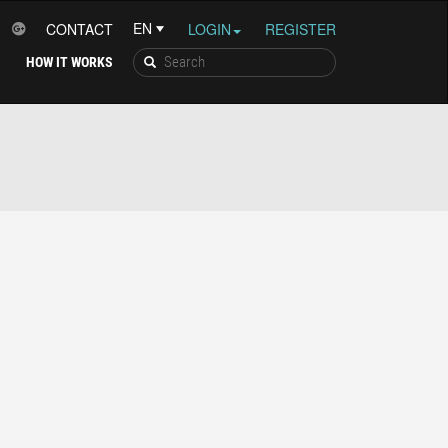
CONTACT
LOGIN
REGISTER
HOW IT WORKS