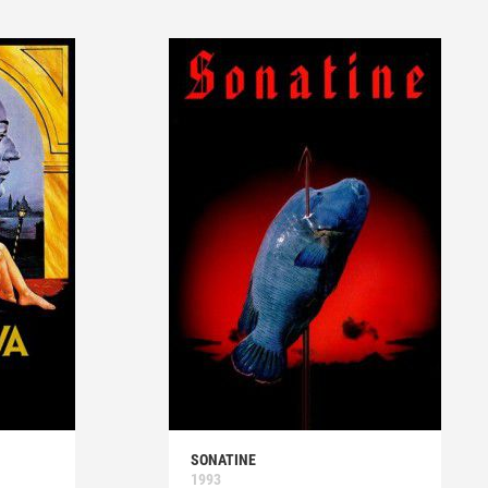
SONATINE
1993