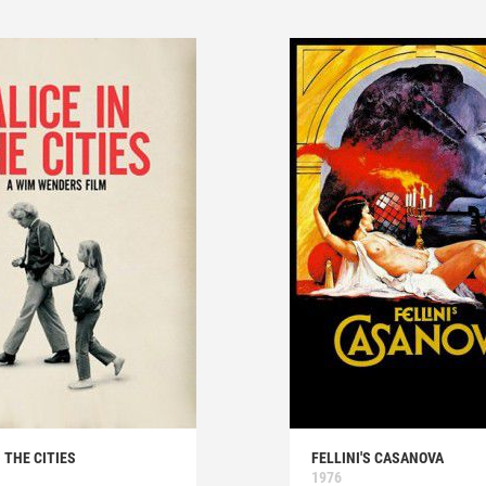
N THE CITIES
FELLINI'S CASANOVA
1976