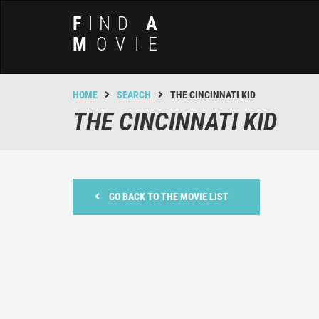
F
IND
A
M
OVIE
HOME
SEARCH
THE CINCINNATI KID
THE CINCINNATI KID
GO BACK TO THE MOVIE LIST