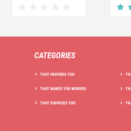
CATEGORIES
THAT INSPIRES YOU
TH
THAT MAKES YOU WONDER
TH
THAT SUPRISES YOU
TH