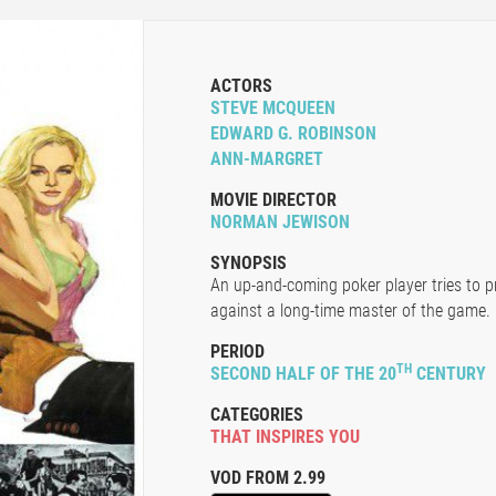
ACTORS
STEVE MCQUEEN
EDWARD G. ROBINSON
ANN-MARGRET
MOVIE DIRECTOR
NORMAN JEWISON
SYNOPSIS
An up-and-coming poker player tries to p
against a long-time master of the game.
PERIOD
TH
SECOND HALF OF THE 20
CENTURY
CATEGORIES
THAT INSPIRES YOU
VOD FROM 2.99