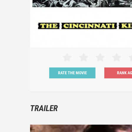
RATE THE MOVIE
TRAILER