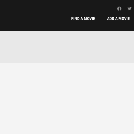
FIND A MOVIE
ADD A MOVIE