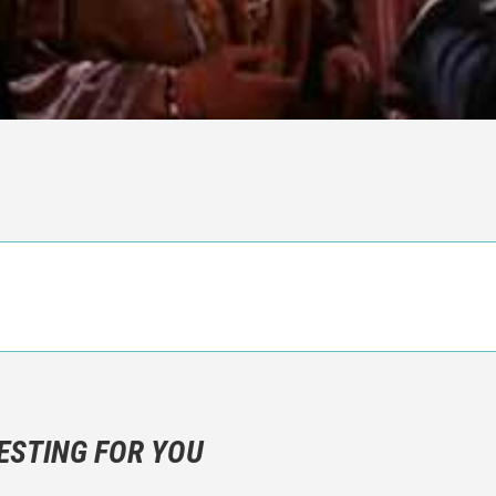
n objective critic of the movie, but rather a description of what y
 not hesitate to write more about your emotions than about the m
ESTING FOR YOU
are not to divulgue any information about the plot!