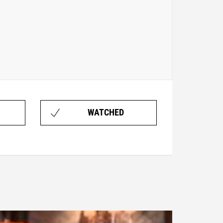
WATCHED