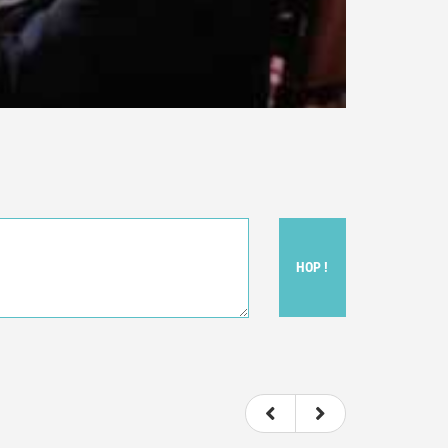
HOP !
ou felt watching the movie.
ovie itself.