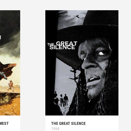
 WEST
THE GREAT SILENCE
1968