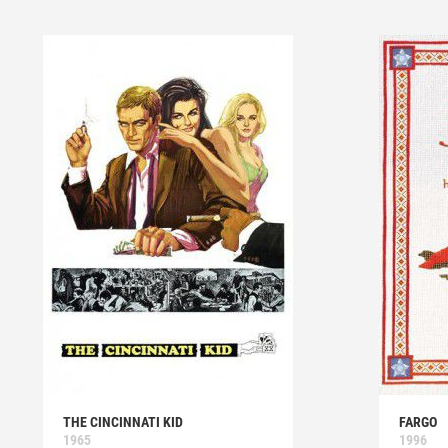
THE CINCINNATI KID
FARGO
1965
1996