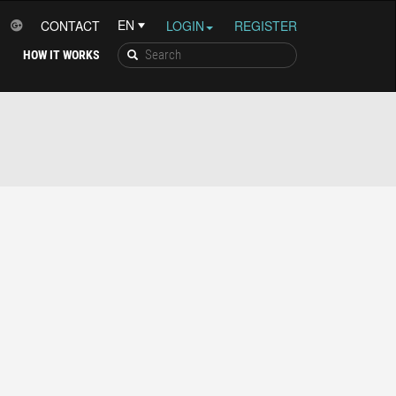
CONTACT
LOGIN
REGISTER
HOW IT WORKS