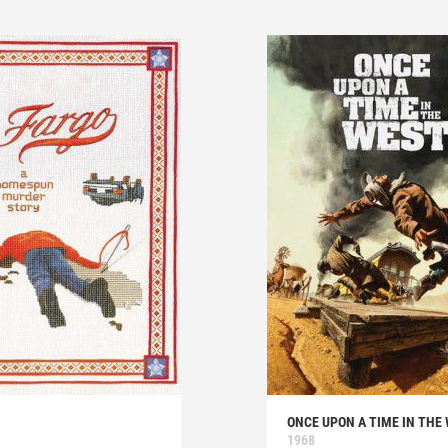
ONCE UPON A TIME IN THE
1968