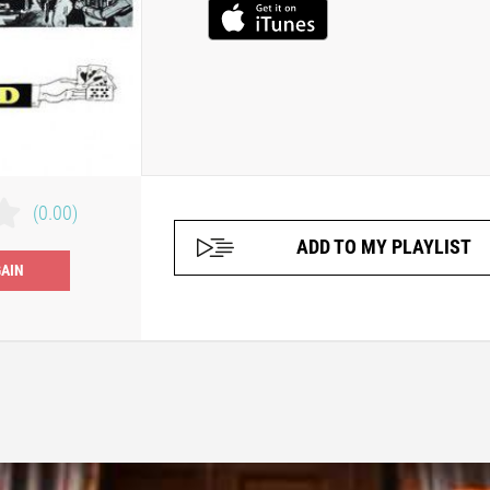
(0.00)
ADD TO MY PLAYLIST