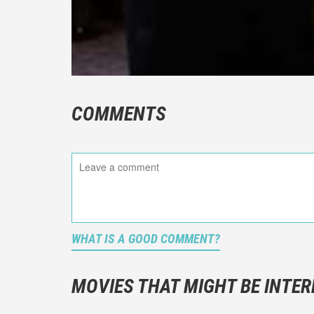
COMMENTS
WHAT IS A GOOD COMMENT?
It is not a
You should
MOVIES THAT MIGHT BE INTER
And take c