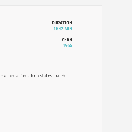
DURATION
1H42 MIN
YEAR
1965
rove himself in a high-stakes match