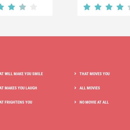
AT WILL MAKE YOU SMILE
THAT MOVES YOU
AT MAKES YOU LAUGH
ALL MOVIES
AT FRIGHTENS YOU
NO MOVIE AT ALL