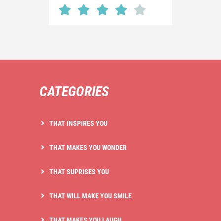
CATEGORIES
THAT INSPIRES YOU
THAT MAKES YOU WONDER
THAT SUPRISES YOU
THAT WILL MAKE YOU SMILE
THAT MAKES YOU LAUGH