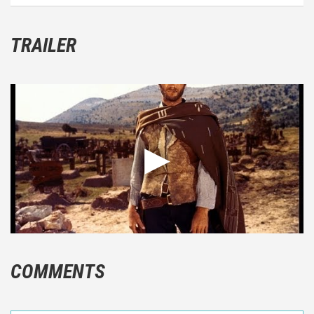
TRAILER
COMMENTS