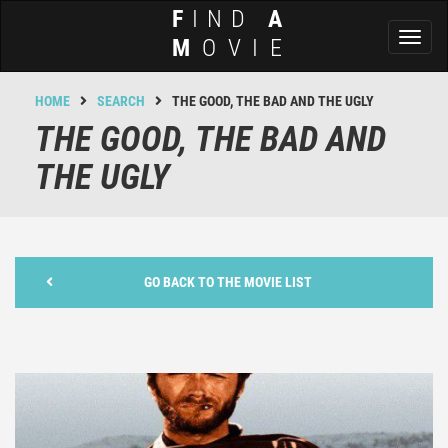
F
IND
A
Toggl
M
OVIE
naviga
HOME
SEARCH
THE GOOD, THE BAD AND THE UGLY
THE GOOD, THE BAD AND
THE UGLY
GO BACK TO THE MOVIE LIST