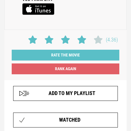
(4.36)
RATE THE MOVIE
ADD TO MY PLAYLIST
WATCHED