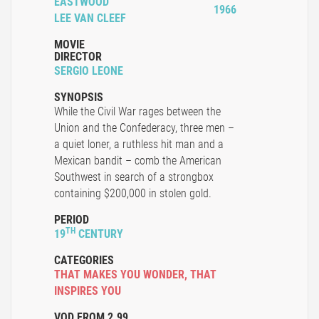
EASTWOOD
1966
LEE VAN CLEEF
MOVIE
DIRECTOR
SERGIO LEONE
SYNOPSIS
While the Civil War rages between the
Union and the Confederacy, three men –
a quiet loner, a ruthless hit man and a
Mexican bandit – comb the American
Southwest in search of a strongbox
containing $200,000 in stolen gold.
PERIOD
TH
19
CENTURY
CATEGORIES
THAT MAKES YOU WONDER
,
THAT
INSPIRES YOU
VOD FROM 2.99