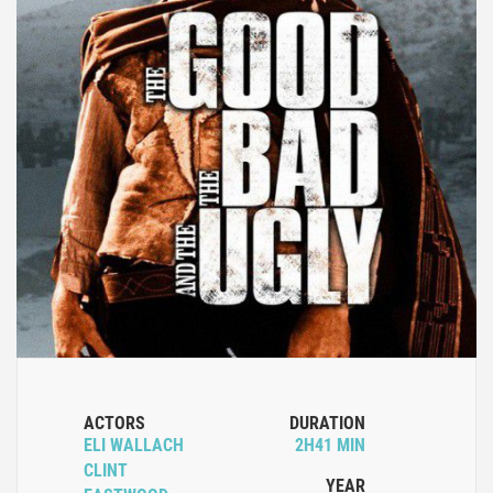
ACTORS
DURATION
ELI WALLACH
2H41 MIN
CLINT
YEAR