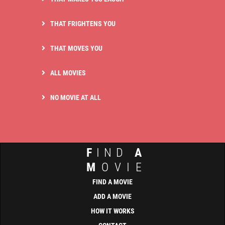
THAT FRIGHTENS YOU
THAT MOVES YOU
ALL MOVIES
NO MOVIE AT ALL
F
IND
A
M
OVIE
FIND A MOVIE
ADD A MOVIE
HOW IT WORKS