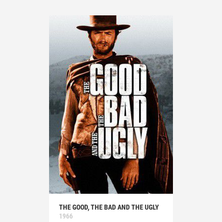
THE GOOD, THE BAD AND THE UGLY
1966