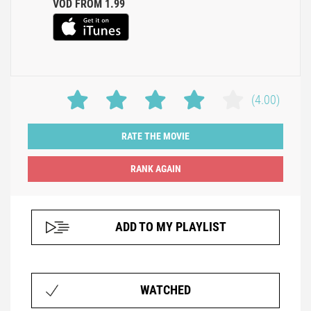
VOD FROM 1.99
(4.00)
RATE THE MOVIE
ADD TO MY PLAYLIST
WATCHED