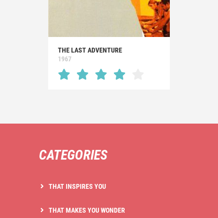
THE LAST ADVENTURE
1967
CATEGORIES
THAT INSPIRES YOU
THAT MAKES YOU WONDER