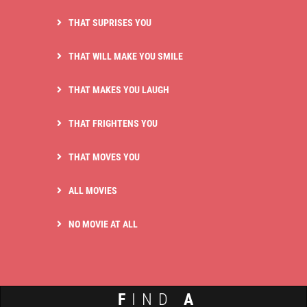
THAT SUPRISES YOU
THAT WILL MAKE YOU SMILE
THAT MAKES YOU LAUGH
THAT FRIGHTENS YOU
THAT MOVES YOU
ALL MOVIES
NO MOVIE AT ALL
F
IND
A