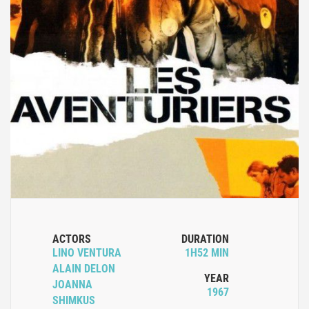
ACTORS
DURATION
LINO VENTURA
1H52 MIN
ALAIN DELON
YEAR
JOANNA
1967
SHIMKUS