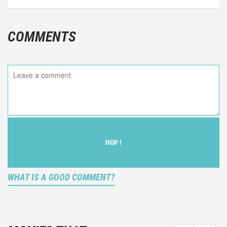
COMMENTS
HOP !
WHAT IS A GOOD COMMENT?
It is not an objective critic of the movie, but rather a
description of what you felt watching the movie.