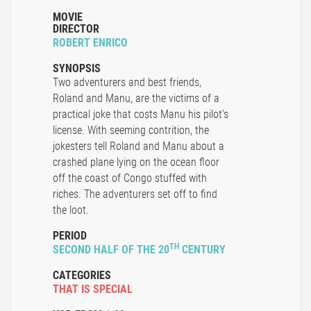
MOVIE
DIRECTOR
ROBERT ENRICO
SYNOPSIS
Two adventurers and best friends,
Roland and Manu, are the victims of a
practical joke that costs Manu his pilot's
license. With seeming contrition, the
jokesters tell Roland and Manu about a
crashed plane lying on the ocean floor
off the coast of Congo stuffed with
riches. The adventurers set off to find
the loot.
PERIOD
TH
SECOND HALF OF THE 20
CENTURY
CATEGORIES
THAT IS SPECIAL