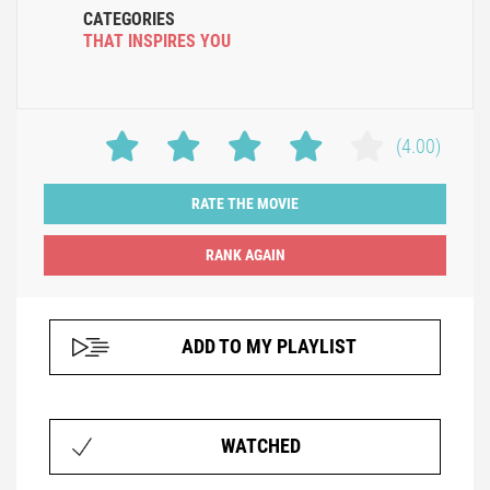
CATEGORIES
THAT INSPIRES YOU
(4.00)
RATE THE MOVIE
ADD TO MY PLAYLIST
WATCHED