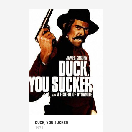
DUCK, YOU SUCKER
1971