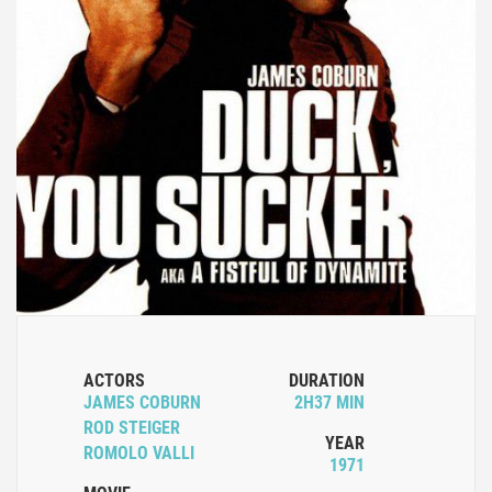
ACTORS
DURATION
JAMES COBURN
2H37 MIN
ROD STEIGER
YEAR
ROMOLO VALLI
1971