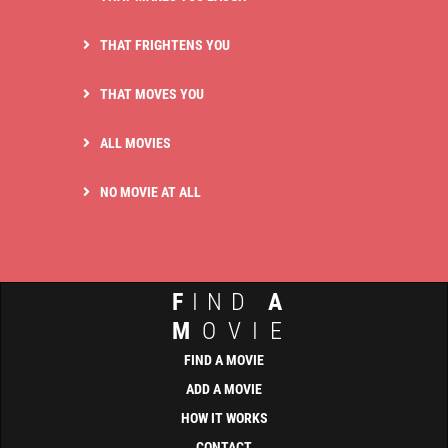
THAT FRIGHTENS YOU
THAT MOVES YOU
ALL MOVIES
NO MOVIE AT ALL
F
IND
A
M
OVIE
FIND A MOVIE
ADD A MOVIE
HOW IT WORKS
CONTACT