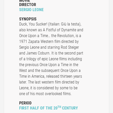
MOVIE
DIRECTOR
SERGIO LEONE
SYNOPSIS
Duck, You Sucker! (Italian: Giù la testa),
also known as A Fistful of Dynamite and
Once Upon a Time… the Revolution, is a
1971 Zapata Western film directed by
Sergio Leone and starring Rod Steiger
and James Coburn. It is the second part
of a trilogy of epic Leone films including
the previous Once Upon a Time in the
West and the subsequent Once Upon a
Time in America, released thirteen years
later. The last western film directed by
Leone, it is considered by some to be
one of his most overlooked films.
PERIOD
TH
FIRST HALF OF THE 20
CENTURY