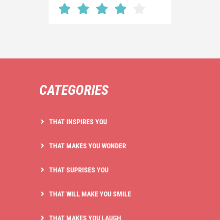
CATEGORIES
THAT INSPIRES YOU
THAT MAKES YOU WONDER
THAT SUPRISES YOU
THAT WILL MAKE YOU SMILE
THAT MAKES YOU LAUGH