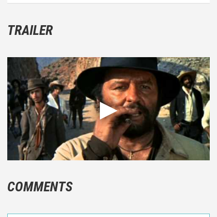
TRAILER
COMMENTS