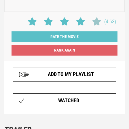
(4.63)
RATE THE MOVIE
ADD TO MY PLAYLIST
WATCHED