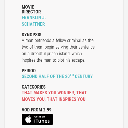
MOVIE
DIRECTOR
FRANKLIN J.
SCHAFFNER
SYNOPSIS
A man befriends a fellow criminal as the
two of them begin serving their sentence
on a dreadful prison island, which
inspires the man to plot his escape.
PERIOD
TH
SECOND HALF OF THE 20
CENTURY
CATEGORIES
THAT MAKES YOU WONDER
,
THAT
MOVES YOU
,
THAT INSPIRES YOU
VOD FROM 2.99