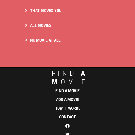
THAT MOVES YOU
ALL MOVIES
NO MOVIE AT ALL
F
IND
A
M
OVIE
FIND A MOVIE
ADD A MOVIE
HOW IT WORKS
CONTACT