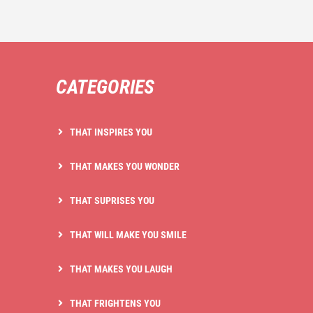
CATEGORIES
THAT INSPIRES YOU
THAT MAKES YOU WONDER
THAT SUPRISES YOU
THAT WILL MAKE YOU SMILE
THAT MAKES YOU LAUGH
THAT FRIGHTENS YOU