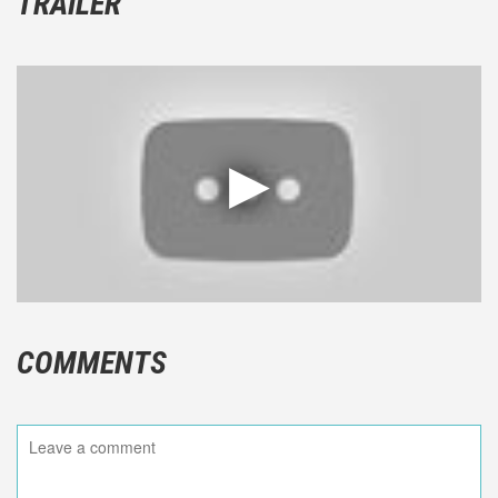
TRAILER
COMMENTS