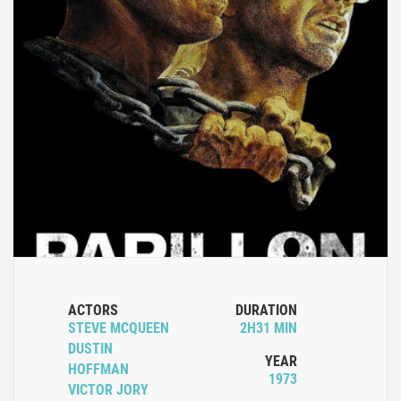
ACTORS
DURATION
STEVE MCQUEEN
2H31 MIN
DUSTIN
YEAR
HOFFMAN
1973
VICTOR JORY