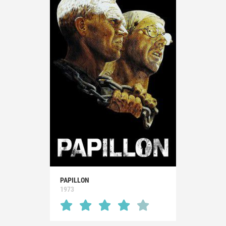
PAPILLON
1973