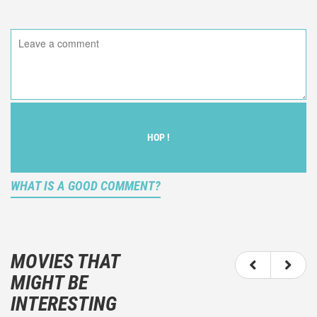
HOP !
WHAT IS A GOOD COMMENT?
It is not an objective critic of the movie, but rather a
description of what you felt watching the movie.
MOVIES THAT
You should not hesitate to write more about your
MIGHT BE
emotions than about the movie itself.
INTERESTING
And take care not to divulgue any information about