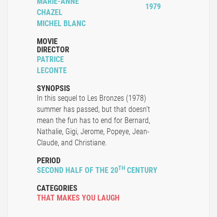
MARIE-ANNE
1979
CHAZEL
MICHEL BLANC
MOVIE
DIRECTOR
PATRICE
LECONTE
SYNOPSIS
In this sequel to Les Bronzes (1978)
summer has passed, but that doesn't
mean the fun has to end for Bernard,
Nathalie, Gigi, Jerome, Popeye, Jean-
Claude, and Christiane.
PERIOD
TH
SECOND HALF OF THE 20
CENTURY
CATEGORIES
THAT MAKES YOU LAUGH