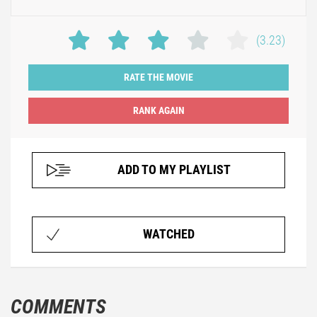
(3.23)
RATE THE MOVIE
ADD TO MY PLAYLIST
WATCHED
COMMENTS