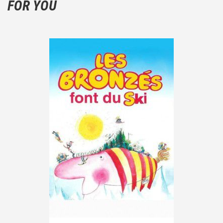
FOR YOU
the plot!