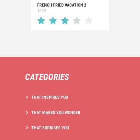
FRENCH FRIED VACATION 2
1979
CATEGORIES
THAT INSPIRES YOU
THAT MAKES YOU WONDER
THAT SUPRISES YOU