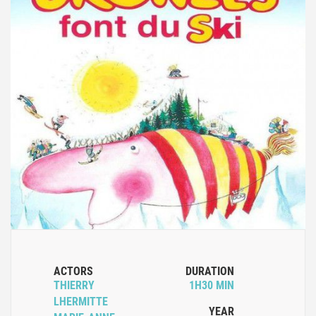
ACTORS
DURATION
THIERRY
1H30 MIN
LHERMITTE
YEAR