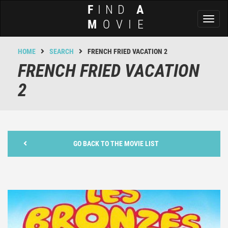
F
IND
A
Toggl
M
OVIE
naviga
HOME
SEARCH
FRENCH FRIED VACATION 2
FRENCH FRIED VACATION
2
GO BACK TO THE MOVIE LIST