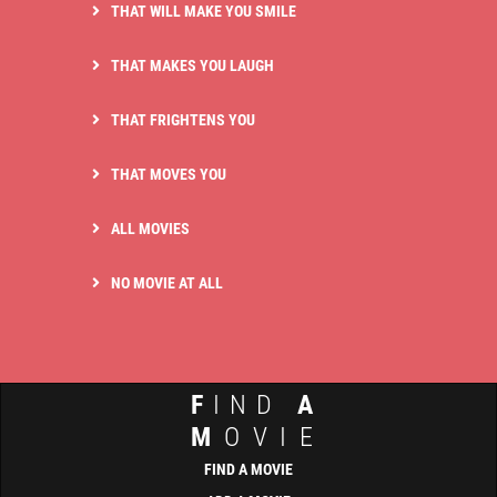
THAT WILL MAKE YOU SMILE
THAT MAKES YOU LAUGH
THAT FRIGHTENS YOU
THAT MOVES YOU
ALL MOVIES
NO MOVIE AT ALL
F
IND
A
M
OVIE
FIND A MOVIE