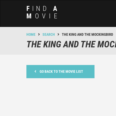
F
IND
A
M
OVIE
HOME
SEARCH
THE KING AND THE MOCKINGBIRD
THE KING AND THE MOC
GO BACK TO THE MOVIE LIST