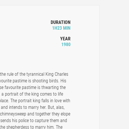
DURATION
1H23 MIN
YEAR
1980
he rule of the tyrannical King Charles
favourite pastime is shooting birds. His
e favourite pastime is thwarting the
 a portrait of the king comes to life
lace. The portrait king falls in love with
and intends to marry her. But, alas,
a chimneysweep and together they elope
g sends his police to capture them and
 the shepherdess to marry him. The