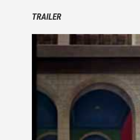
TRAILER