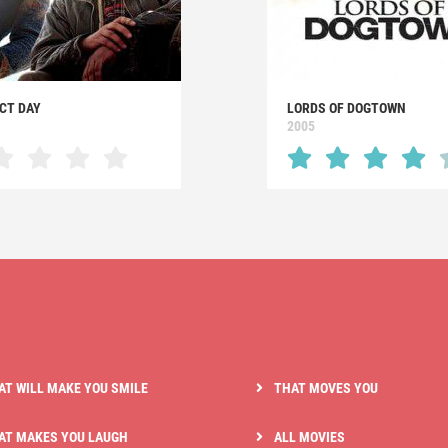
CT DAY
LORDS OF DOGTOWN
2005
AT WILL MAKE YOU SMILE
THAT MOVES YOU
AT MAKES YOU LAUGH
ALL MOVIES