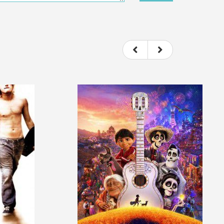
ou felt watching the movie.
ovie itself.