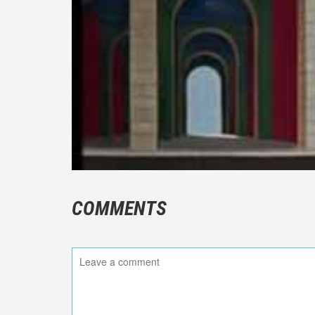
COMMENTS