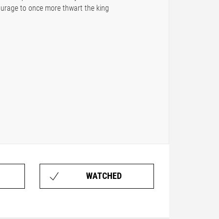
ourage to once more thwart the king
WATCHED