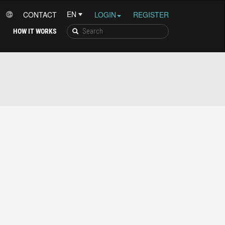
CONTACT
LOGIN
REGISTER
HOW IT WORKS