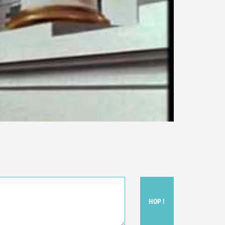
HOP !