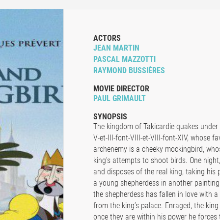
ACTORS
JEAN MARTIN
PASCAL MAZZOTTI
RAYMOND BUSSIÈRES
MOVIE DIRECTOR
PAUL GRIMAULT
SYNOPSIS
The kingdom of Takicardie quakes under t
V-et-III-font-VIII-et-VIII-font-XIV, whose 
archenemy is a cheeky mockingbird, whos
king’s attempts to shoot birds. One night,
and disposes of the real king, taking his p
a young shepherdess in another painting 
the shepherdess has fallen in love with 
from the king’s palace. Enraged, the kin
once they are within his power he forces