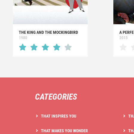
THE KING AND THE MOCKINGBIRD
A PERFE
1980
2015
CATEGORIES
THAT INSPIRES YOU
TH
THAT MAKES YOU WONDER
TH