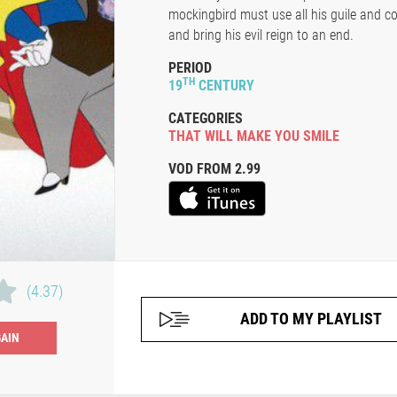
mockingbird must use all his guile and c
and bring his evil reign to an end.
PERIOD
TH
19
CENTURY
CATEGORIES
THAT WILL MAKE YOU SMILE
VOD FROM 2.99
(4.37)
ADD TO MY PLAYLIST