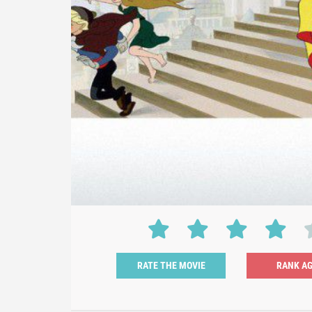
RATE THE MOVIE