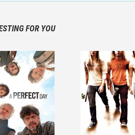
n objective critic of the movie, but rather a description of what y
 not hesitate to write more about your emotions than about the m
ESTING FOR YOU
are not to divulgue any information about the plot!