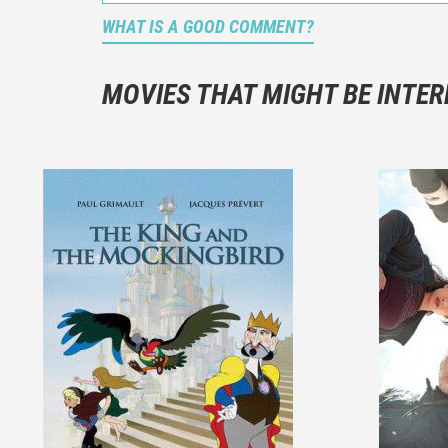
WHAT IS A GOOD COMMENT?
It is not a
You should
MOVIES THAT MIGHT BE INTER
And take c