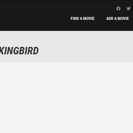
FIND A MOVIE
ADD A MOVIE
KINGBIRD