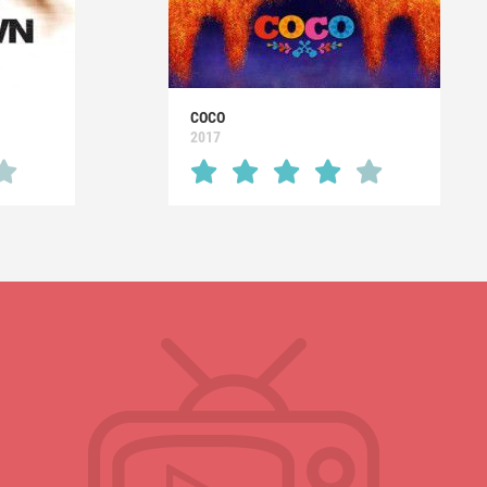
COCO
2017