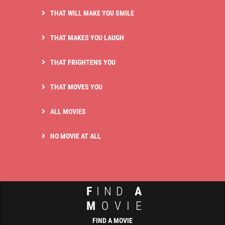
THAT WILL MAKE YOU SMILE
THAT MAKES YOU LAUGH
THAT FRIGHTENS YOU
THAT MOVES YOU
ALL MOVIES
NO MOVIE AT ALL
F
IND
A
M
OVIE
FIND A MOVIE