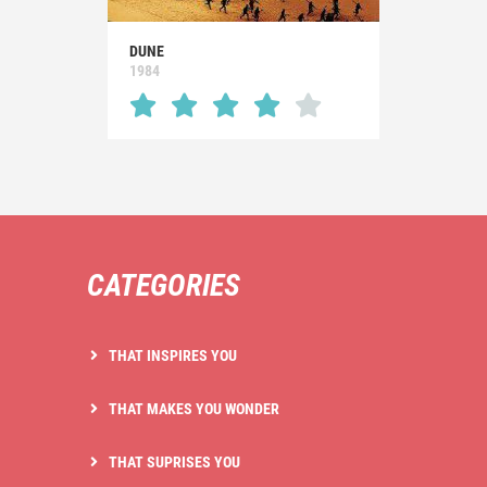
DUNE
1984
CATEGORIES
THAT INSPIRES YOU
THAT MAKES YOU WONDER
THAT SUPRISES YOU