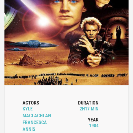
ACTORS
DURATION
KYLE
2H17 MIN
MACLACHLAN
YEAR
FRANCESCA
1984
ANNIS