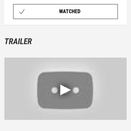
WATCHED
TRAILER