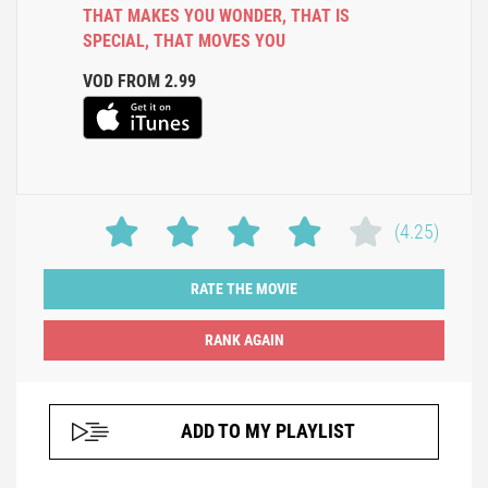
THAT MAKES YOU WONDER
,
THAT IS
SPECIAL
,
THAT MOVES YOU
VOD FROM 2.99
(4.25)
RATE THE MOVIE
ADD TO MY PLAYLIST