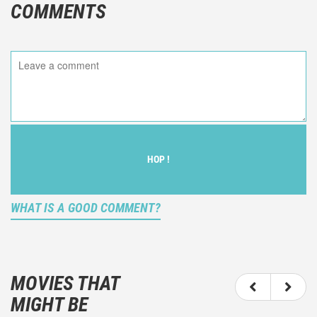
COMMENTS
HOP !
WHAT IS A GOOD COMMENT?
It is not an objective critic of the movie, but rather a
description of what you felt watching the movie.
MOVIES THAT
You should not hesitate to write more about your
MIGHT BE
emotions than about the movie itself.