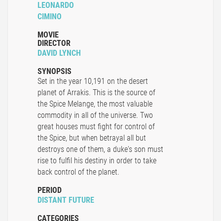
LEONARDO
CIMINO
MOVIE
DIRECTOR
DAVID LYNCH
SYNOPSIS
Set in the year 10,191 on the desert
planet of Arrakis. This is the source of
the Spice Melange, the most valuable
commodity in all of the universe. Two
great houses must fight for control of
the Spice, but when betrayal all but
destroys one of them, a duke's son must
rise to fulfil his destiny in order to take
back control of the planet.
PERIOD
DISTANT FUTURE
CATEGORIES