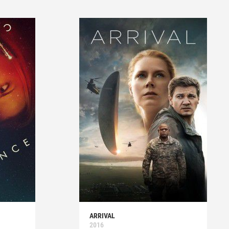
ARRIVAL
2016