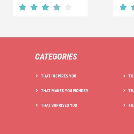
CATEGORIES
THAT INSPIRES YOU
TH
THAT MAKES YOU WONDER
TH
THAT SUPRISES YOU
TH