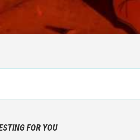
n objective critic of the movie, but rather a description of what y
 not hesitate to write more about your emotions than about the m
ESTING FOR YOU
are not to divulgue any information about the plot!