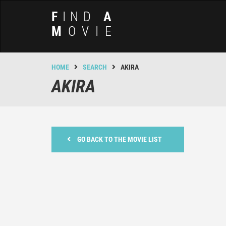
F
IND
A
M
OVIE
HOME
SEARCH
AKIRA
AKIRA
GO BACK TO THE MOVIE LIST