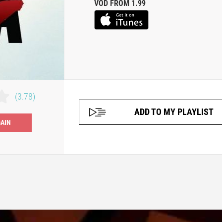
VOD FROM 1.99
(3.78)
ADD TO MY PLAYLIST