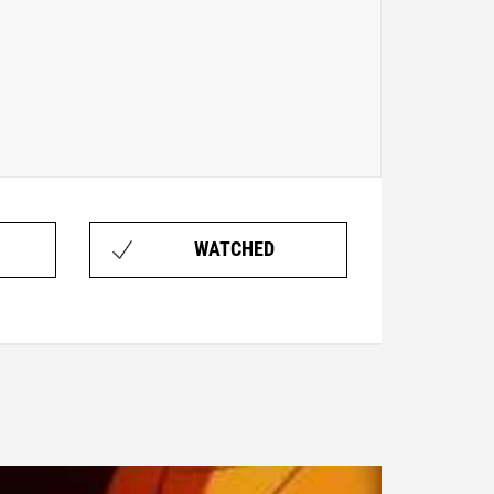
WATCHED