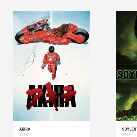
AKIRA
SOYLEN
1988
1973