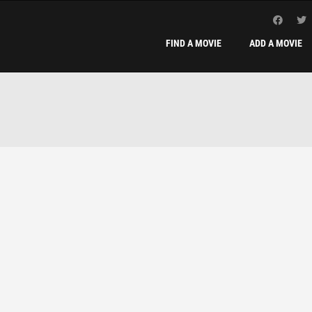
FIND A MOVIE
ADD A MOVIE