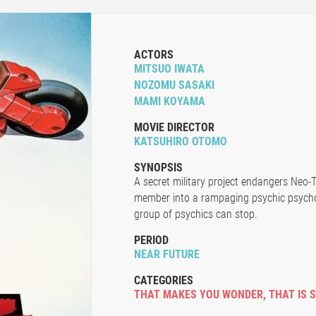
ACTORS
MITSUO IWATA
NOZOMU SASAKI
MAMI KOYAMA
MOVIE DIRECTOR
KATSUHIRO OTOMO
SYNOPSIS
A secret military project endangers Neo-
member into a rampaging psychic psycho
group of psychics can stop.
PERIOD
NEAR FUTURE
CATEGORIES
THAT MAKES YOU WONDER
,
THAT IS 