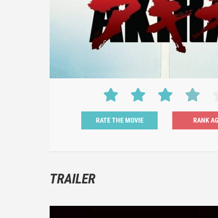
RATE THE MOVIE
TRAILER