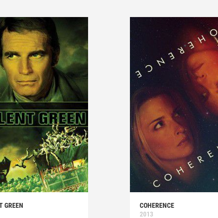
T GREEN
COHERENCE
2013