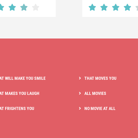
AT WILL MAKE YOU SMILE
THAT MOVES YOU
AT MAKES YOU LAUGH
ALL MOVIES
AT FRIGHTENS YOU
NO MOVIE AT ALL