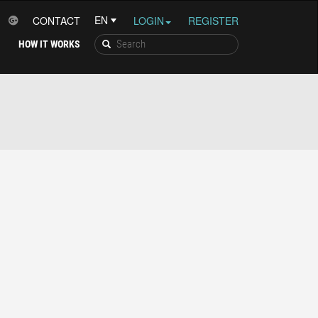
CONTACT
LOGIN
REGISTER
HOW IT WORKS