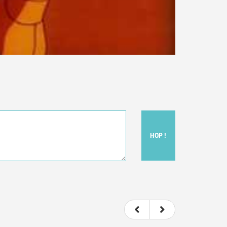
HOP !
ou felt watching the movie.
ovie itself.