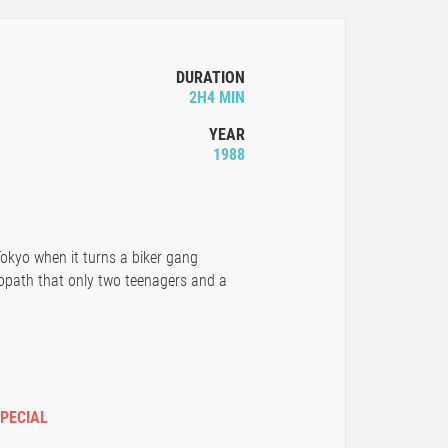
DURATION
2H4 MIN
YEAR
1988
Tokyo when it turns a biker gang
path that only two teenagers and a
SPECIAL