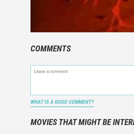
COMMENTS
WHAT IS A GOOD COMMENT?
It is not a
You should
MOVIES THAT MIGHT BE INTER
And take c