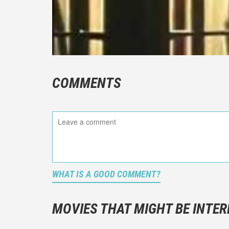
COMMENTS
WHAT IS A GOOD COMMENT?
It is not a
You should
MOVIES THAT MIGHT BE INTER
And take c