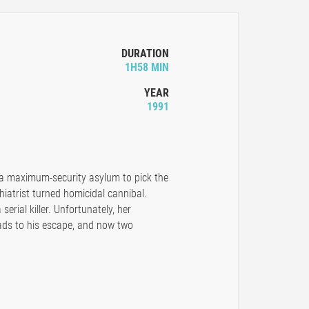
DURATION
1H58 MIN
YEAR
1991
o a maximum-security asylum to pick the
hiatrist turned homicidal cannibal.
serial killer. Unfortunately, her
eads to his escape, and now two