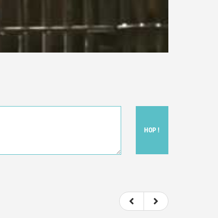
HOP !
ou felt watching the movie.
ovie itself.