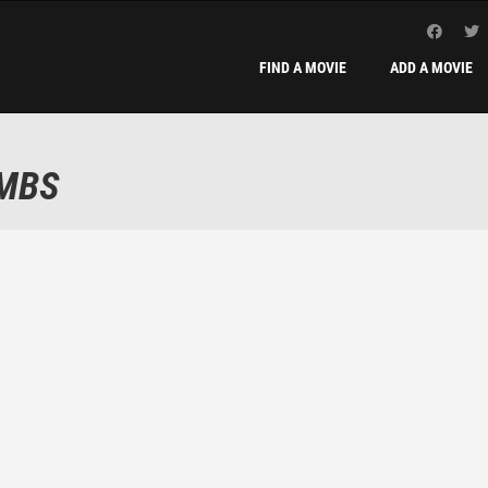
FIND A MOVIE
ADD A MOVIE
AMBS