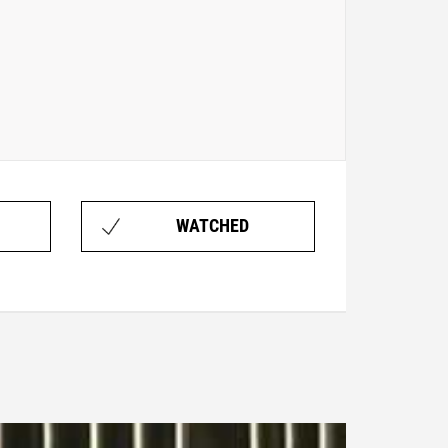
WATCHED