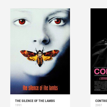
THE SILENCE OF THE LAMBS
CONTRO
1991
2007