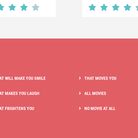
AT WILL MAKE YOU SMILE
THAT MOVES YOU
AT MAKES YOU LAUGH
ALL MOVIES
AT FRIGHTENS YOU
NO MOVIE AT ALL