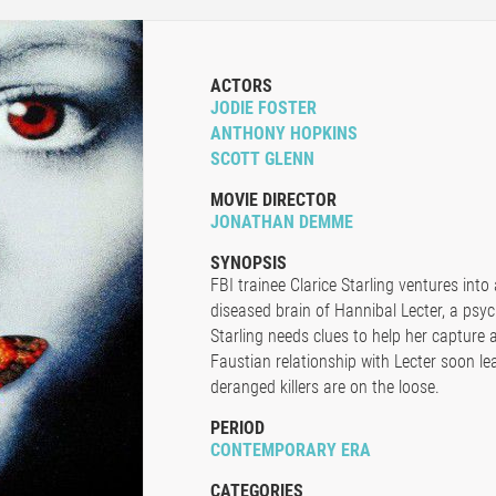
ACTORS
JODIE FOSTER
ANTHONY HOPKINS
SCOTT GLENN
MOVIE DIRECTOR
JONATHAN DEMME
SYNOPSIS
FBI trainee Clarice Starling ventures int
diseased brain of Hannibal Lecter, a psyc
Starling needs clues to help her capture a 
Faustian relationship with Lecter soon l
deranged killers are on the loose.
PERIOD
CONTEMPORARY ERA
CATEGORIES