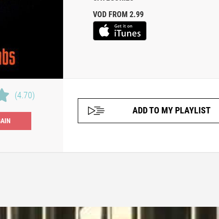
VOD FROM 2.99
(4.70)
ADD TO MY PLAYLIST