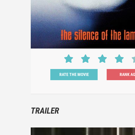
RATE THE MOVIE
TRAILER