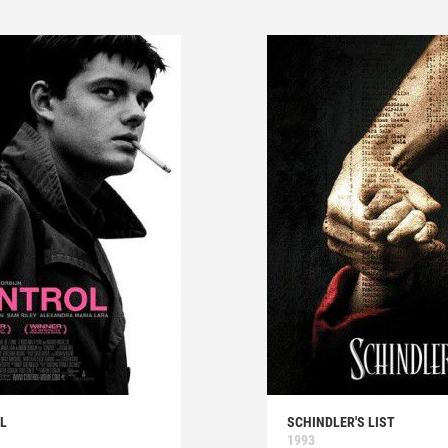
L
SCHINDLER'S LIST
1993