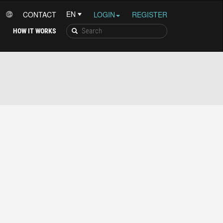
CONTACT
LOGIN
REGISTER
HOW IT WORKS