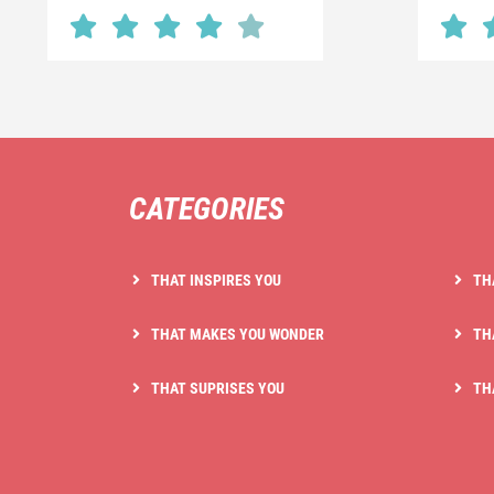
CATEGORIES
THAT INSPIRES YOU
TH
THAT MAKES YOU WONDER
TH
THAT SUPRISES YOU
TH