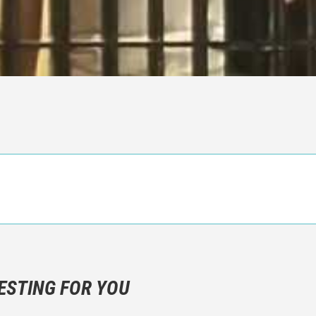
n objective critic of the movie, but rather a description of what y
 not hesitate to write more about your emotions than about the m
ESTING FOR YOU
are not to divulgue any information about the plot!