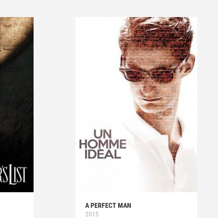
A PERFECT MAN
2015