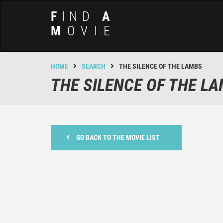
F
IND
A
M
OVIE
HOME
SEARCH
THE SILENCE OF THE LAMBS
THE SILENCE OF THE L
GO BACK TO THE MOVIE LIST