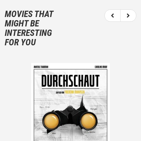
It is not an objective critic of the movie, but rather a
description of what you felt watching the movie.
MOVIES THAT
You should not hesitate to write more about your
MIGHT BE
emotions than about the movie itself.
INTERESTING
And take care not to divulgue any information about
FOR YOU
the plot!