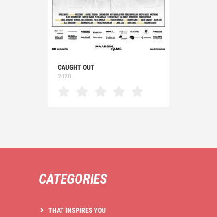
CAUGHT OUT
2020
CATEGORIES
THAT INSPIRES YOU