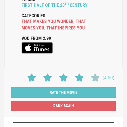
TH
FIRST HALF OF THE 20
CENTURY
CATEGORIES
THAT MAKES YOU WONDER
,
THAT
MOVES YOU
,
THAT INSPIRES YOU
VOD FROM 2.99
(4.60)
RATE THE MOVIE