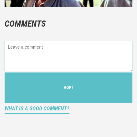
COMMENTS
HOP !
WHAT IS A GOOD COMMENT?
It is not an objective critic of the movie, but rather a