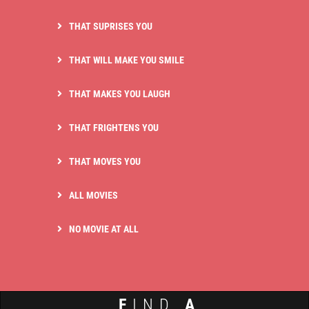
THAT SUPRISES YOU
THAT WILL MAKE YOU SMILE
THAT MAKES YOU LAUGH
THAT FRIGHTENS YOU
THAT MOVES YOU
ALL MOVIES
NO MOVIE AT ALL
F
IND
A