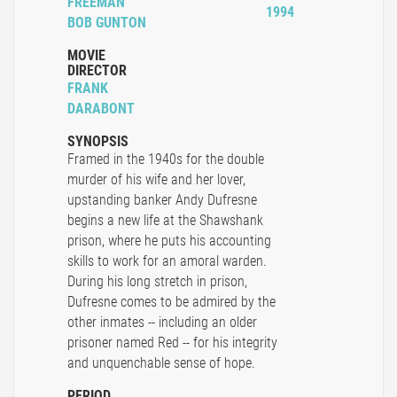
FREEMAN
1994
BOB GUNTON
MOVIE
DIRECTOR
FRANK
DARABONT
SYNOPSIS
Framed in the 1940s for the double
murder of his wife and her lover,
upstanding banker Andy Dufresne
begins a new life at the Shawshank
prison, where he puts his accounting
skills to work for an amoral warden.
During his long stretch in prison,
Dufresne comes to be admired by the
other inmates -- including an older
prisoner named Red -- for his integrity
and unquenchable sense of hope.
PERIOD