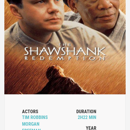
ACTORS
DURATION
TIM ROBBINS
2H22 MIN
MORGAN
YEAR