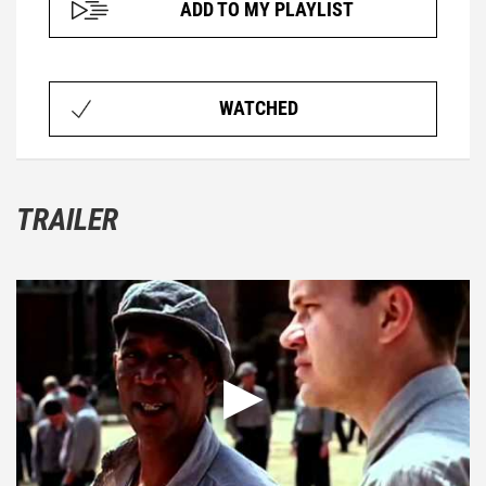
ADD TO MY PLAYLIST
WATCHED
TRAILER