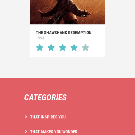
THE SHAWSHANK REDEMPTION
1994
CATEGORIES
THAT INSPIRES YOU
THAT MAKES YOU WONDER