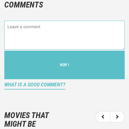
COMMENTS
HOP !
WHAT IS A GOOD COMMENT?
It is not an objective critic of the movie, but rather a
description of what you felt watching the movie.
MOVIES THAT
You should not hesitate to write more about your
MIGHT BE
emotions than about the movie itself.