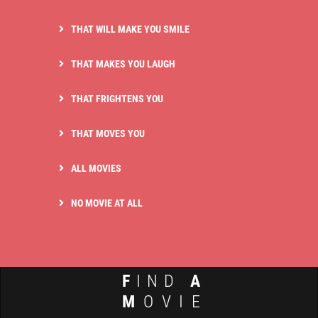
THAT WILL MAKE YOU SMILE
THAT MAKES YOU LAUGH
THAT FRIGHTENS YOU
THAT MOVES YOU
ALL MOVIES
NO MOVIE AT ALL
F
IND
A
M
OVIE