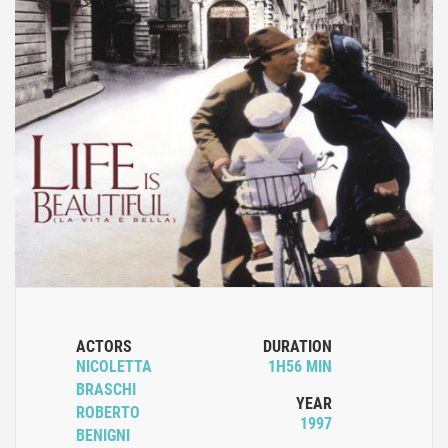
ACTORS
DURATION
NICOLETTA
1H56 MIN
BRASCHI
YEAR
ROBERTO
1997
BENIGNI