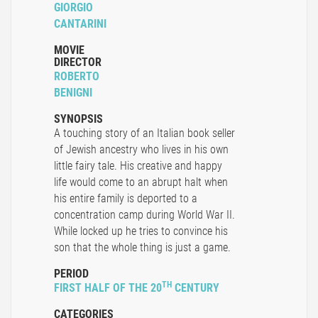
GIORGIO
CANTARINI
MOVIE
DIRECTOR
ROBERTO
BENIGNI
SYNOPSIS
A touching story of an Italian book seller
of Jewish ancestry who lives in his own
little fairy tale. His creative and happy
life would come to an abrupt halt when
his entire family is deported to a
concentration camp during World War II.
While locked up he tries to convince his
son that the whole thing is just a game.
PERIOD
TH
FIRST HALF OF THE 20
CENTURY
CATEGORIES