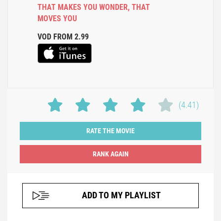
THAT MAKES YOU WONDER
,
THAT
MOVES YOU
VOD FROM 2.99
(4.41)
RATE THE MOVIE
ADD TO MY PLAYLIST