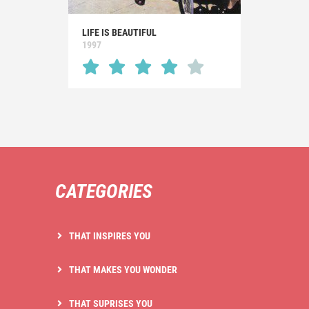
LIFE IS BEAUTIFUL
1997
CATEGORIES
THAT INSPIRES YOU
THAT MAKES YOU WONDER
THAT SUPRISES YOU