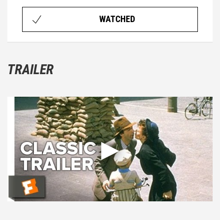
WATCHED
TRAILER