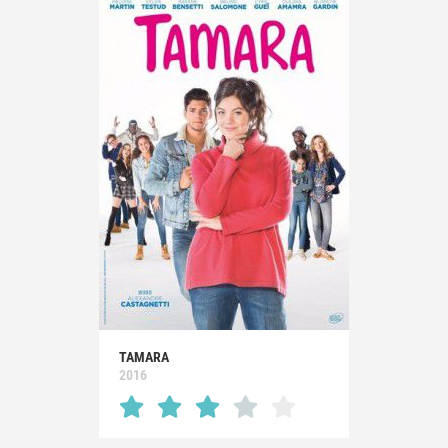
TAMARA
2016