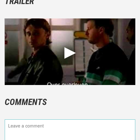
TRAILER
COMMENTS