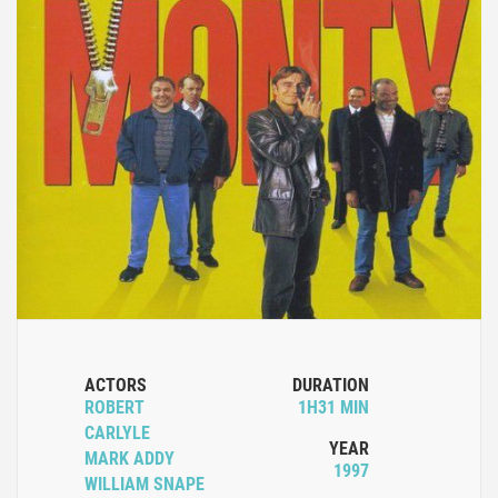
ACTORS
DURATION
ROBERT
1H31 MIN
CARLYLE
YEAR
MARK ADDY
1997
WILLIAM SNAPE