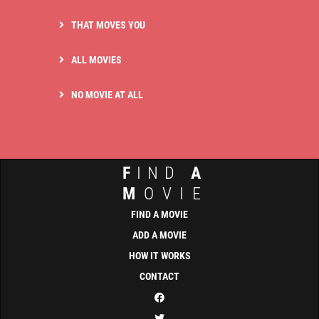
THAT MOVES YOU
ALL MOVIES
NO MOVIE AT ALL
F
IND
A
M
OVIE
FIND A MOVIE
ADD A MOVIE
HOW IT WORKS
CONTACT