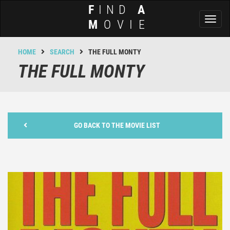
F
IND
A
Toggl
M
OVIE
naviga
HOME
SEARCH
THE FULL MONTY
THE FULL MONTY
GO BACK TO THE MOVIE LIST