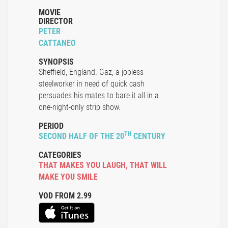
MOVIE
DIRECTOR
PETER
CATTANEO
SYNOPSIS
Sheffield, England. Gaz, a jobless
steelworker in need of quick cash
persuades his mates to bare it all in a
one-night-only strip show.
PERIOD
TH
SECOND HALF OF THE 20
CENTURY
CATEGORIES
THAT MAKES YOU LAUGH
,
THAT WILL
MAKE YOU SMILE
VOD FROM 2.99