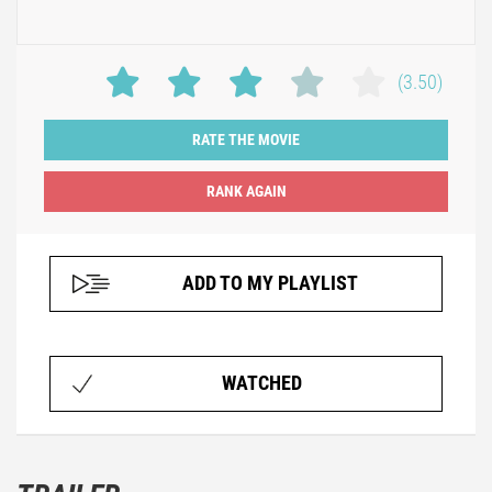
(3.50)
RATE THE MOVIE
ADD TO MY PLAYLIST
WATCHED