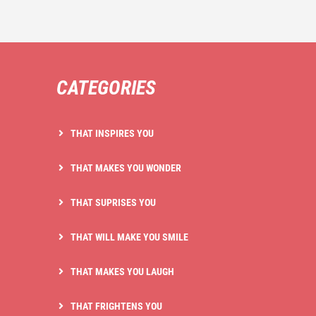
CATEGORIES
THAT INSPIRES YOU
THAT MAKES YOU WONDER
THAT SUPRISES YOU
THAT WILL MAKE YOU SMILE
THAT MAKES YOU LAUGH
THAT FRIGHTENS YOU