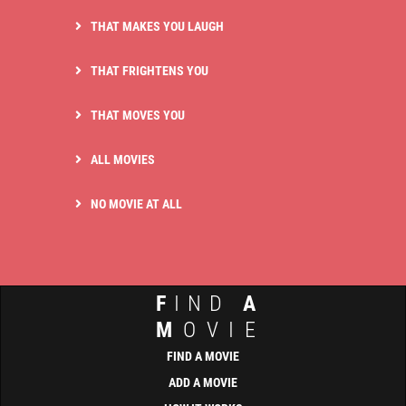
THAT MAKES YOU LAUGH
THAT FRIGHTENS YOU
THAT MOVES YOU
ALL MOVIES
NO MOVIE AT ALL
F
IND
A
M
OVIE
FIND A MOVIE
ADD A MOVIE