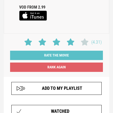
VOD FROM 2.99
(4.31)
RATE THE MOVIE
ADD TO MY PLAYLIST
WATCHED