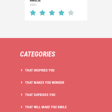
AMÉLIE
2001
CATEGORIES
THAT INSPIRES YOU
THAT MAKES YOU WONDER
THAT SUPRISES YOU
THAT WILL MAKE YOU SMILE