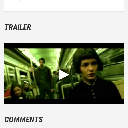
TRAILER
COMMENTS