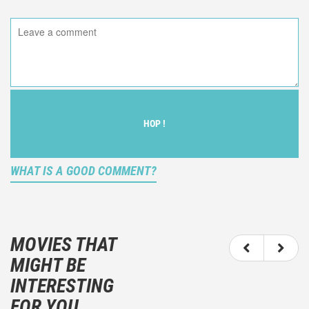
HOP !
WHAT IS A GOOD COMMENT?
It is not an objective critic of the movie, but rather a
description of what you felt watching the movie.
MOVIES THAT
You should not hesitate to write more about your
MIGHT BE
emotions than about the movie itself.
INTERESTING
And take care not to divulgue any information about
FOR YOU