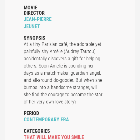
MOVIE
DIRECTOR
JEAN-PIERRE
JEUNET
SYNOPSIS
At a tiny Parisian café, the adorable yet
painfully shy Amélie (Audrey Tautou)
accidentally discovers a gift for helping
others. Soon Amelie is spending her
days as a matchmaker, guardian angel,
and all-around do-gooder. But when she
bumps into a handsome stranger, will
she find the courage to become the star
of her very own love story?
PERIOD
CONTEMPORARY ERA
CATEGORIES
THAT WILL MAKE YOU SMILE