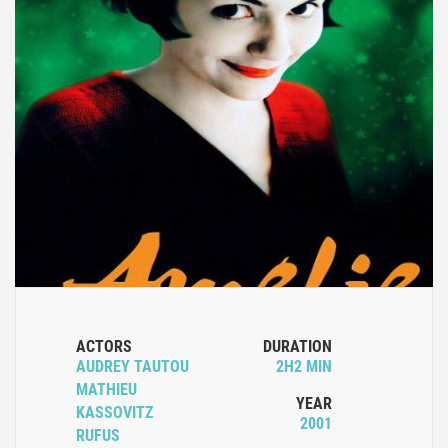
ACTORS
DURATION
AUDREY TAUTOU
2H2 MIN
MATHIEU
YEAR
KASSOVITZ
2001
RUFUS