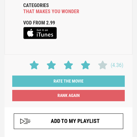
CATEGORIES
THAT MAKES YOU WONDER
VOD FROM 2.99
(4.36)
RATE THE MOVIE
ADD TO MY PLAYLIST