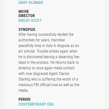
GARY OLDMAN
MOVIE
DIRECTOR
RIDLEY SCOTT
SYNOPSIS
After having successfully eluded the
authorities for years, Hannibal
peacefully lives in Italy in disguise as an
art scholar. Trouble strikes again when
he is discovered leaving a deserving few
dead in the process. He returns back to
America to once again make contact
with now disgraced Agent Clarice
Starling who is suffering the wrath of a
malicious FBI official/rival as well as the
media.
PERIOD
CONTEMPORARY ERA