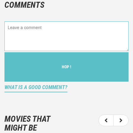
COMMENTS
HOP !
WHAT IS A GOOD COMMENT?
It is not an objective critic of the movie, but rather a
description of what you felt watching the movie.
MOVIES THAT
You should not hesitate to write more about your
MIGHT BE
emotions than about the movie itself.