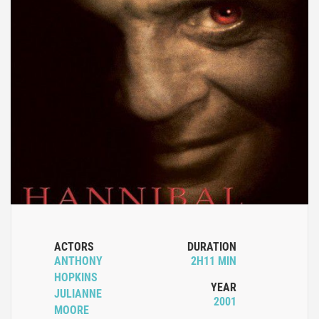
ACTORS
DURATION
ANTHONY
2H11 MIN
HOPKINS
YEAR
JULIANNE
2001
MOORE