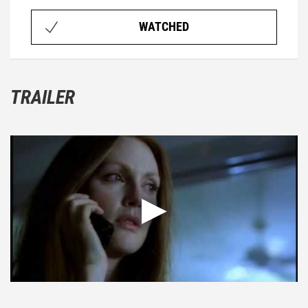
WATCHED
TRAILER