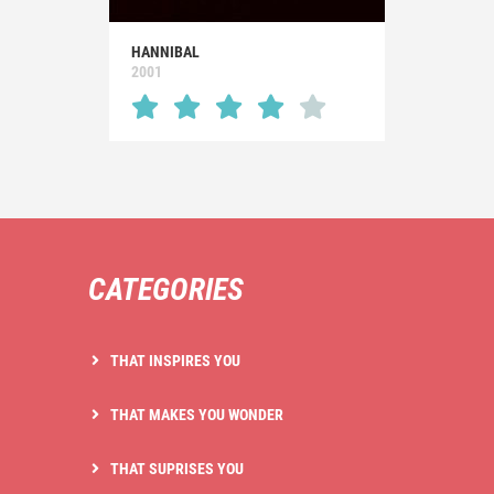
HANNIBAL
2001
CATEGORIES
THAT INSPIRES YOU
THAT MAKES YOU WONDER
THAT SUPRISES YOU