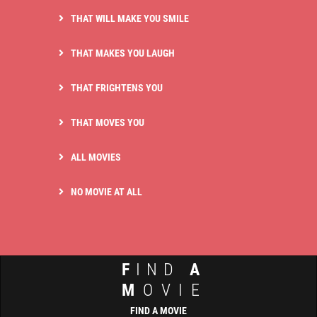
THAT WILL MAKE YOU SMILE
THAT MAKES YOU LAUGH
THAT FRIGHTENS YOU
THAT MOVES YOU
ALL MOVIES
NO MOVIE AT ALL
F
IND
A
M
OVIE
FIND A MOVIE