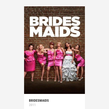
BRIDESMAIDS
2011