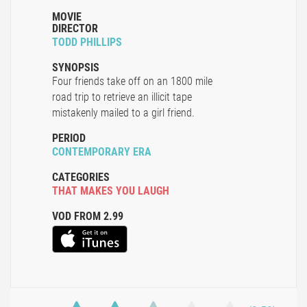
MOVIE
DIRECTOR
TODD PHILLIPS
SYNOPSIS
Four friends take off on an 1800 mile
road trip to retrieve an illicit tape
mistakenly mailed to a girl friend.
PERIOD
CONTEMPORARY ERA
CATEGORIES
THAT MAKES YOU LAUGH
VOD FROM 2.99