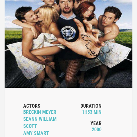
ACTORS
DURATION
BRECKIN MEYER
1H33 MIN
SEANN WILLIAM
YEAR
SCOTT
2000
AMY SMART