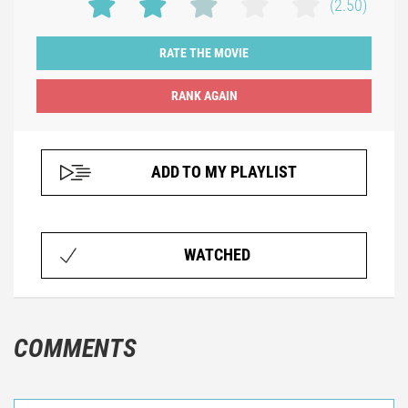
(2.50)
RATE THE MOVIE
ADD TO MY PLAYLIST
WATCHED
COMMENTS