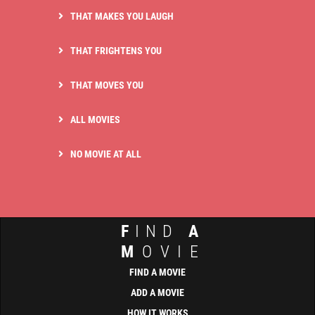
THAT MAKES YOU LAUGH
THAT FRIGHTENS YOU
THAT MOVES YOU
ALL MOVIES
NO MOVIE AT ALL
F
IND
A
M
OVIE
FIND A MOVIE
ADD A MOVIE
HOW IT WORKS