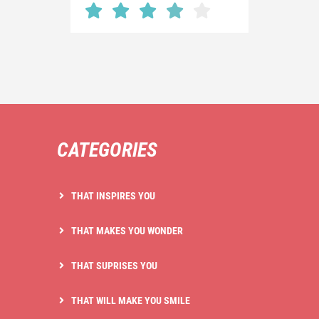
CATEGORIES
THAT INSPIRES YOU
THAT MAKES YOU WONDER
THAT SUPRISES YOU
THAT WILL MAKE YOU SMILE