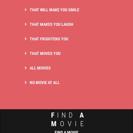
THAT WILL MAKE YOU SMILE
THAT MAKES YOU LAUGH
THAT FRIGHTENS YOU
THAT MOVES YOU
ALL MOVIES
NO MOVIE AT ALL
F
IND
A
M
OVIE
FIND A MOVIE