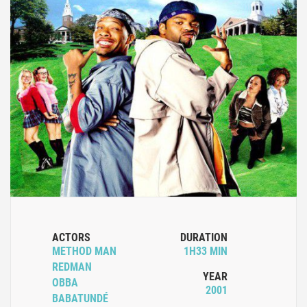
ACTORS
DURATION
METHOD MAN
1H33 MIN
REDMAN
YEAR
OBBA
2001
BABATUNDÉ