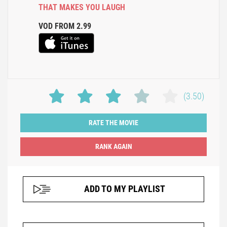
THAT MAKES YOU LAUGH
VOD FROM 2.99
(3.50)
RATE THE MOVIE
ADD TO MY PLAYLIST