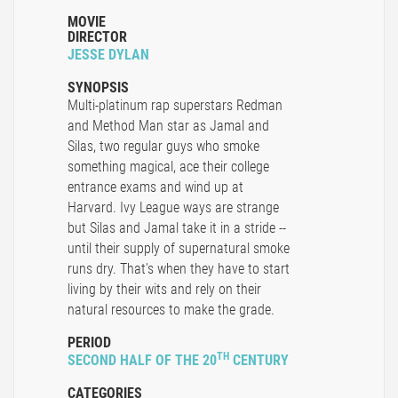
MOVIE
DIRECTOR
JESSE DYLAN
SYNOPSIS
Multi-platinum rap superstars Redman
and Method Man star as Jamal and
Silas, two regular guys who smoke
something magical, ace their college
entrance exams and wind up at
Harvard. Ivy League ways are strange
but Silas and Jamal take it in a stride --
until their supply of supernatural smoke
runs dry. That's when they have to start
living by their wits and rely on their
natural resources to make the grade.
PERIOD
TH
SECOND HALF OF THE 20
CENTURY
CATEGORIES