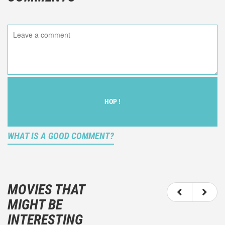
HOP !
WHAT IS A GOOD COMMENT?
It is not an objective critic of the movie, but rather a
description of what you felt watching the movie.
MOVIES THAT
You should not hesitate to write more about your
MIGHT BE
emotions than about the movie itself.
INTERESTING
And take care not to divulgue any information about