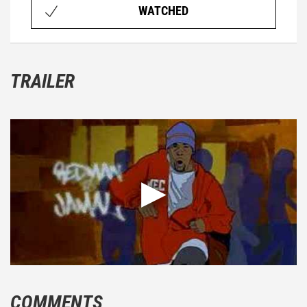
WATCHED
TRAILER
COMMENTS