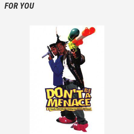
FOR YOU
the plot!