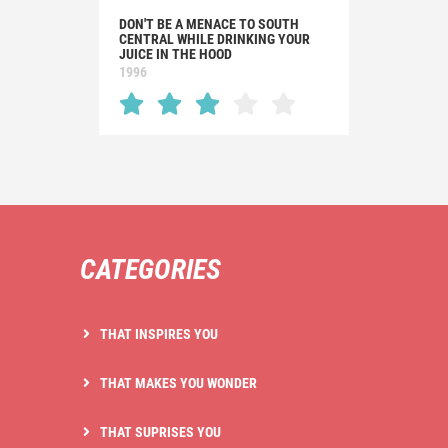
DON'T BE A MENACE TO SOUTH
CENTRAL WHILE DRINKING YOUR
JUICE IN THE HOOD
1996
CATEGORIES
THAT INSPIRES YOU
THAT MAKES YOU WONDER
THAT SUPRISES YOU