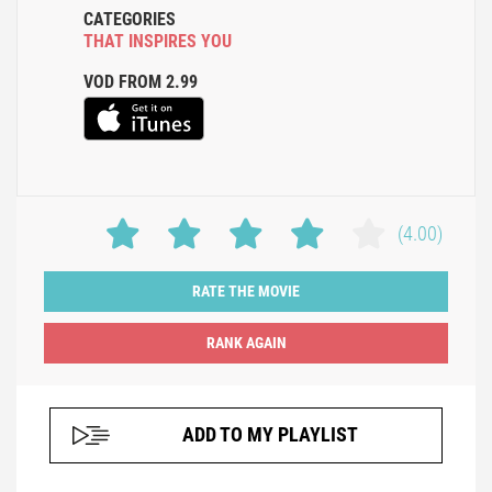
CATEGORIES
THAT INSPIRES YOU
VOD FROM 2.99
(4.00)
RATE THE MOVIE
ADD TO MY PLAYLIST