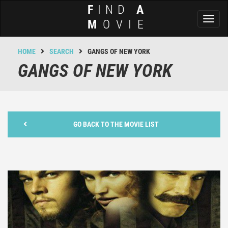
F
IND
A
Toggl
M
OVIE
naviga
HOME
SEARCH
GANGS OF NEW YORK
GANGS OF NEW YORK
GO BACK TO THE MOVIE LIST