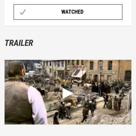
WATCHED
TRAILER