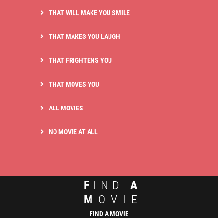
THAT WILL MAKE YOU SMILE
THAT MAKES YOU LAUGH
THAT FRIGHTENS YOU
THAT MOVES YOU
ALL MOVIES
NO MOVIE AT ALL
F
IND
A
M
OVIE
FIND A MOVIE