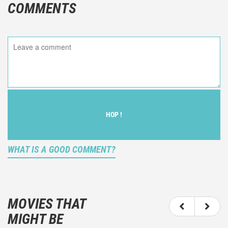
COMMENTS
HOP !
WHAT IS A GOOD COMMENT?
It is not an objective critic of the movie, but rather a
description of what you felt watching the movie.
MOVIES THAT
You should not hesitate to write more about your
MIGHT BE
emotions than about the movie itself.