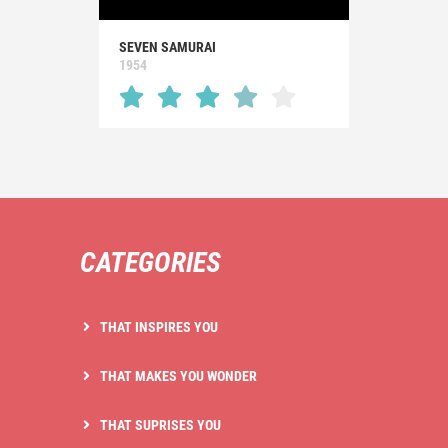
SEVEN SAMURAI
1954
CATEGORIES
THAT INSPIRES YOU
THAT MAKES YOU WONDER
THAT SUPRISES YOU