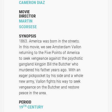
CAMERON DIAZ
MOVIE
DIRECTOR
MARTIN
SCORSESE
SYNOPSIS
1863. America was born in the streets.
In this movie, we see Amsterdam Vallon
returning to the Five Points of America
to seek vengeance against the psychotic
gangland kingpin Bill the Butcher who
murdered his father years ago. With an
eager pickpocket by his side and a whole
new army, Vallon fights his way to seek
vengeance on the Butcher and restore
peace in the area.
PERIOD
TH
19
CENTURY