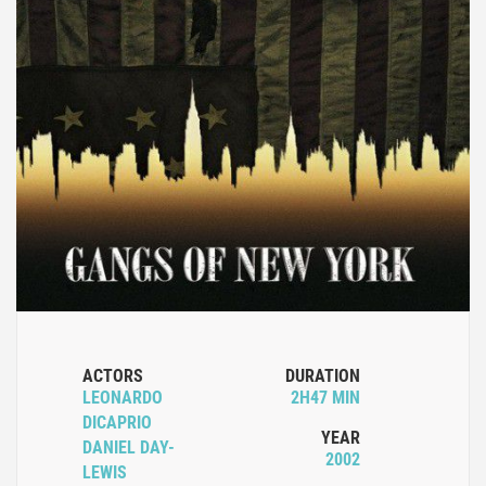
ACTORS
DURATION
LEONARDO
2H47 MIN
DICAPRIO
YEAR
DANIEL DAY-
2002
LEWIS