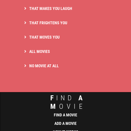
THAT MAKES YOU LAUGH
THAT FRIGHTENS YOU
THAT MOVES YOU
ALL MOVIES
NO MOVIE AT ALL
F
IND
A
M
OVIE
FIND A MOVIE
ADD A MOVIE