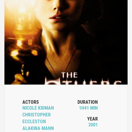
ACTORS
DURATION
NICOLE KIDMAN
1H41 MIN
CHRISTOPHER
YEAR
ECCLESTON
2001
ALAKINA MANN