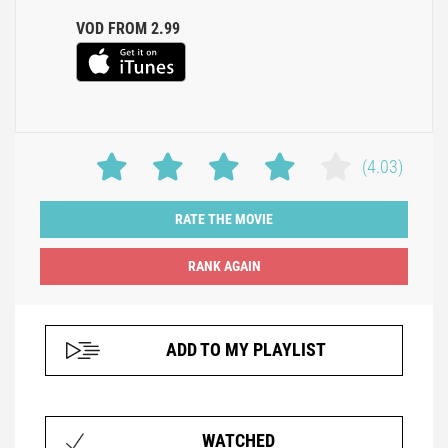
VOD FROM 2.99
(4.03)
RATE THE MOVIE
ADD TO MY PLAYLIST
WATCHED