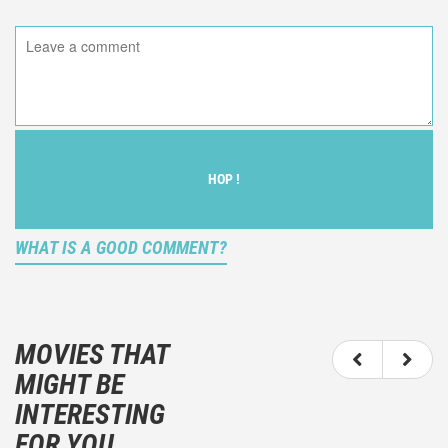
HOP !
WHAT IS A GOOD COMMENT?
It is not an objective critic of the movie, but rather a
description of what you felt watching the movie.
MOVIES THAT
You should not hesitate to write more about your
MIGHT BE
emotions than about the movie itself.
INTERESTING
And take care not to divulgue any information about
FOR YOU