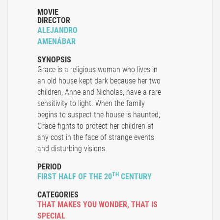
MOVIE
DIRECTOR
ALEJANDRO
AMENÁBAR
SYNOPSIS
Grace is a religious woman who lives in
an old house kept dark because her two
children, Anne and Nicholas, have a rare
sensitivity to light. When the family
begins to suspect the house is haunted,
Grace fights to protect her children at
any cost in the face of strange events
and disturbing visions.
PERIOD
TH
FIRST HALF OF THE 20
CENTURY
CATEGORIES
THAT MAKES YOU WONDER
,
THAT IS
SPECIAL