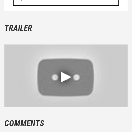
TRAILER
COMMENTS