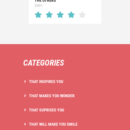
THE OTHERS
2001
CATEGORIES
THAT INSPIRES YOU
THAT MAKES YOU WONDER
THAT SUPRISES YOU
THAT WILL MAKE YOU SMILE