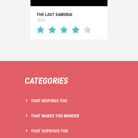
THE LAST SAMURAI
2003
CATEGORIES
THAT INSPIRES YOU
THAT MAKES YOU WONDER
THAT SUPRISES YOU