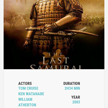
ACTORS
DURATION
TOM CRUISE
2H34 MIN
KEN WATANABE
YEAR
WILLIAM
2003
ATHERTON