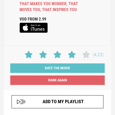
THAT MAKES YOU WONDER
,
THAT
MOVES YOU
,
THAT INSPIRES YOU
VOD FROM 2.99
(4.23)
RATE THE MOVIE
ADD TO MY PLAYLIST