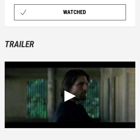
WATCHED
TRAILER