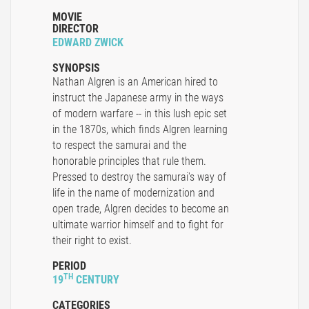
MOVIE
DIRECTOR
EDWARD ZWICK
SYNOPSIS
Nathan Algren is an American hired to
instruct the Japanese army in the ways
of modern warfare -- in this lush epic set
in the 1870s, which finds Algren learning
to respect the samurai and the
honorable principles that rule them.
Pressed to destroy the samurai's way of
life in the name of modernization and
open trade, Algren decides to become an
ultimate warrior himself and to fight for
their right to exist.
PERIOD
TH
19
CENTURY
CATEGORIES