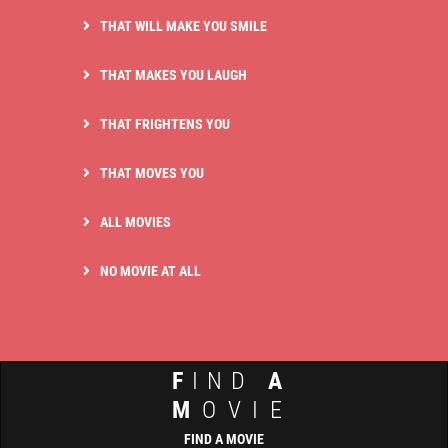
THAT WILL MAKE YOU SMILE
THAT MAKES YOU LAUGH
THAT FRIGHTENS YOU
THAT MOVES YOU
ALL MOVIES
NO MOVIE AT ALL
F
IND
A
M
OVIE
FIND A MOVIE