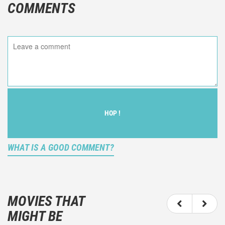
COMMENTS
HOP !
WHAT IS A GOOD COMMENT?
It is not an objective critic of the movie, but rather a
description of what you felt watching the movie.
MOVIES THAT
You should not hesitate to write more about your
MIGHT BE
emotions than about the movie itself.