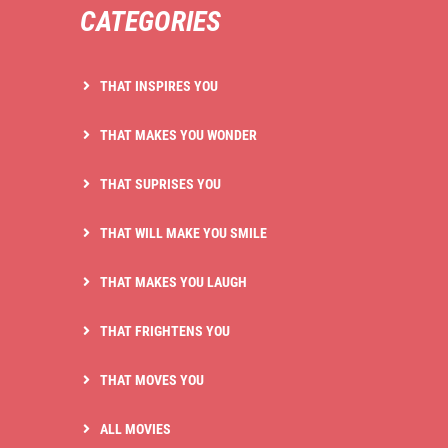
CATEGORIES
THAT INSPIRES YOU
THAT MAKES YOU WONDER
THAT SUPRISES YOU
THAT WILL MAKE YOU SMILE
THAT MAKES YOU LAUGH
THAT FRIGHTENS YOU
THAT MOVES YOU
ALL MOVIES