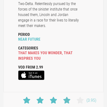
Two-Delta. Relentlessly pursued by the
forces of the sinister institute that once
housed them, Lincoln and Jordan
engage in a race for their lives to literally
meet their makers.
PERIOD
NEAR FUTURE
CATEGORIES
THAT MAKES YOU WONDER
,
THAT
INSPIRES YOU
VOD FROM 2.99
(3.95)