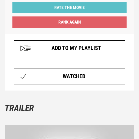
RATE THE MOVIE
ADD TO MY PLAYLIST
WATCHED
TRAILER