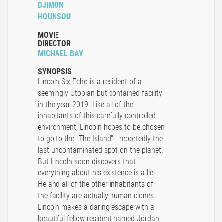
DJIMON
HOUNSOU
MOVIE
DIRECTOR
MICHAEL BAY
SYNOPSIS
Lincoln Six-Echo is a resident of a
seemingly Utopian but contained facility
in the year 2019. Like all of the
inhabitants of this carefully controlled
environment, Lincoln hopes to be chosen
to go to the "The Island" - reportedly the
last uncontaminated spot on the planet.
But Lincoln soon discovers that
everything about his existence is a lie.
He and all of the other inhabitants of
the facility are actually human clones.
Lincoln makes a daring escape with a
beautiful fellow resident named Jordan