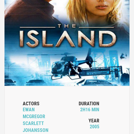
ACTORS
DURATION
EWAN
2H16 MIN
MCGREGOR
YEAR
SCARLETT
2005
JOHANSSON