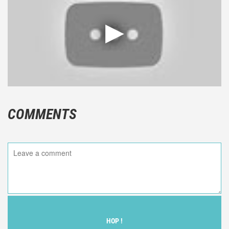
COMMENTS
HOP !