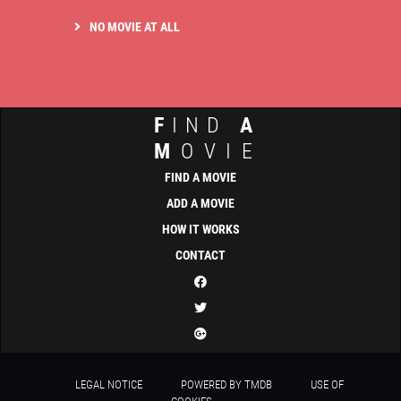
NO MOVIE AT ALL
F
IND
A
M
OVIE
FIND A MOVIE
ADD A MOVIE
HOW IT WORKS
CONTACT
LEGAL NOTICE
POWERED BY TMDB
USE OF