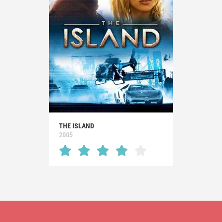
THE ISLAND
2005