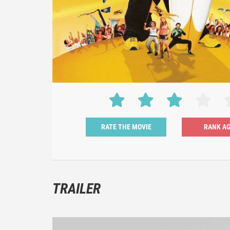
RATE THE MOVIE
TRAILER