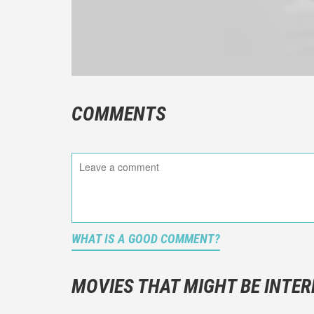
COMMENTS
WHAT IS A GOOD COMMENT?
It is not a
You should
MOVIES THAT MIGHT BE INTER
And take c