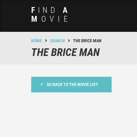
F
IND
A
M
OVIE
HOME
SEARCH
THE BRICE MAN
THE BRICE MAN
GO BACK TO THE MOVIE LIST