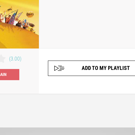
(3.00)
ADD TO MY PLAYLIST