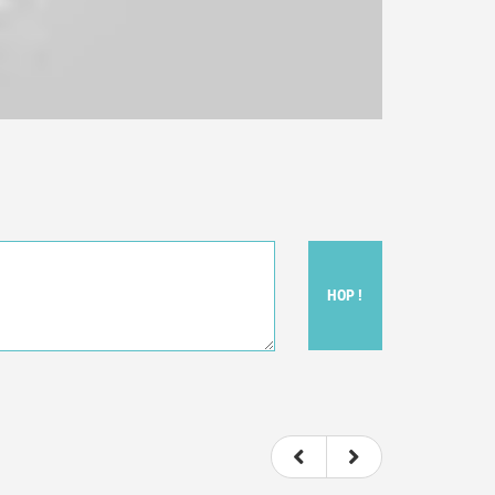
HOP !
ou felt watching the movie.
ovie itself.