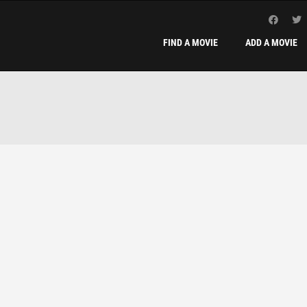
FIND A MOVIE
ADD A MOVIE