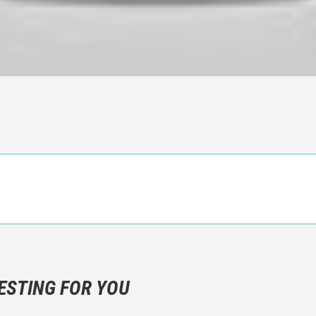
n objective critic of the movie, but rather a description of what y
 not hesitate to write more about your emotions than about the m
ESTING FOR YOU
are not to divulgue any information about the plot!