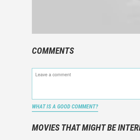
COMMENTS
WHAT IS A GOOD COMMENT?
It is not a
You should
MOVIES THAT MIGHT BE INTER
And take c