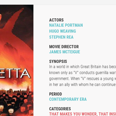
ACTORS
NATALIE PORTMAN
HUGO WEAVING
STEPHEN REA
MOVIE DIRECTOR
JAMES MCTEIGUE
SYNOPSIS
In a world in which Great Britain has bec
known only as "V" conducts guerrilla warf
government. When "V" rescues a young wo
in her an ally with whom he can continue h
PERIOD
CONTEMPORARY ERA
CATEGORIES
THAT MAKES YOU WONDER
,
THAT INS