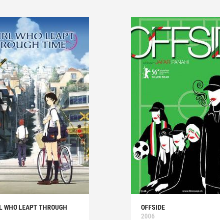
RL WHO LEAPT THROUGH
OFFSIDE
2006