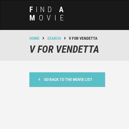
F
IND
A
M
OVIE
HOME
SEARCH
V FOR VENDETTA
V FOR VENDETTA
GO BACK TO THE MOVIE LIST