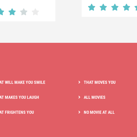
AT WILL MAKE YOU SMILE
THAT MOVES YOU
AT MAKES YOU LAUGH
ALL MOVIES
AT FRIGHTENS YOU
NO MOVIE AT ALL