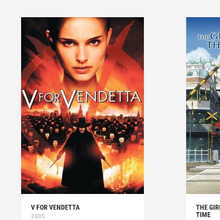
V FOR VENDETTA
THE GI
TIME
2005