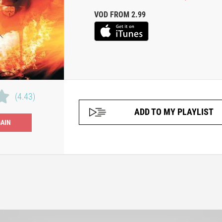
VOD FROM 2.99
(4.43)
ADD TO MY PLAYLIST