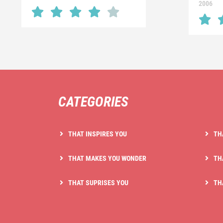
2006
CATEGORIES
THAT INSPIRES YOU
TH
THAT MAKES YOU WONDER
TH
THAT SUPRISES YOU
TH