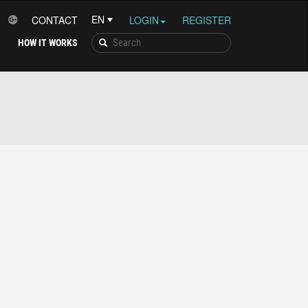
CONTACT
LOGIN
REGISTER
HOW IT WORKS