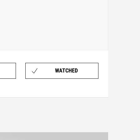
WATCHED