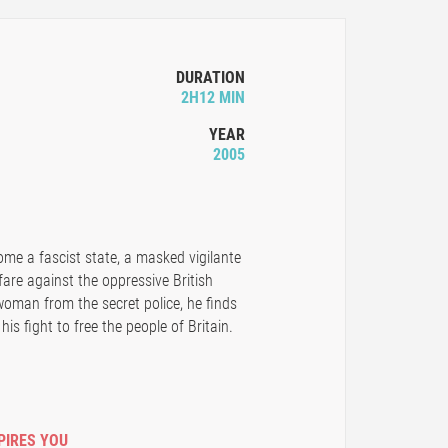
DURATION
2H12 MIN
YEAR
2005
ome a fascist state, a masked vigilante
are against the oppressive British
man from the secret police, he finds
is fight to free the people of Britain.
PIRES YOU