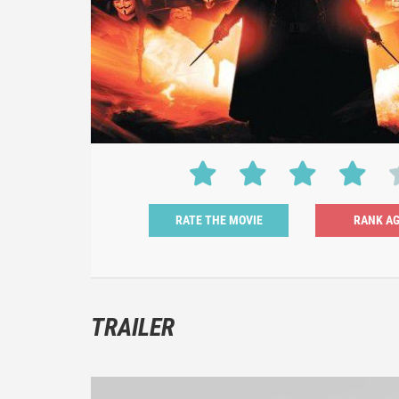
RATE THE MOVIE
TRAILER