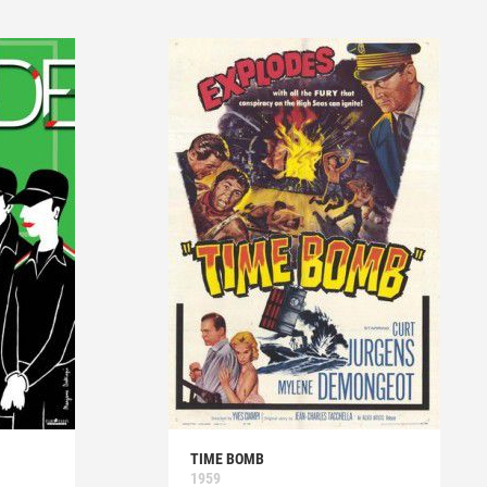
TIME BOMB
1959