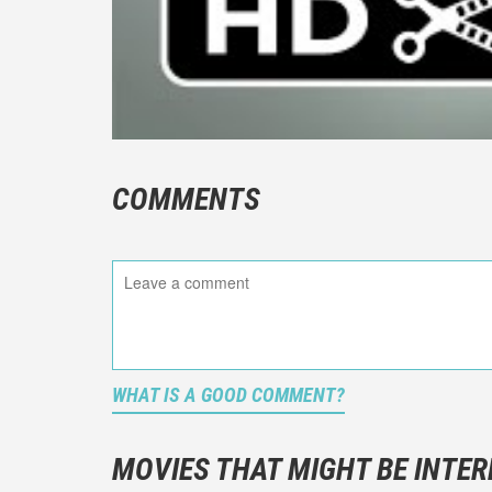
COMMENTS
WHAT IS A GOOD COMMENT?
It is not a
You should
MOVIES THAT MIGHT BE INTER
And take c