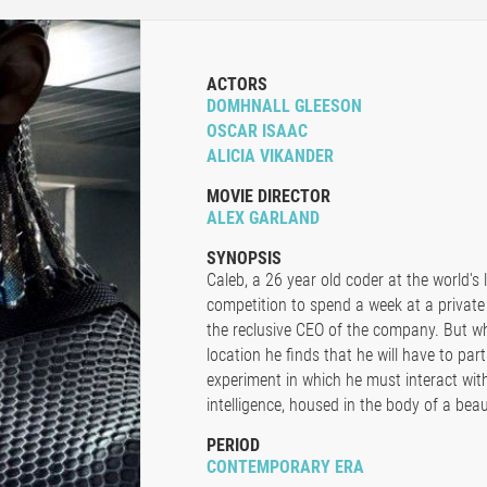
ACTORS
DOMHNALL GLEESON
OSCAR ISAAC
ALICIA VIKANDER
MOVIE DIRECTOR
ALEX GARLAND
SYNOPSIS
Caleb, a 26 year old coder at the world's
competition to spend a week at a private
the reclusive CEO of the company. But wh
location he finds that he will have to par
experiment in which he must interact with t
intelligence, housed in the body of a beaut
PERIOD
CONTEMPORARY ERA