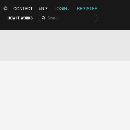
CONTACT
LOGIN
REGISTER
HOW IT WORKS