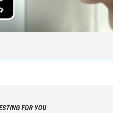
n objective critic of the movie, but rather a description of what y
 not hesitate to write more about your emotions than about the m
ESTING FOR YOU
are not to divulgue any information about the plot!