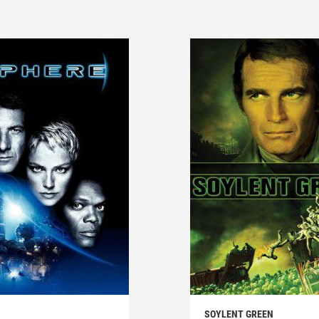
SOYLENT GREEN