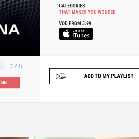
CATEGORIES
THAT MAKES YOU WONDER
VOD FROM 3.99
(3.64)
ADD TO MY PLAYLIST