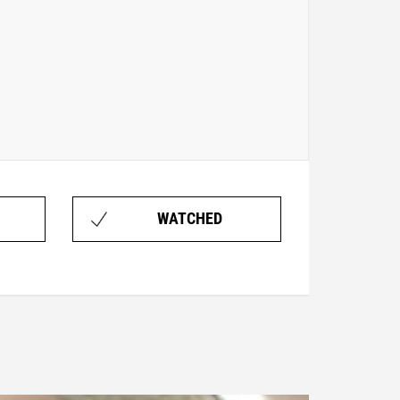
WATCHED