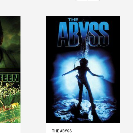
THE ABYSS