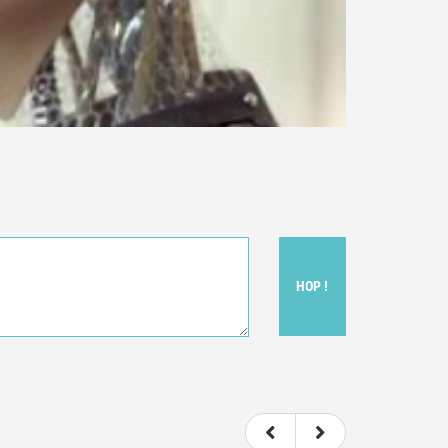
HOP !
ou felt watching the movie.
ovie itself.