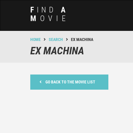
F
IND
A
M
OVIE
HOME
SEARCH
EX MACHINA
EX MACHINA
GO BACK TO THE MOVIE LIST