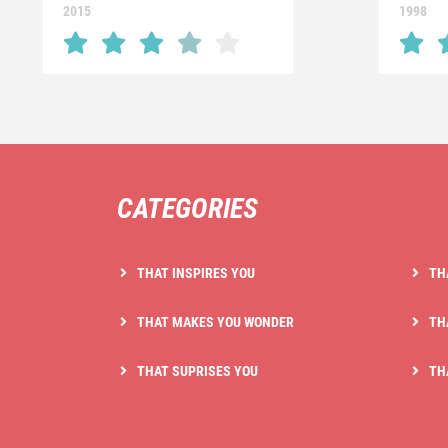
2015
1998
CATEGORIES
THAT INSPIRES YOU
TH
THAT MAKES YOU WONDER
TH
THAT SUPRISES YOU
TH