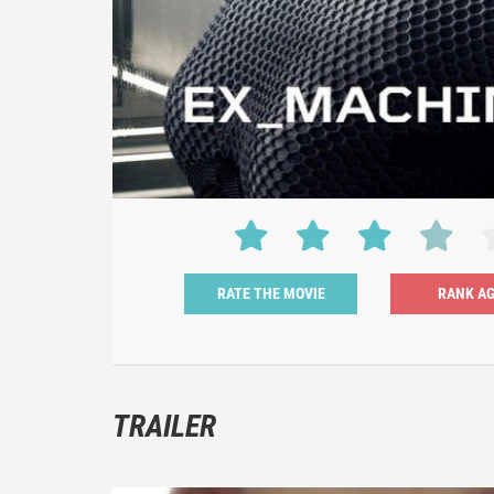
RATE THE MOVIE
TRAILER