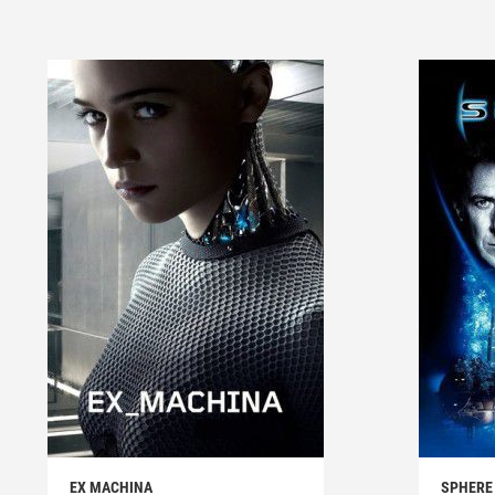
EX MACHINA
SPHERE