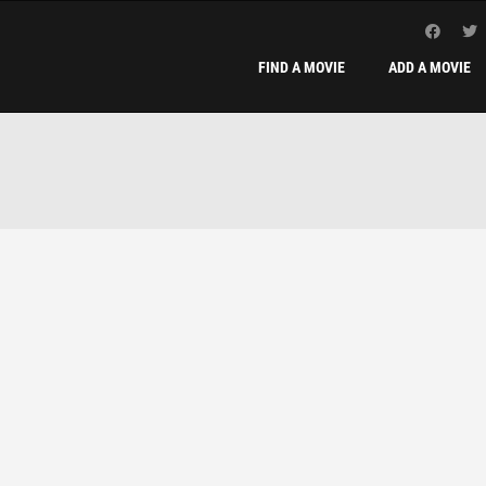
FIND A MOVIE
ADD A MOVIE