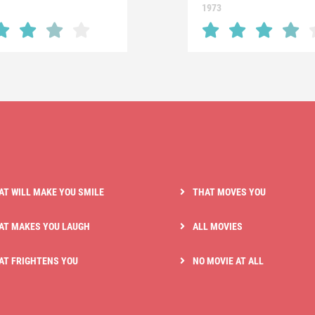
1973
AT WILL MAKE YOU SMILE
THAT MOVES YOU
AT MAKES YOU LAUGH
ALL MOVIES
AT FRIGHTENS YOU
NO MOVIE AT ALL