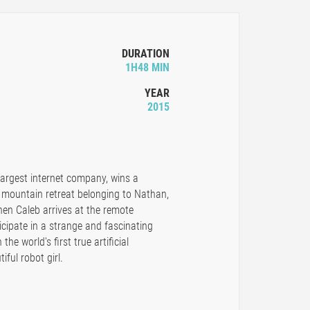
DURATION
1H48 MIN
YEAR
2015
 largest internet company, wins a
 mountain retreat belonging to Nathan,
en Caleb arrives at the remote
ticipate in a strange and fascinating
he world's first true artificial
iful robot girl.