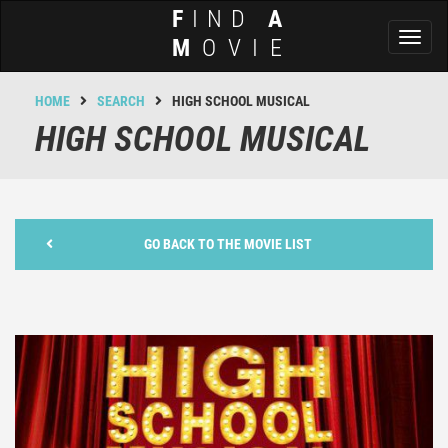
F
IND
A
Toggl
M
OVIE
naviga
HOME
SEARCH
HIGH SCHOOL MUSICAL
HIGH SCHOOL MUSICAL
GO BACK TO THE MOVIE LIST