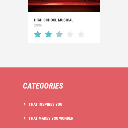
HIGH SCHOOL MUSICAL
2006
CATEGORIES
THAT INSPIRES YOU
THAT MAKES YOU WONDER