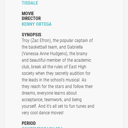
TISDALE
MOVIE
DIRECTOR
KENNY ORTEGA
SYNOPSIS
Troy (Zac Efron), the popular captain of
the basketball team, and Gabriella
(Vanessa Anne Hudgens), the brainy
and beautiful member of the academic
club, break all the rules of East High
society when they secretly audition for
the leads in the school's musical. As
they reach for the stars and follow their
dreams, everyone learns about
acceptance, teamwork, and being
yourself. And it's all set to fun tunes and
very cool dance moves!
PERIOD