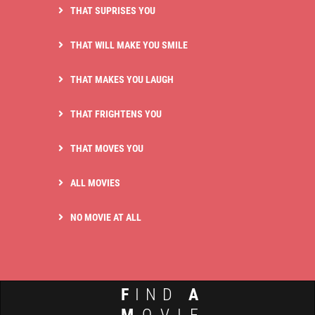
THAT SUPRISES YOU
THAT WILL MAKE YOU SMILE
THAT MAKES YOU LAUGH
THAT FRIGHTENS YOU
THAT MOVES YOU
ALL MOVIES
NO MOVIE AT ALL
F
IND
A
M
OVIE