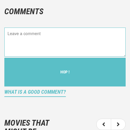
COMMENTS
HOP !
WHAT IS A GOOD COMMENT?
It is not an objective critic of the movie, but rather a
description of what you felt watching the movie.
MOVIES THAT
You should not hesitate to write more about your