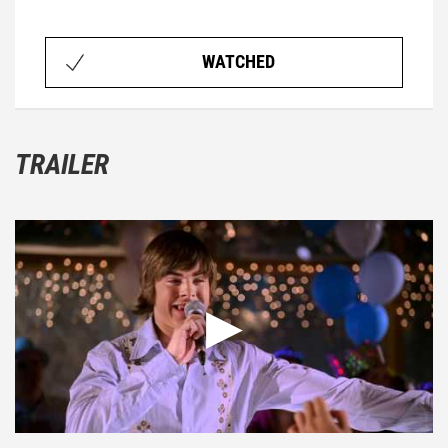
WATCHED
TRAILER