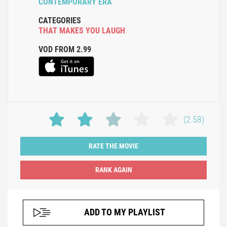
CONTEMPORARY ERA
CATEGORIES
THAT MAKES YOU LAUGH
VOD FROM 2.99
(2.58)
RATE THE MOVIE
ADD TO MY PLAYLIST