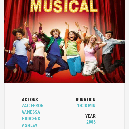
ACTORS
DURATION
ZAC EFRON
1H38 MIN
VANESSA
YEAR
HUDGENS
2006
ASHLEY