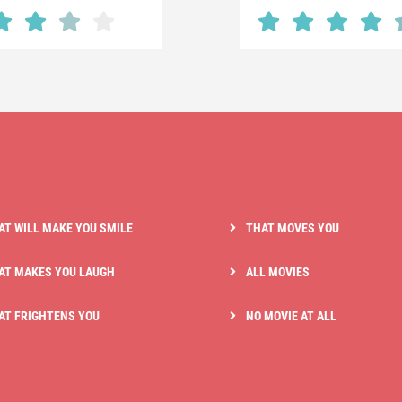
AT WILL MAKE YOU SMILE
THAT MOVES YOU
AT MAKES YOU LAUGH
ALL MOVIES
AT FRIGHTENS YOU
NO MOVIE AT ALL