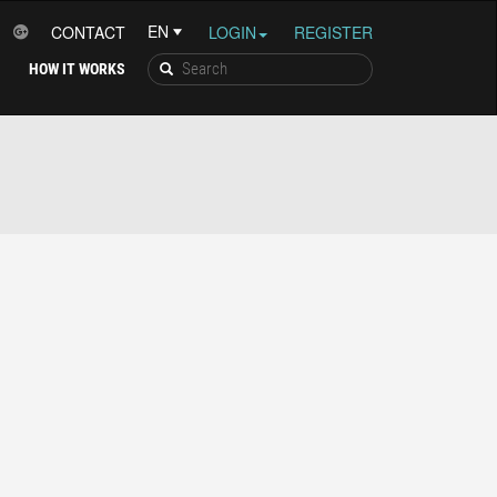
CONTACT
LOGIN
REGISTER
HOW IT WORKS