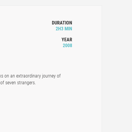
DURATION
2H3 MIN
YEAR
2008
ks on an extraordinary journey of
 of seven strangers.