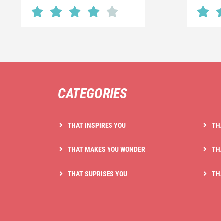
CATEGORIES
THAT INSPIRES YOU
TH
THAT MAKES YOU WONDER
TH
THAT SUPRISES YOU
TH