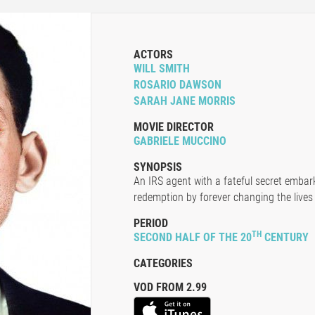
ACTORS
WILL SMITH
ROSARIO DAWSON
SARAH JANE MORRIS
MOVIE DIRECTOR
GABRIELE MUCCINO
SYNOPSIS
An IRS agent with a fateful secret embar
redemption by forever changing the lives
PERIOD
TH
SECOND HALF OF THE 20
CENTURY
CATEGORIES
VOD FROM 2.99