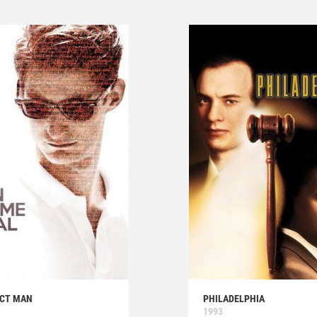
ECT MAN
PHILADELPHIA
1993