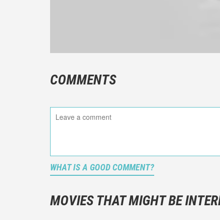
COMMENTS
WHAT IS A GOOD COMMENT?
It is not a
You should
MOVIES THAT MIGHT BE INTER
And take c