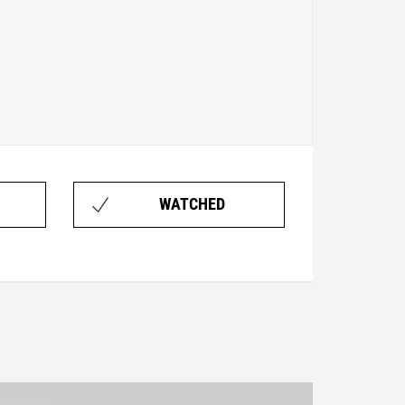
WATCHED