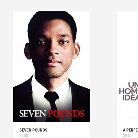
SEVEN POUNDS
A PERF
2008
2015