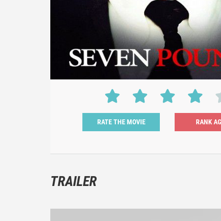
RATE THE MOVIE
TRAILER