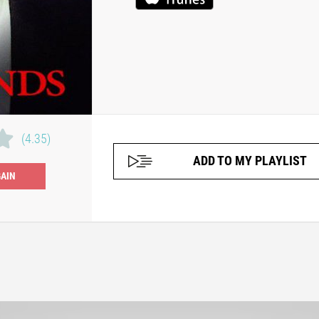
(4.35)
ADD TO MY PLAYLIST