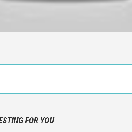
n objective critic of the movie, but rather a description of what y
 not hesitate to write more about your emotions than about the m
ESTING FOR YOU
are not to divulgue any information about the plot!