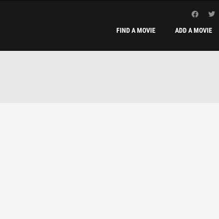
FIND A MOVIE
ADD A MOVIE