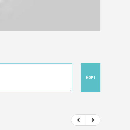
HOP !
ou felt watching the movie.
ovie itself.