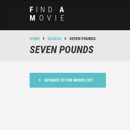
F
IND
A
M
OVIE
HOME
SEARCH
SEVEN POUNDS
SEVEN POUNDS
GO BACK TO THE MOVIE LIST