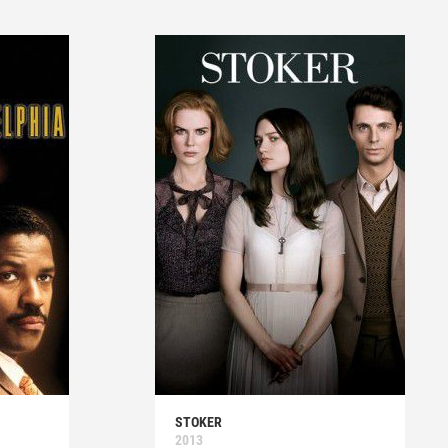
STOKER
2013