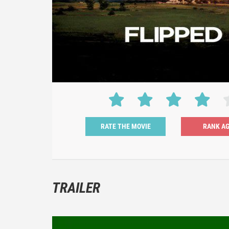
RATE THE MOVIE
TRAILER