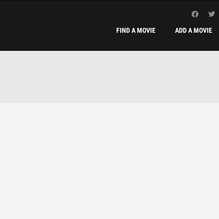
FIND A MOVIE
ADD A MOVIE