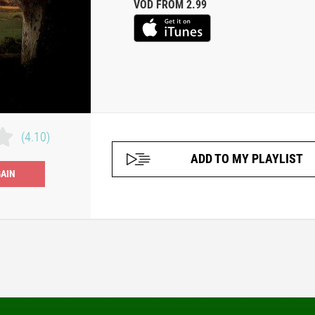
VOD FROM 2.99
(4.10)
ADD TO MY PLAYLIST