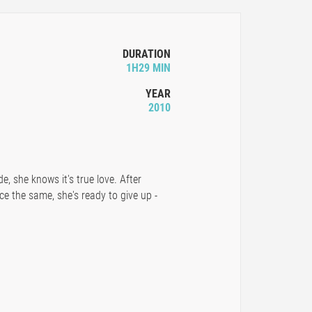
DURATION
1H29 MIN
YEAR
2010
, she knows it's true love. After
ce the same, she's ready to give up -