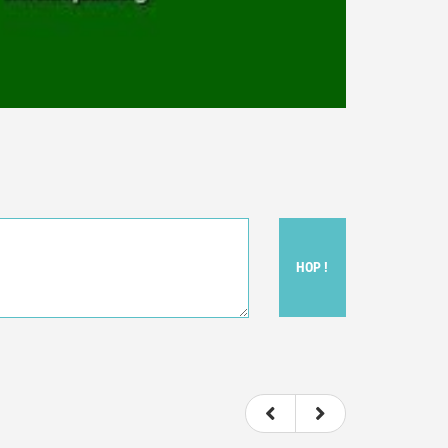
HOP !
ou felt watching the movie.
ovie itself.