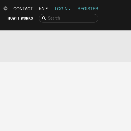
CONTACT
LOGIN
REGISTER
HOW IT WORKS