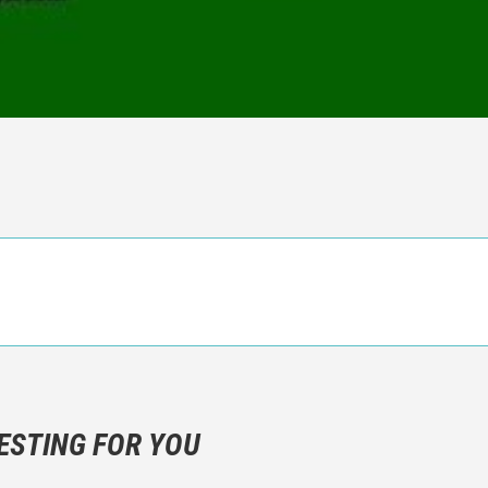
n objective critic of the movie, but rather a description of what y
 not hesitate to write more about your emotions than about the m
ESTING FOR YOU
are not to divulgue any information about the plot!