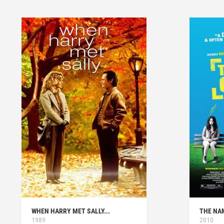
WHEN HARRY MET SALLY...
THE NA
1989
2010