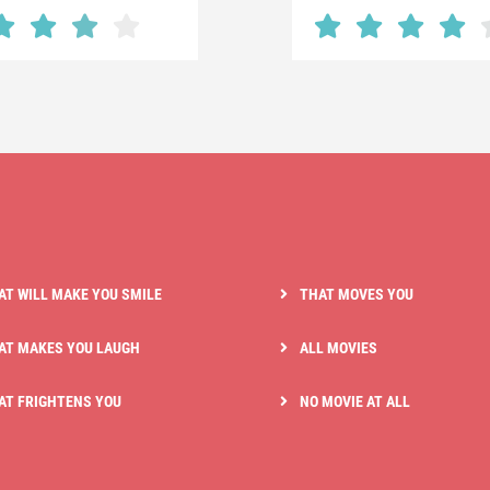
AT WILL MAKE YOU SMILE
THAT MOVES YOU
AT MAKES YOU LAUGH
ALL MOVIES
AT FRIGHTENS YOU
NO MOVIE AT ALL