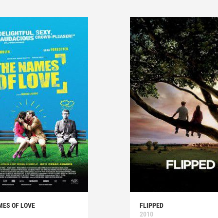
MES OF LOVE
FLIPPED
2010