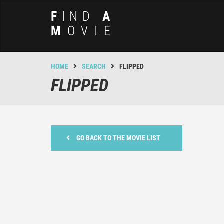
F
IND
A
M
OVIE
HOME
SEARCH
FLIPPED
FLIPPED
GO BACK TO THE MOVIE LIST