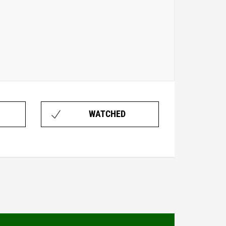
WATCHED