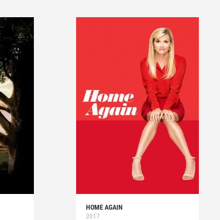
HOME AGAIN
2017