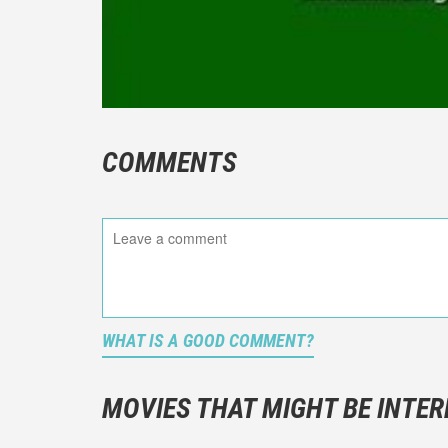
COMMENTS
WHAT IS A GOOD COMMENT?
It is not a
You should
MOVIES THAT MIGHT BE INTER
And take c