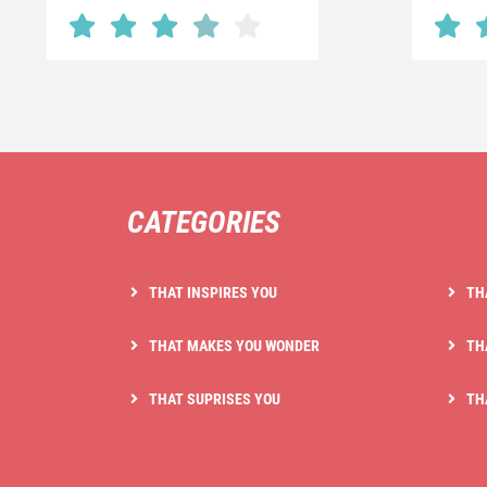
CATEGORIES
THAT INSPIRES YOU
TH
THAT MAKES YOU WONDER
TH
THAT SUPRISES YOU
TH