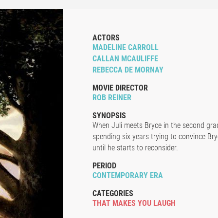
ACTORS
MADELINE CARROLL
CALLAN MCAULIFFE
REBECCA DE MORNAY
MOVIE DIRECTOR
ROB REINER
SYNOPSIS
When Juli meets Bryce in the second grade
spending six years trying to convince Bry
until he starts to reconsider.
PERIOD
CONTEMPORARY ERA
CATEGORIES
THAT MAKES YOU LAUGH