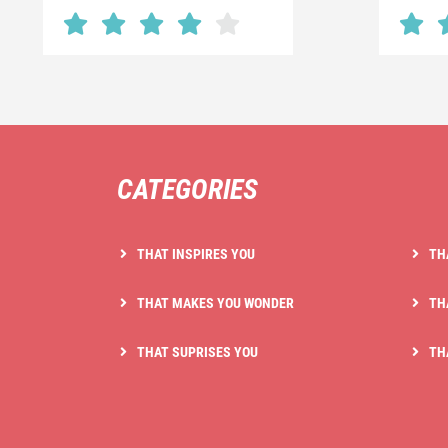
CATEGORIES
THAT INSPIRES YOU
TH
THAT MAKES YOU WONDER
TH
THAT SUPRISES YOU
TH