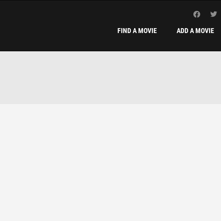
FIND A MOVIE
ADD A MOVIE