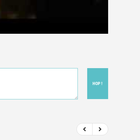
HOP !
ou felt watching the movie.
ovie itself.