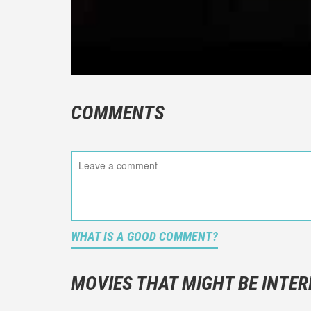
COMMENTS
WHAT IS A GOOD COMMENT?
It is not a
You should
MOVIES THAT MIGHT BE INTER
And take c