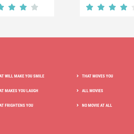
AT WILL MAKE YOU SMILE
THAT MOVES YOU
AT MAKES YOU LAUGH
ALL MOVIES
AT FRIGHTENS YOU
NO MOVIE AT ALL