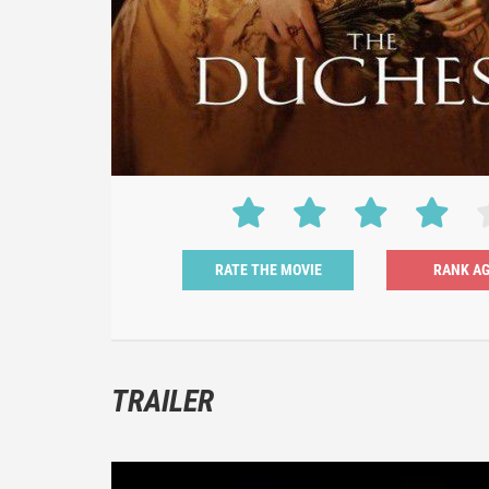
RATE THE MOVIE
TRAILER