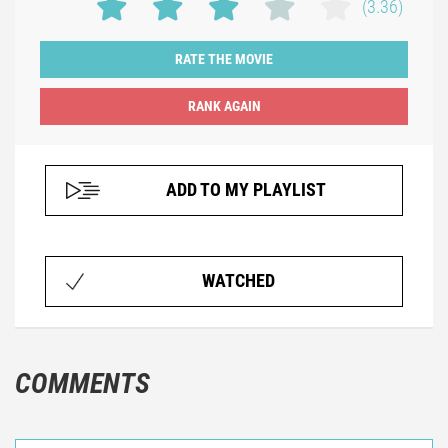
(3.36)
RATE THE MOVIE
ADD TO MY PLAYLIST
WATCHED
COMMENTS