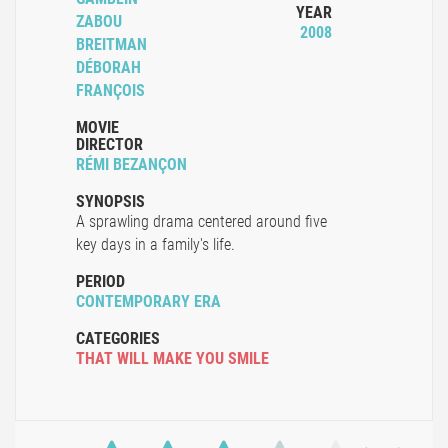
YEAR
ZABOU
2008
BREITMAN
DÉBORAH
FRANÇOIS
MOVIE
DIRECTOR
RÉMI BEZANÇON
SYNOPSIS
A sprawling drama centered around five
key days in a family's life.
PERIOD
CONTEMPORARY ERA
CATEGORIES
THAT WILL MAKE YOU SMILE