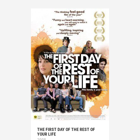
THE FIRST DAY OF THE REST OF
YOUR LIFE
2008