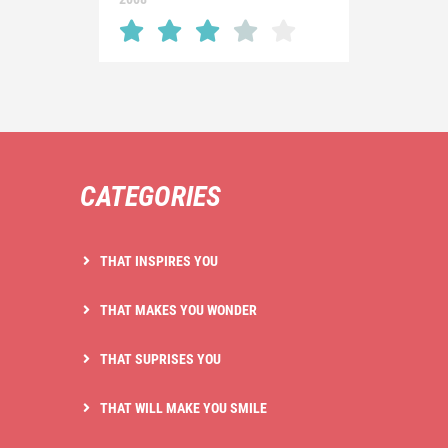
CATEGORIES
THAT INSPIRES YOU
THAT MAKES YOU WONDER
THAT SUPRISES YOU
THAT WILL MAKE YOU SMILE