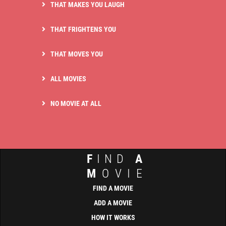
THAT MAKES YOU LAUGH
THAT FRIGHTENS YOU
THAT MOVES YOU
ALL MOVIES
NO MOVIE AT ALL
F
IND
A
M
OVIE
FIND A MOVIE
ADD A MOVIE
HOW IT WORKS