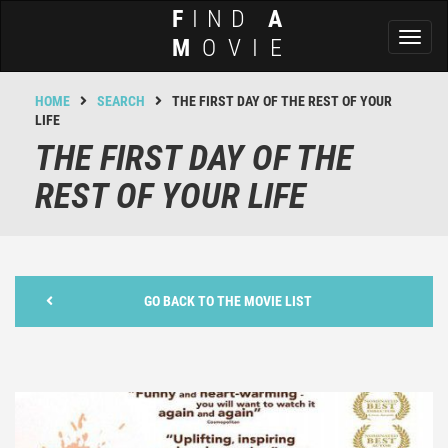
F
IND
A
Toggl
M
OVIE
naviga
HOME
SEARCH
THE FIRST DAY OF THE REST OF YOUR
LIFE
THE FIRST DAY OF THE
REST OF YOUR LIFE
GO BACK TO THE MOVIE LIST