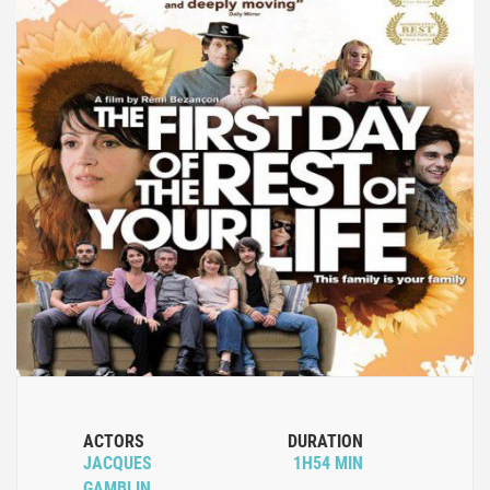
ACTORS
DURATION
JACQUES
1H54 MIN
GAMBLIN