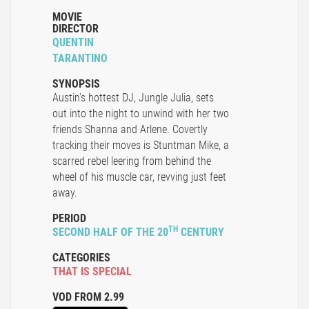
MOVIE
DIRECTOR
QUENTIN
TARANTINO
SYNOPSIS
Austin's hottest DJ, Jungle Julia, sets
out into the night to unwind with her two
friends Shanna and Arlene. Covertly
tracking their moves is Stuntman Mike, a
scarred rebel leering from behind the
wheel of his muscle car, revving just feet
away.
PERIOD
TH
SECOND HALF OF THE 20
CENTURY
CATEGORIES
THAT IS SPECIAL
VOD FROM 2.99