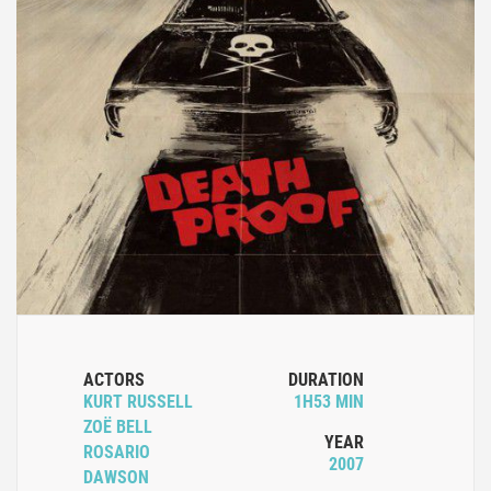
ACTORS
DURATION
KURT RUSSELL
1H53 MIN
ZOË BELL
YEAR
ROSARIO
2007
DAWSON