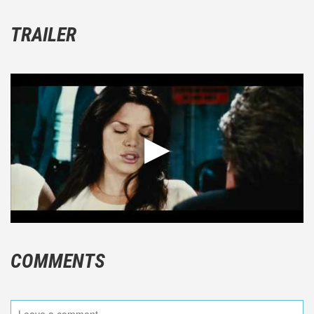
TRAILER
COMMENTS