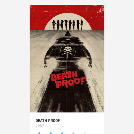
DEATH PROOF
2007