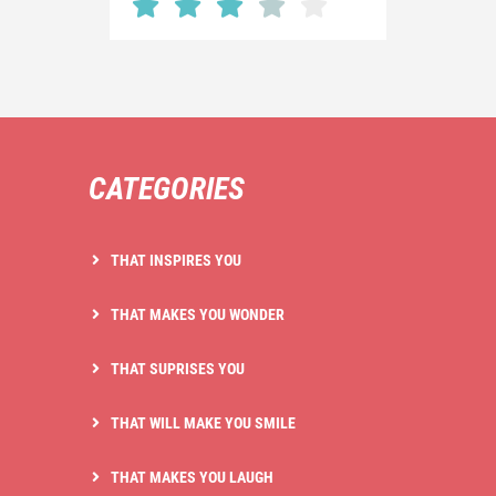
CATEGORIES
THAT INSPIRES YOU
THAT MAKES YOU WONDER
THAT SUPRISES YOU
THAT WILL MAKE YOU SMILE
THAT MAKES YOU LAUGH