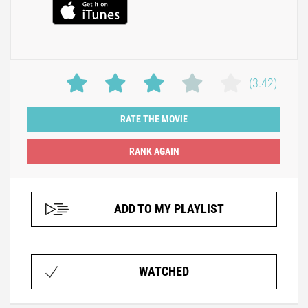
(3.42)
RATE THE MOVIE
ADD TO MY PLAYLIST
WATCHED