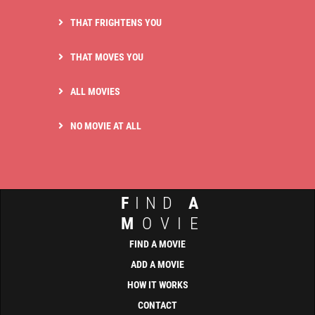
THAT FRIGHTENS YOU
THAT MOVES YOU
ALL MOVIES
NO MOVIE AT ALL
F
IND
A
M
OVIE
FIND A MOVIE
ADD A MOVIE
HOW IT WORKS
CONTACT