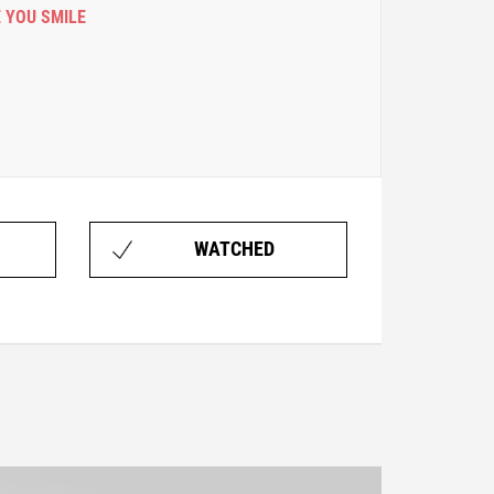
 YOU SMILE
WATCHED