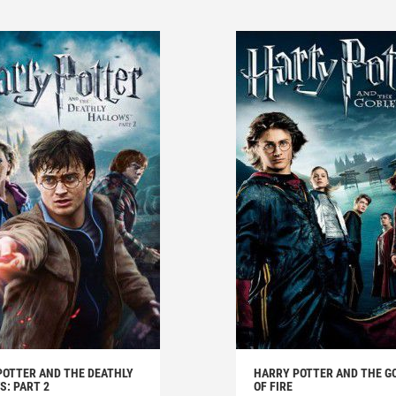
POTTER AND THE DEATHLY
HARRY POTTER AND THE G
: PART 2
OF FIRE