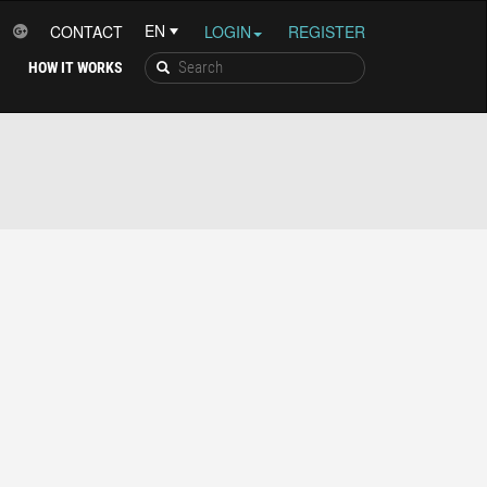
CONTACT
LOGIN
REGISTER
HOW IT WORKS