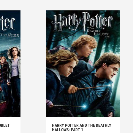
OBLET
HARRY POTTER AND THE DEATHLY
HALLOWS: PART 1