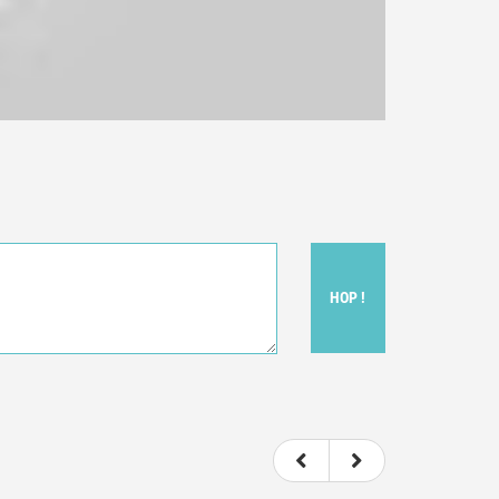
HOP !
ou felt watching the movie.
ovie itself.