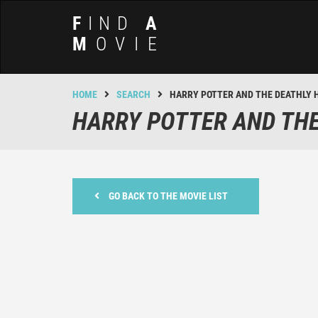
F
IND
A
M
OVIE
HOME
SEARCH
HARRY POTTER AND THE DEATHLY 
HARRY POTTER AND THE
GO BACK TO THE MOVIE LIST