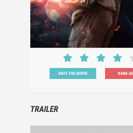
RATE THE MOVIE
TRAILER