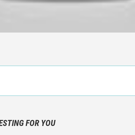
n objective critic of the movie, but rather a description of what y
 not hesitate to write more about your emotions than about the m
ESTING FOR YOU
are not to divulgue any information about the plot!