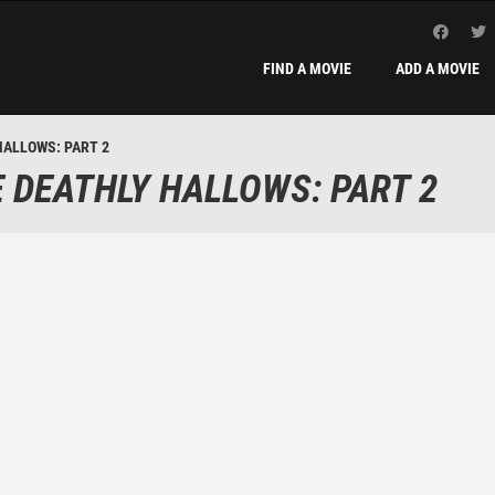
FIND A MOVIE
ADD A MOVIE
HALLOWS: PART 2
 DEATHLY HALLOWS: PART 2