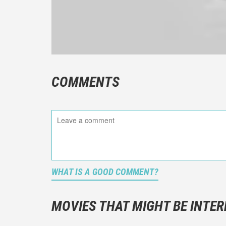
COMMENTS
WHAT IS A GOOD COMMENT?
It is not a
You should
MOVIES THAT MIGHT BE INTER
And take c