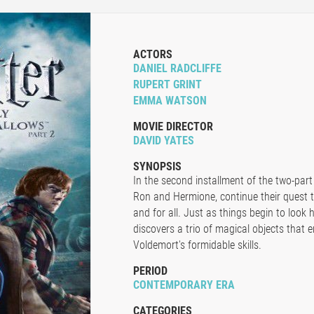
ACTORS
DANIEL RADCLIFFE
RUPERT GRINT
EMMA WATSON
MOVIE DIRECTOR
DAVID YATES
SYNOPSIS
In the second installment of the two-part
Ron and Hermione, continue their quest 
and for all. Just as things begin to look
discovers a trio of magical objects that 
Voldemort's formidable skills.
PERIOD
CONTEMPORARY ERA
CATEGORIES