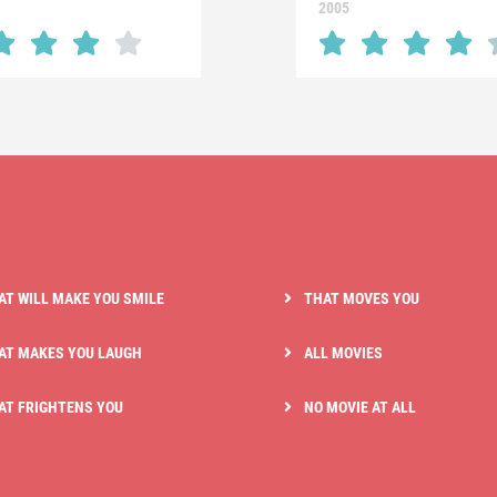
2005
AT WILL MAKE YOU SMILE
THAT MOVES YOU
AT MAKES YOU LAUGH
ALL MOVIES
AT FRIGHTENS YOU
NO MOVIE AT ALL