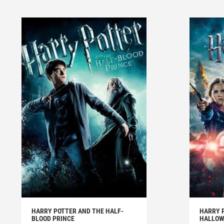
HARRY POTTER AND THE HALF-
HARRY 
BLOOD PRINCE
HALLOWS