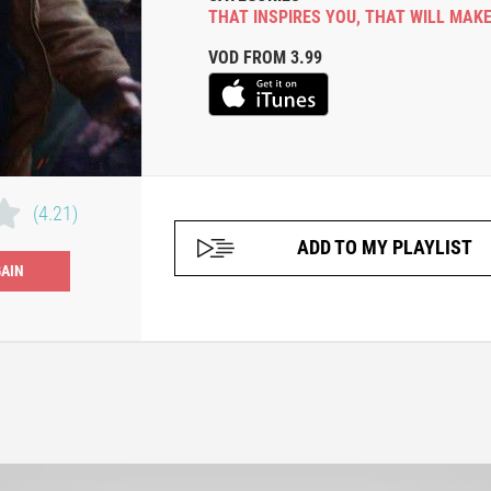
THAT INSPIRES YOU
,
THAT WILL MAKE
VOD FROM 3.99
(4.21)
ADD TO MY PLAYLIST