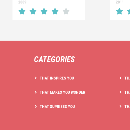
2009
2011
CATEGORIES
THAT INSPIRES YOU
TH
THAT MAKES YOU WONDER
TH
THAT SUPRISES YOU
TH