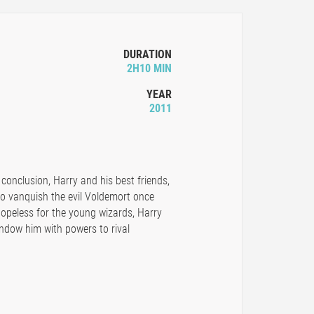
DURATION
2H10 MIN
YEAR
2011
 conclusion, Harry and his best friends,
to vanquish the evil Voldemort once
 hopeless for the young wizards, Harry
endow him with powers to rival