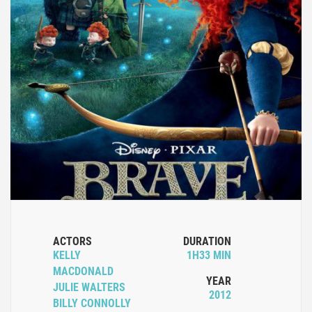
ACTORS
DURATION
KELLY
1H33 MIN
MACDONALD
YEAR
JULIE WALTERS
2012
BILLY CONNOLLY