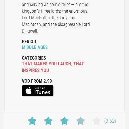
and serving as comic relief — are the
kingdom’s three lords: the enormous
Lord MacGuffin, the surly Lord
Macintosh, and the disagreeable Lord
Dingwall.
PERIOD
MIDDLE AGES
CATEGORIES
THAT MAKES YOU LAUGH
,
THAT
INSPIRES YOU
VOD FROM 2.99
(3.62)