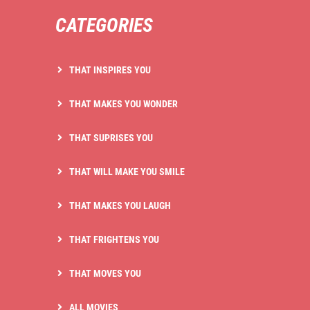
CATEGORIES
THAT INSPIRES YOU
THAT MAKES YOU WONDER
THAT SUPRISES YOU
THAT WILL MAKE YOU SMILE
THAT MAKES YOU LAUGH
THAT FRIGHTENS YOU
THAT MOVES YOU
ALL MOVIES