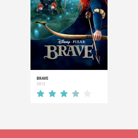
BRAVE
2012