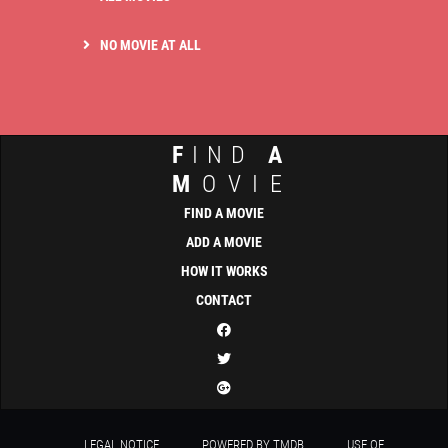
NO MOVIE AT ALL
F
IND
A
M
OVIE
FIND A MOVIE
ADD A MOVIE
HOW IT WORKS
CONTACT
LEGAL NOTICE
POWERED BY TMDB
USE OF