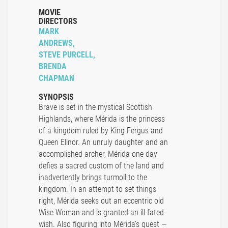
MOVIE
DIRECTORS
MARK
ANDREWS,
STEVE PURCELL,
BRENDA
CHAPMAN
SYNOPSIS
Brave is set in the mystical Scottish
Highlands, where Mérida is the princess
of a kingdom ruled by King Fergus and
Queen Elinor. An unruly daughter and an
accomplished archer, Mérida one day
defies a sacred custom of the land and
inadvertently brings turmoil to the
kingdom. In an attempt to set things
right, Mérida seeks out an eccentric old
Wise Woman and is granted an ill-fated
wish. Also figuring into Mérida’s quest —