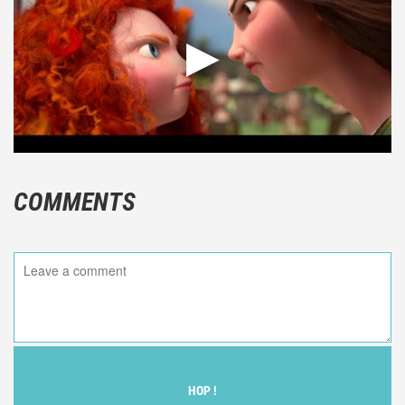
COMMENTS
HOP !