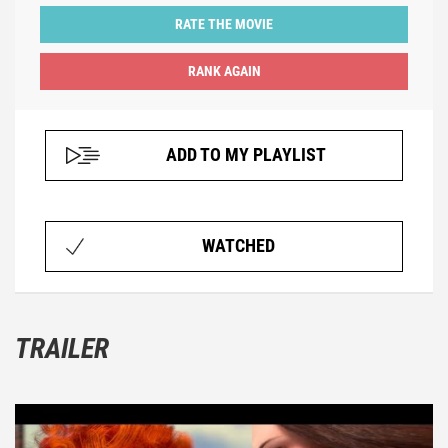
RATE THE MOVIE
ADD TO MY PLAYLIST
WATCHED
TRAILER