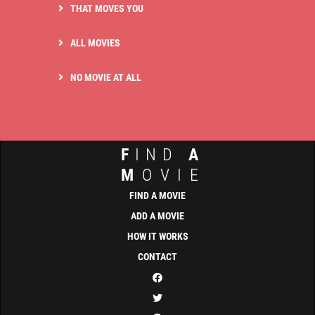
THAT MOVES YOU
ALL MOVIES
NO MOVIE AT ALL
F
IND
A
M
OVIE
FIND A MOVIE
ADD A MOVIE
HOW IT WORKS
CONTACT