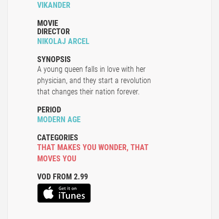
VIKANDER
MOVIE
DIRECTOR
NIKOLAJ ARCEL
SYNOPSIS
A young queen falls in love with her
physician, and they start a revolution
that changes their nation forever.
PERIOD
MODERN AGE
CATEGORIES
THAT MAKES YOU WONDER
,
THAT
MOVES YOU
VOD FROM 2.99