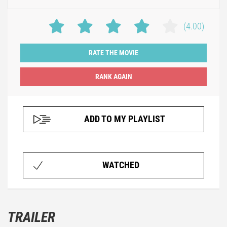
(4.00)
RATE THE MOVIE
ADD TO MY PLAYLIST
WATCHED
TRAILER