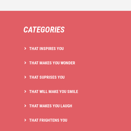
CATEGORIES
THAT INSPIRES YOU
THAT MAKES YOU WONDER
THAT SUPRISES YOU
THAT WILL MAKE YOU SMILE
THAT MAKES YOU LAUGH
THAT FRIGHTENS YOU