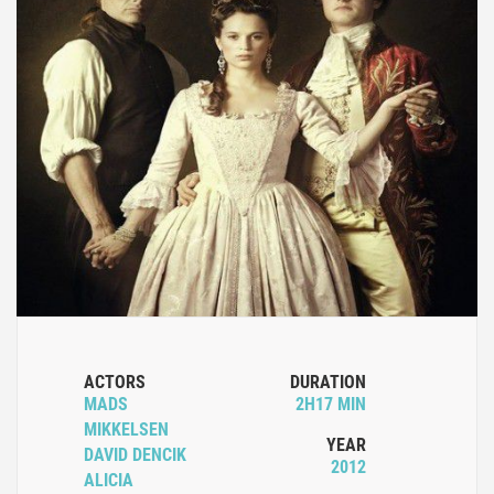
ACTORS
DURATION
MADS
2H17 MIN
MIKKELSEN
YEAR
DAVID DENCIK
2012
ALICIA