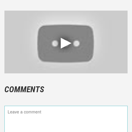
COMMENTS