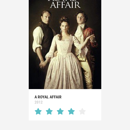
A ROYAL AFFAIR
2012