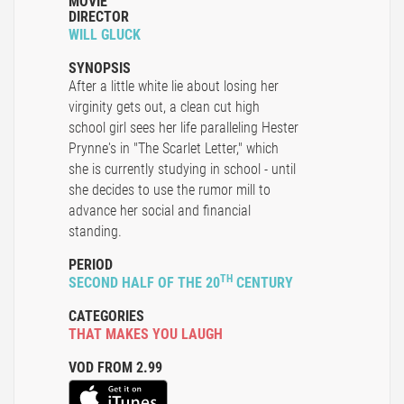
MOVIE
DIRECTOR
WILL GLUCK
SYNOPSIS
After a little white lie about losing her
virginity gets out, a clean cut high
school girl sees her life paralleling Hester
Prynne's in "The Scarlet Letter," which
she is currently studying in school - until
she decides to use the rumor mill to
advance her social and financial
standing.
PERIOD
TH
SECOND HALF OF THE 20
CENTURY
CATEGORIES
THAT MAKES YOU LAUGH
VOD FROM 2.99