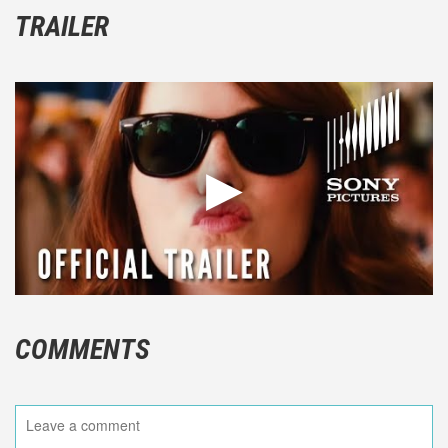
TRAILER
COMMENTS