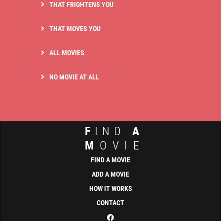
THAT FRIGHTENS YOU
THAT MOVES YOU
ALL MOVIES
NO MOVIE AT ALL
F
IND
A
M
OVIE
FIND A MOVIE
ADD A MOVIE
HOW IT WORKS
CONTACT