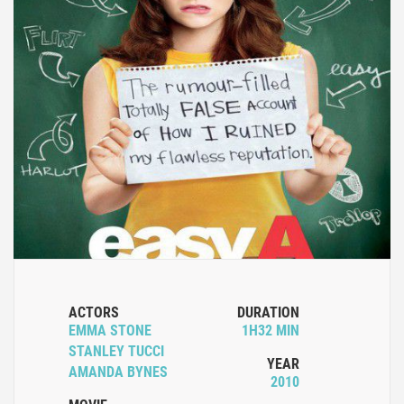
ACTORS
DURATION
EMMA STONE
1H32 MIN
STANLEY TUCCI
YEAR
AMANDA BYNES
2010