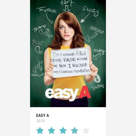
EASY A
2010