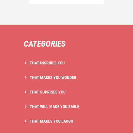
CATEGORIES
THAT INSPIRES YOU
THAT MAKES YOU WONDER
THAT SUPRISES YOU
THAT WILL MAKE YOU SMILE
THAT MAKES YOU LAUGH