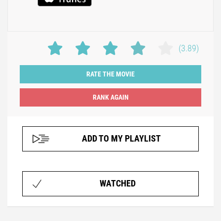
(3.89)
RATE THE MOVIE
ADD TO MY PLAYLIST
WATCHED