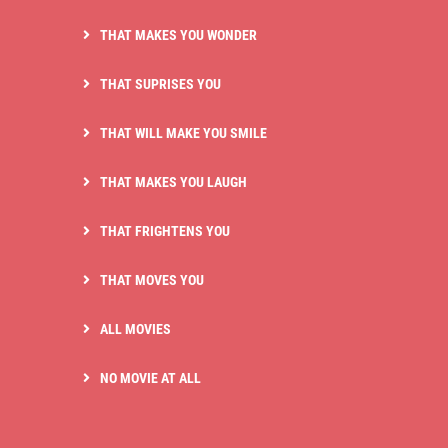
THAT MAKES YOU WONDER
THAT SUPRISES YOU
THAT WILL MAKE YOU SMILE
THAT MAKES YOU LAUGH
THAT FRIGHTENS YOU
THAT MOVES YOU
ALL MOVIES
NO MOVIE AT ALL