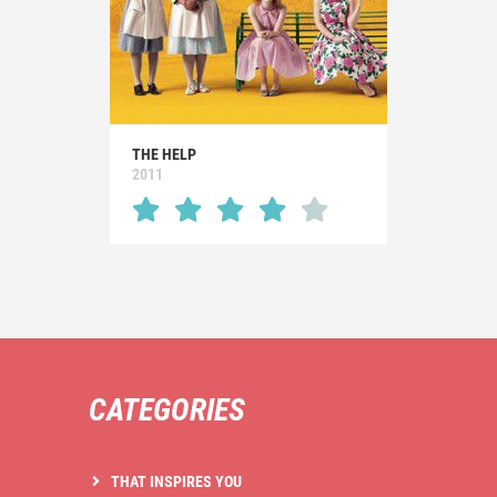
THE HELP
2011
CATEGORIES
THAT INSPIRES YOU