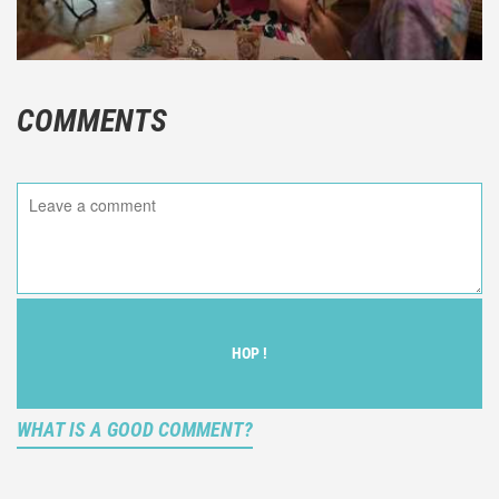
COMMENTS
HOP !
WHAT IS A GOOD COMMENT?