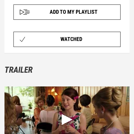
ADD TO MY PLAYLIST
WATCHED
TRAILER