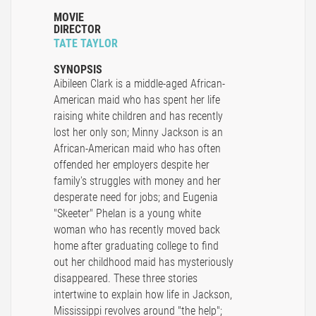
MOVIE
DIRECTOR
TATE TAYLOR
SYNOPSIS
Aibileen Clark is a middle-aged African-
American maid who has spent her life
raising white children and has recently
lost her only son; Minny Jackson is an
African-American maid who has often
offended her employers despite her
family's struggles with money and her
desperate need for jobs; and Eugenia
"Skeeter" Phelan is a young white
woman who has recently moved back
home after graduating college to find
out her childhood maid has mysteriously
disappeared. These three stories
intertwine to explain how life in Jackson,
Mississippi revolves around "the help";