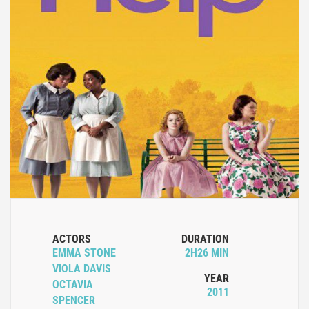
ACTORS
DURATION
EMMA STONE
2H26 MIN
VIOLA DAVIS
YEAR
OCTAVIA
2011
SPENCER