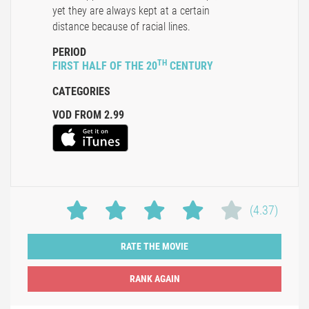
yet they are always kept at a certain
distance because of racial lines.
PERIOD
TH
FIRST HALF OF THE 20
CENTURY
CATEGORIES
VOD FROM 2.99
(4.37)
RATE THE MOVIE